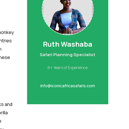
 monkey
ntries
Ruth Washaba
h
Safari Planning Specialist
these
6+ Years of Experience
info@iconicafricasafaris.com
ks and
illa
e