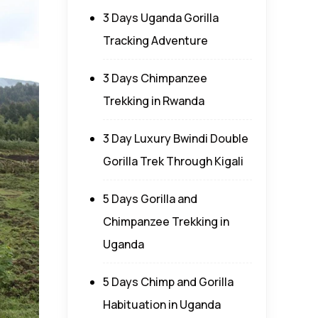
3 Days Uganda Gorilla
Tracking Adventure
3 Days Chimpanzee
Trekking in Rwanda
3 Day Luxury Bwindi Double
Gorilla Trek Through Kigali
5 Days Gorilla and
Chimpanzee Trekking in
Uganda
5 Days Chimp and Gorilla
Habituation in Uganda