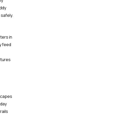
ny
uddy
 safely.
ters in
y feed
ctures
dscapes
 day
rails