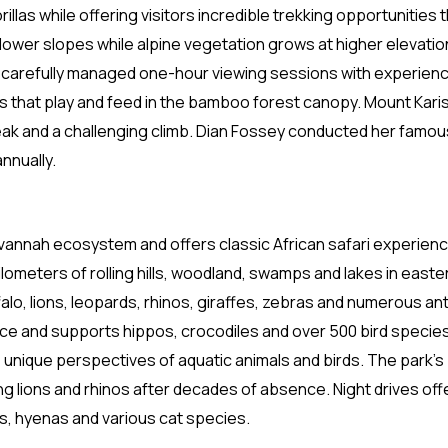
las while offering visitors incredible trekking opportunities
ower slopes while alpine vegetation grows at higher elevatio
ing carefully managed one-hour viewing sessions with experien
 that play and feed in the bamboo forest canopy. Mount Kari
ak and a challenging climb. Dian Fossey conducted her famous
nnually.
vannah ecosystem and offers classic African safari experien
lometers of rolling hills, woodland, swamps and lakes in easte
alo, lions, leopards, rhinos, giraffes, zebras and numerous a
ece and supports hippos, crocodiles and over 500 bird speci
de unique perspectives of aquatic animals and birds. The park’s
g lions and rhinos after decades of absence. Night drives off
ds, hyenas and various cat species.