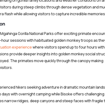
epending on gorilla family locations and weather conditions on a
 visitors during steep climbs through dense vegetation and m
ra flash while allowing visitors to capture incredible memories
ion
ahinga Gorilla National Parks offer exciting primate encoun
-hour sessions with habituated golden monkey troops as the
uation experience
where visitors spend up to four hours with
ons provide deeper insights into golden monkey social stru
oyed. The primates move quickly through the canopy making
isitors.
perienced hikers seeking adventure in dramatic mountain lan
o days with overnight camping while Bisoke offers challenging
es narrow ridges, deep canyons and steep faces with fragile t