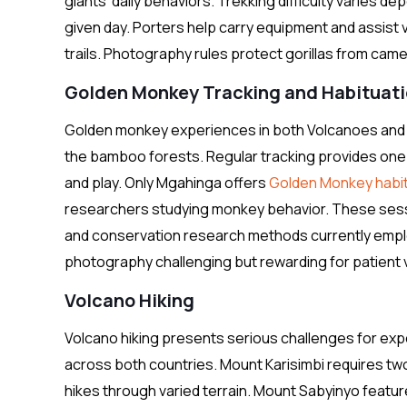
giants’ daily behaviors. Trekking difficulty varies d
given day. Porters help carry equipment and assist
trails. Photography rules protect gorillas from came
Golden Monkey Tracking and Habituat
Golden monkey experiences in both Volcanoes and Mg
the bamboo forests. Regular tracking provides one
and play. Only Mgahinga offers
Golden Monkey habit
researchers studying monkey behavior. These sessi
and conservation research methods currently empl
photography challenging but rewarding for patient v
Volcano Hiking
Volcano hiking presents serious challenges for ex
across both countries. Mount Karisimbi requires tw
hikes through varied terrain. Mount Sabyinyo featur