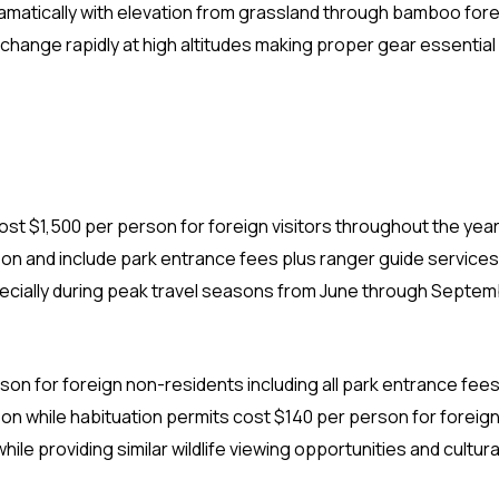
ramatically with elevation from grassland through bamboo fore
hange rapidly at high altitudes making proper gear essential 
cost $1,500 per person for foreign visitors throughout the year
n and include park entrance fees plus ranger guide services
cially during peak travel seasons from June through Septem
son for foreign non-residents including all park entrance fees
n while habituation permits cost $140 per person for foreign
ile providing similar wildlife viewing opportunities and cultura