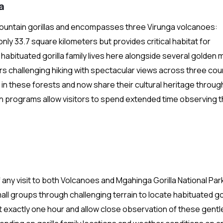
a
untain gorillas and encompasses three Virunga volcanoes:
y 33.7 square kilometers but provides critical habitat for
bituated gorilla family lives here alongside several golden
rs challenging hiking with spectacular views across three cou
d in these forests and now share their cultural heritage throug
on programs allow visitors to spend extended time observing 
f any visit to both Volcanoes and Mgahinga Gorilla National Par
l groups through challenging terrain to locate habituated gor
st exactly one hour and allow close observation of these gentl