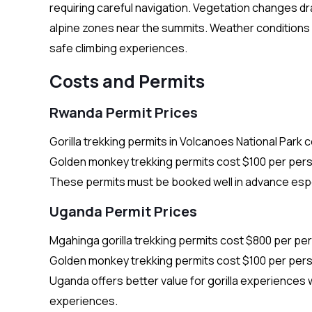
requiring careful navigation. Vegetation changes d
alpine zones near the summits. Weather conditions c
safe climbing experiences.
Costs and Permits
Rwanda Permit Prices
Gorilla trekking permits in Volcanoes National Park 
Golden monkey trekking permits cost $100 per perso
These permits must be booked well in advance espe
Uganda Permit Prices
Mgahinga gorilla trekking permits cost $800 per per
Golden monkey trekking permits cost $100 per perso
Uganda offers better value for gorilla experiences wh
experiences.