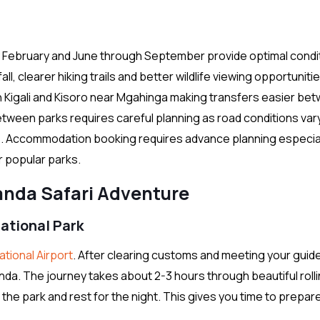
February and June through September provide optimal condi
all, clearer hiking trails and better wildlife viewing opportuniti
n Kigali and Kisoro near Mgahinga making transfers easier be
between parks requires careful planning as road conditions var
s. Accommodation booking requires advance planning especia
r popular parks.
nda Safari Adventure
National Park
national Airport
. After clearing customs and meeting your guid
nda. The journey takes about 2-3 hours through beautiful rollin
r the park and rest for the night. This gives you time to prepar