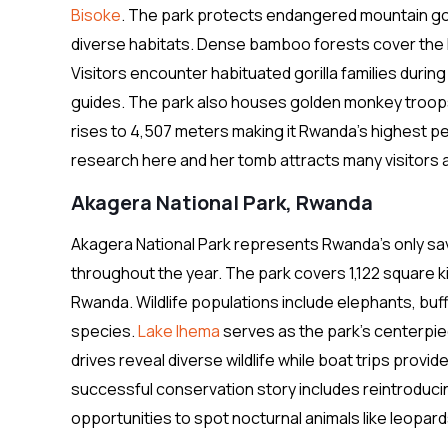
Bisoke
. The park protects endangered mountain goril
diverse habitats. Dense bamboo forests cover the l
Visitors encounter habituated gorilla families dur
guides. The park also houses golden monkey troops
rises to 4,507 meters making it Rwanda’s highest pe
research here and her tomb attracts many visitors a
Akagera National Park, Rwanda
Akagera National Park represents Rwanda’s only sa
throughout the year. The park covers 1,122 square ki
Rwanda. Wildlife populations include elephants, buff
species.
Lake Ihema
serves as the park’s centerpi
drives reveal diverse wildlife while boat trips provi
successful conservation story includes reintroducin
opportunities to spot nocturnal animals like leopar