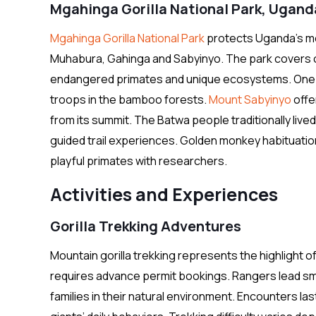
Mgahinga Gorilla National Park, Ugand
Mgahinga Gorilla National Park
protects Uganda’s mo
Muhabura, Gahinga and Sabyinyo. The park covers onl
endangered primates and unique ecosystems. One ha
troops in the bamboo forests.
Mount Sabyinyo
offe
from its summit. The Batwa people traditionally live
guided trail experiences. Golden monkey habituati
playful primates with researchers.
Activities and Experiences
Gorilla Trekking Adventures
Mountain gorilla trekking represents the highlight o
requires advance permit bookings. Rangers lead smal
families in their natural environment. Encounters la