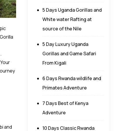
5 Days Uganda Gorillas and
White water Rafting at
pic
source of the Nile
Gorilla
5 Day Luxury Uganda
Gorillas and Game Safari
.
 Your
From Kigali
journey
6 Days Rwanda wildlife and
Primates Adventure
7 Days Best of Kenya
Adventure
bi and
10 Days Classic Rwanda