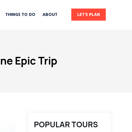
THINGS TO DO
ABOUT
LET'S PLAN
ne Epic Trip
POPULAR TOURS