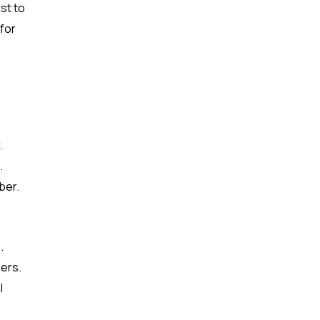
st to
for
.
.
ber.
.
ers.
l