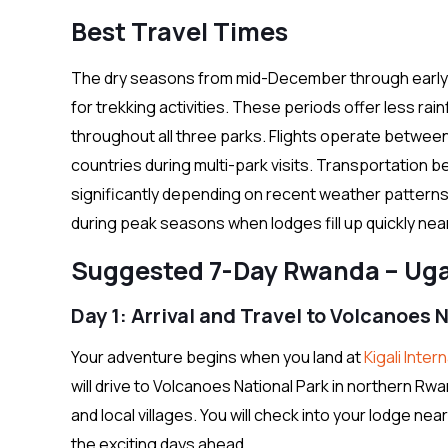
Best Travel Times
The dry seasons from mid-December through early 
for trekking activities. These periods offer less rainf
throughout all three parks. Flights operate betwee
countries during multi-park visits. Transportation 
significantly depending on recent weather pattern
during peak seasons when lodges fill up quickly nea
Suggested 7-Day Rwanda – Uga
Day 1: Arrival and Travel to Volcanoes 
Your adventure begins when you land at
Kigali Inter
will drive to Volcanoes National Park in northern Rwa
and local villages. You will check into your lodge nea
the exciting days ahead.