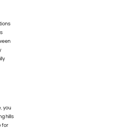
tions
es
tween
y
lly
e, you
g hills
e for