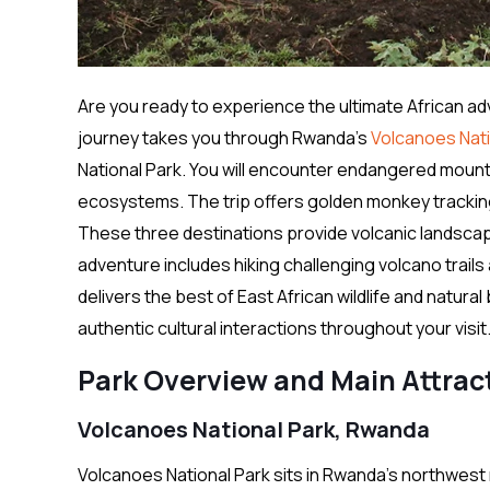
Are you ready to experience the ultimate African ad
journey takes you through Rwanda’s
Volcanoes Nati
National Park. You will encounter endangered mountain
ecosystems. The trip offers golden monkey tracking
These three destinations provide volcanic landscap
adventure includes hiking challenging volcano trail
delivers the best of East African wildlife and natu
authentic cultural interactions throughout your visit
Park Overview and Main Attrac
Volcanoes National Park, Rwanda
Volcanoes National Park sits in Rwanda’s northwest 