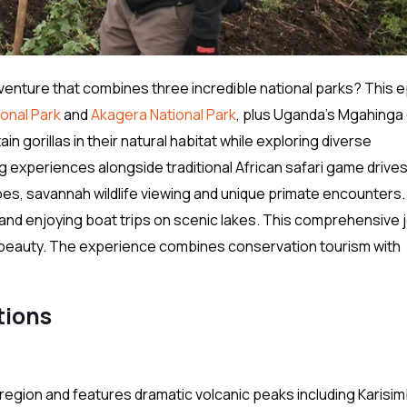
venture that combines three incredible national parks? This e
onal Park
and
Akagera National Park
, plus Uganda’s Mgahinga 
 gorillas in their natural habitat while exploring diverse
 experiences alongside traditional African safari game drives
es, savannah wildlife viewing and unique primate encounters.
s and enjoying boat trips on scenic lakes. This comprehensive 
ral beauty. The experience combines conservation tourism with
.
tions
region and features dramatic volcanic peaks including Karisim