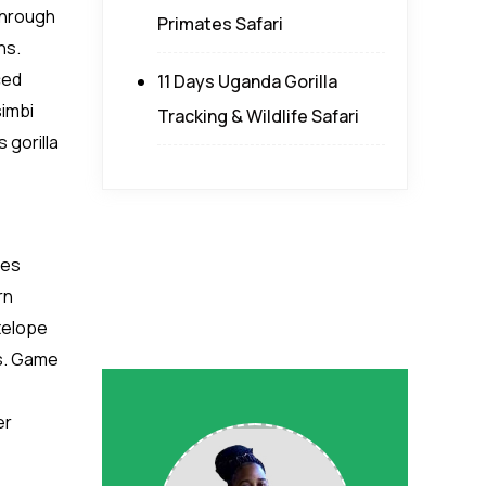
 through
Primates Safari
ns.
ced
11 Days Uganda Gorilla
simbi
Tracking & Wildlife Safari
 gorilla
ces
rn
ntelope
es. Game
er