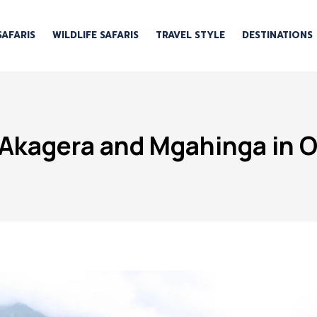
SAFARIS
WILDLIFE SAFARIS
TRAVEL STYLE
DESTINATIONS
Akagera and Mgahinga in O