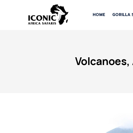
HOME
GORILLA 
Volcanoes, 