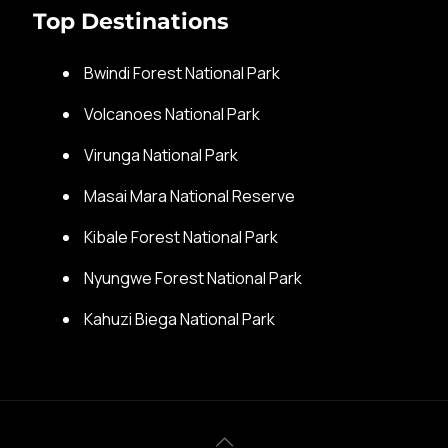
Top Destinations
Bwindi Forest National Park
Volcanoes National Park
Virunga National Park
Masai Mara National Reserve
Kibale Forest National Park
Nyungwe Forest National Park
Kahuzi Biega National Park