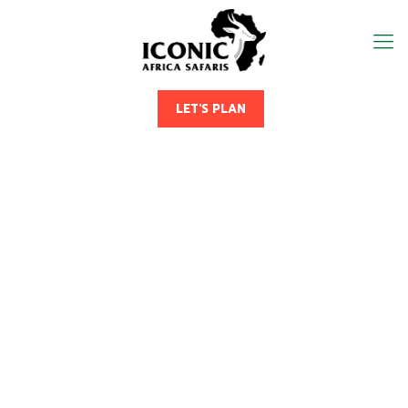
LET'S PLAN
5 Days Uganda Savannah
Birding Safari