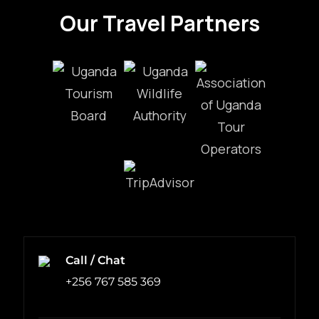
Our Travel Partners
Call / Chat
+256 767 585 369