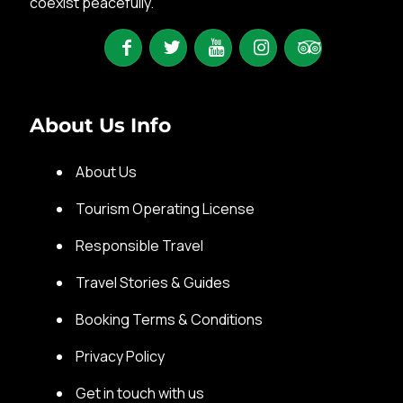
coexist peacefully.
About Us Info
About Us
Tourism Operating License
Responsible Travel
Travel Stories & Guides
Booking Terms & Conditions
Privacy Policy
Get in touch with us