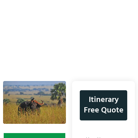
Itinerary
Free Quote