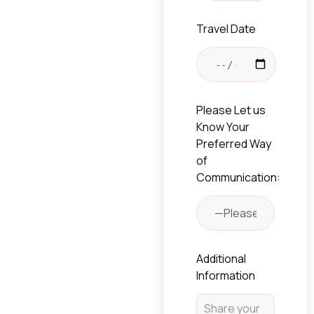
Travel Date
Please Let us
Know Your
Preferred Way
of
Communication:
Additional
Information