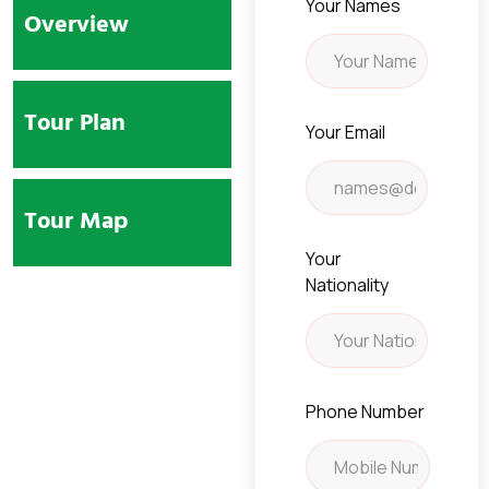
Your Names
Overview
Tour Plan
Your Email
Tour Map
Your
Nationality
Phone Number