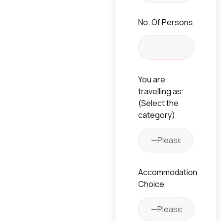
No. Of Persons
You are
travelling as:
(Select the
category)
Accommodation
Choice