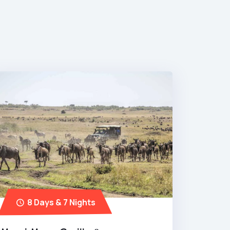
8 Days & 7 Nights