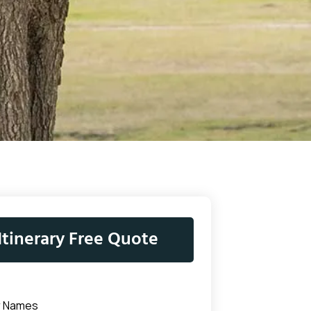
Itinerary Free Quote
r Names