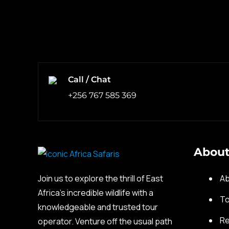
Call / Chat
+256 767 585 369
About
Join us to explore the thrill of East
Ab
Africa’s incredible wildlife with a
To
knowledgeable and trusted tour
Re
operator. Venture off the usual path