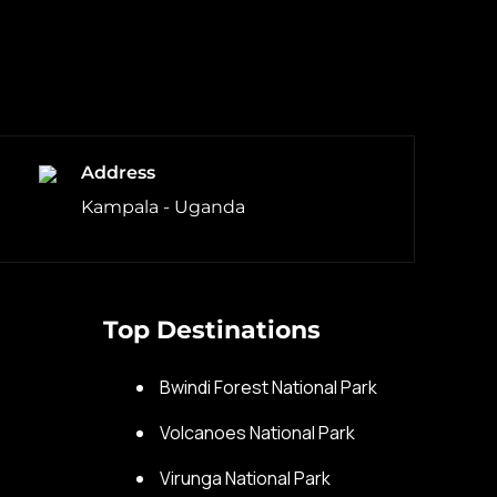
Address
Kampala - Uganda
Top Destinations
s
Bwindi Forest National Park
s
Volcanoes National Park
Virunga National Park