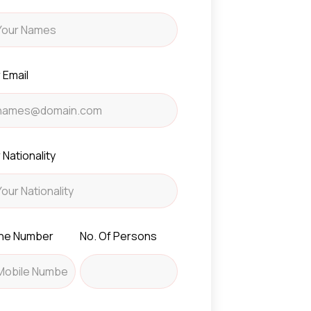
 Email
 Nationality
ne Number
No. Of Persons