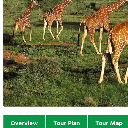
Overview
Tour Plan
Tour Map