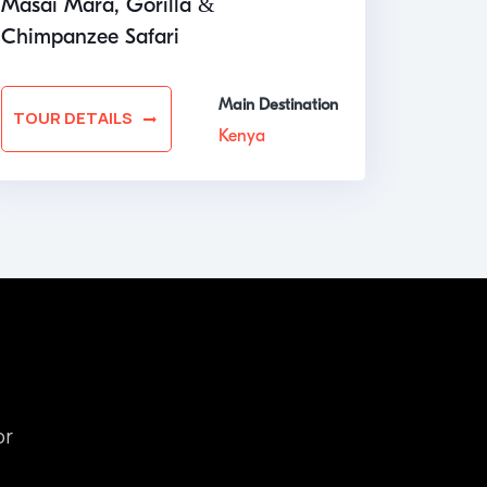
Masai Mara, Gorilla &
Chimpanzee Safari
Main Destination
TOUR DETAILS
Kenya