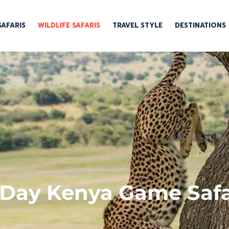
SAFARIS
WILDLIFE SAFARIS
TRAVEL STYLE
DESTINATIONS
 Day Kenya Game Safa