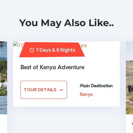
You May Also Like..
7 Days & 6 Nights
Best of Kenya Adventure
Main Destination
TOUR DETAILS
Kenya