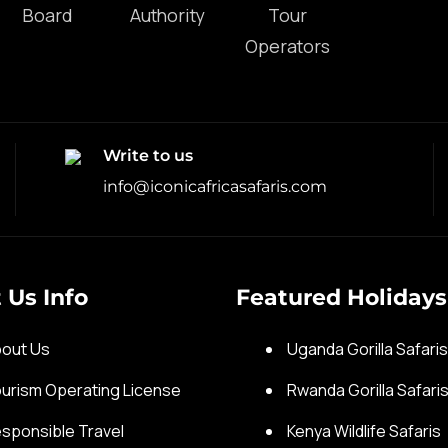
Write to us
info@iconicafricasafaris.com
 Us Info
Featured Holidays
out Us
Uganda Gorilla Safari
urism Operating License
Rwanda Gorilla Safari
sponsible Travel
Kenya Wildlife Safaris