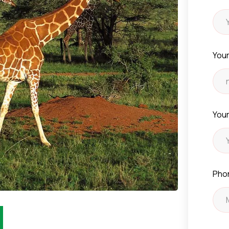
Your
Your
Pho