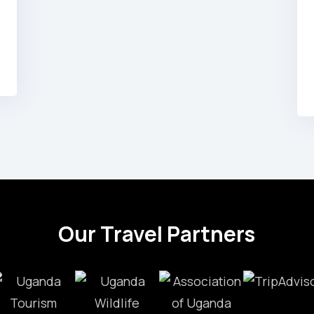
Our Travel Partners