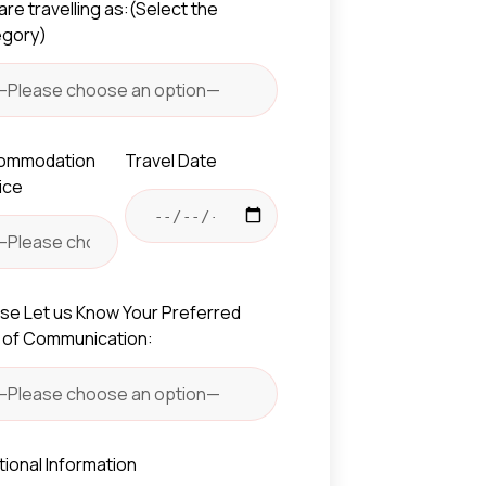
are travelling as:(Select the
egory)
ommodation
Travel Date
ice
se Let us Know Your Preferred
 of Communication:
tional Information