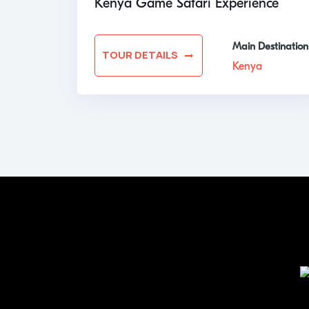
Kenya Game Safari Experience
Main Destination
TOUR DETAILS
Kenya