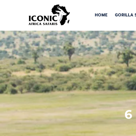
HOME
GORILLA 
6