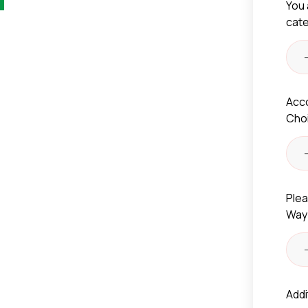
You 
cat
Acc
Cho
Plea
Way
Addi