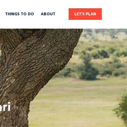
THINGS TO DO
ABOUT
LET'S PLAN
ri