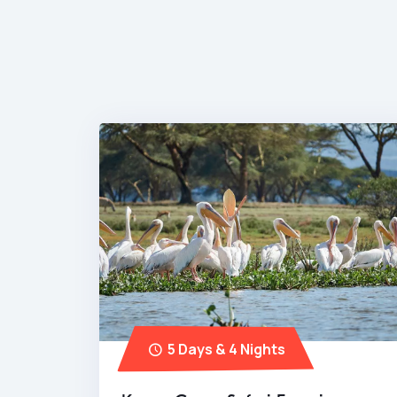
5 Days & 4 Nights