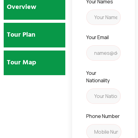
Your Names
Overview
Tour Plan
Your Email
Tour Map
Your
Nationality
Phone Number