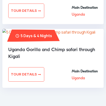
Main Destination
TOUR DETAILS
Uganda
5 Days & 4 Nights
Uganda Gorilla and Chimp safari through
Kigali
Main Destination
TOUR DETAILS
Uganda