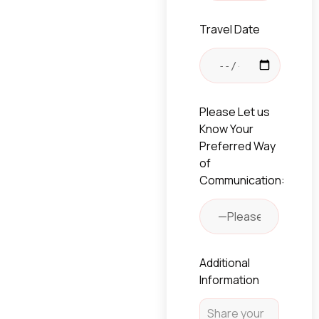
Travel Date
Please Let us
Know Your
Preferred Way
of
Communication:
Additional
Information