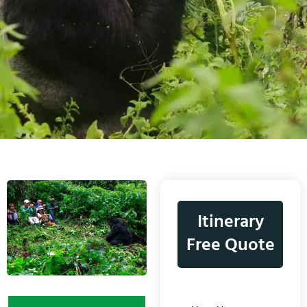
Itinerary
Free Quote