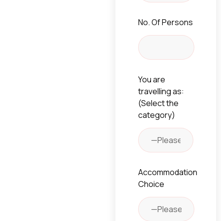
No. Of Persons
You are
travelling as:
(Select the
category)
Accommodation
Choice