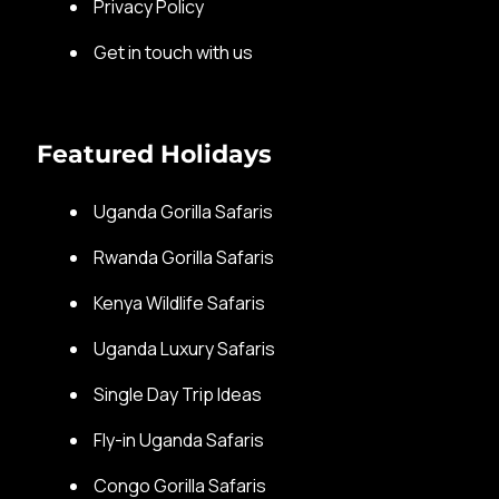
Privacy Policy
Get in touch with us
Featured Holidays
Uganda Gorilla Safaris
Rwanda Gorilla Safaris
Kenya Wildlife Safaris
Uganda Luxury Safaris
Single Day Trip Ideas
Fly-in Uganda Safaris
Congo Gorilla Safaris