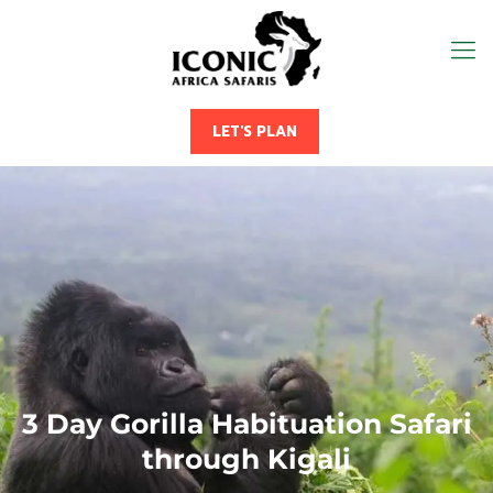
LET'S PLAN
3 Day Gorilla Habituation Safari
through Kigali