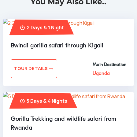
You May Also Like..
2 Days & 1 Night
Bwindi gorilla safari through Kigali
Main Destination
TOUR DETAILS
Uganda
5 Days & 4 Nights
Gorilla Trekking and wildlife safari from
Rwanda