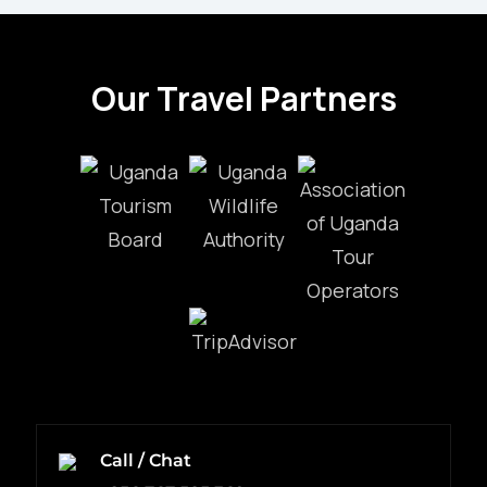
Our Travel Partners
Call / Chat