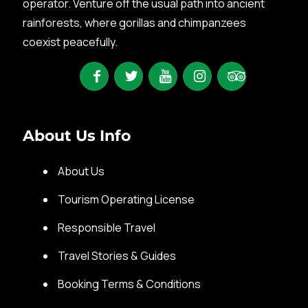
operator. Venture off the usual path into ancient
rainforests, where gorillas and chimpanzees
coexist peacefully.
About Us Info
About Us
Tourism Operating License
Responsible Travel
Travel Stories & Guides
Booking Terms & Conditions