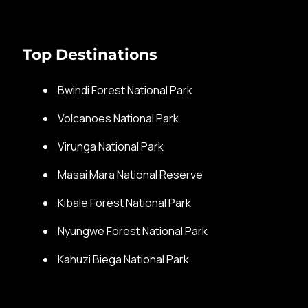
Top Destinations
Bwindi Forest National Park
Volcanoes National Park
Virunga National Park
Masai Mara National Reserve
Kibale Forest National Park
Nyungwe Forest National Park
Kahuzi Biega National Park