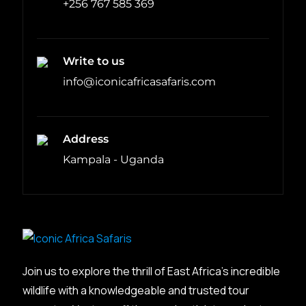
+256 767 585 369
Write to us
info@iconicafricasafaris.com
Address
Kampala - Uganda
Join us to explore the thrill of East Africa’s incredible
wildlife with a knowledgeable and trusted tour