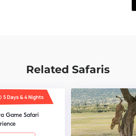
Related Safaris
5 Days & 4 Nights
a Game Safari
rience