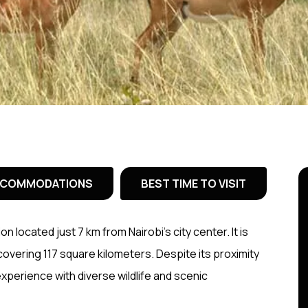
COMMODATIONS
BEST TIME TO VISIT
ion located just 7 km from Nairobi’s city center. It is
 covering 117 square kilometers. Despite its proximity
 experience with diverse wildlife and scenic