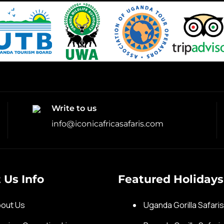
Write to us
info@iconicafricasafaris.com
 Us Info
Featured Holidays
out Us
Uganda Gorilla Safari