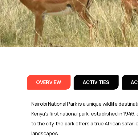
OVERVIEW
ACTIVITIES
AC
Nairobi National Park is a unique wildlife destinat
Kenya’s first national park, established in 1946,
to the city, the park offers a true African safari
landscapes.