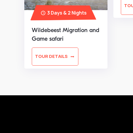
TOU
3 Days & 2 Nights
Wildebeest Migration and
Game safari
TOUR DETAILS