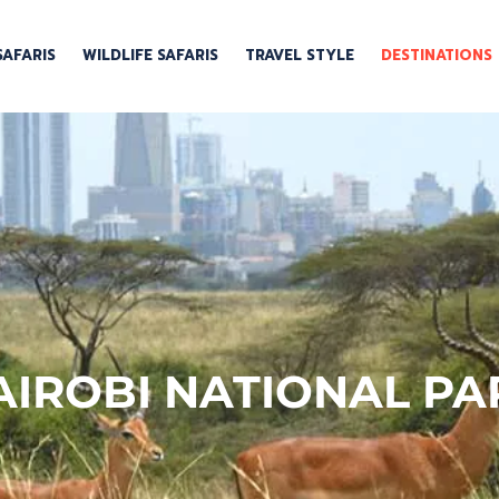
SAFARIS
WILDLIFE SAFARIS
TRAVEL STYLE
DESTINATIONS
AIROBI NATIONAL PA