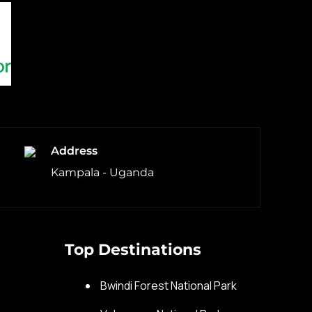
Address
Kampala - Uganda
Top Destinations
s
Bwindi Forest National Park