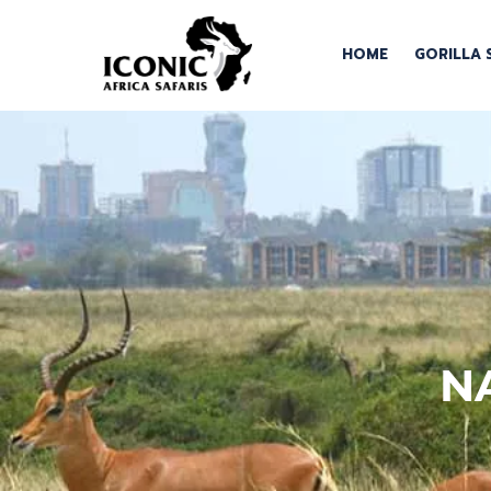
HOME
GORILLA 
N