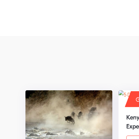
Keny
Expe