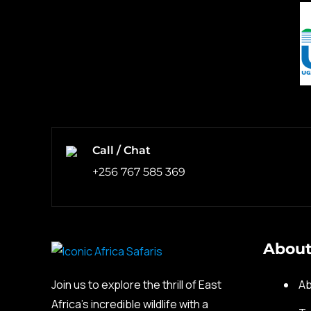
Call / Chat
+256 767 585 369
About
Join us to explore the thrill of East
Ab
Africa’s incredible wildlife with a