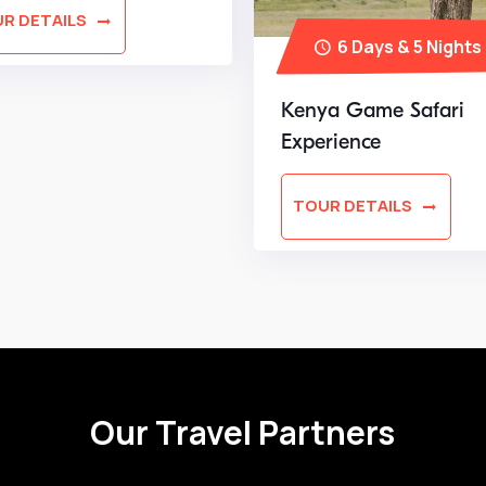
R DETAILS
6 Days & 5 Nights
Kenya Game Safari
Experience
TOUR DETAILS
Our Travel Partners