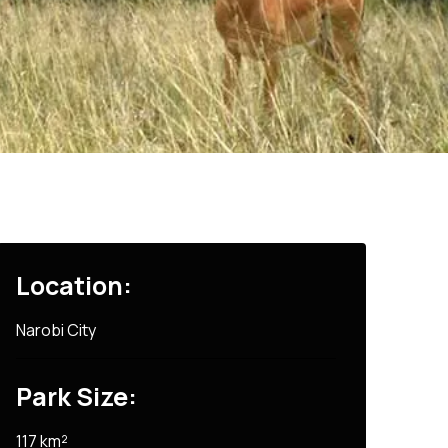
Location:
Narobi City
Park Size:
117 km²