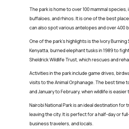
The park is home to over 100 mammal species, in
buffaloes, and rhinos. It is one of the best pla
can also spot various antelopes and over 400 b
One of the park’s highlights is the Ivory Burni
Kenyatta, burned elephant tusks in 1989 to figh
Sheldrick Wildlife Trust, which rescues and reh
Activities in the park include game drives, birdw
visits to the Animal Orphanage. The best time to
and January to February, when wildlife is easier 
Nairobi National Park is an ideal destination for
leaving the city. It is perfect for a half-day or fu
business travelers, and locals.