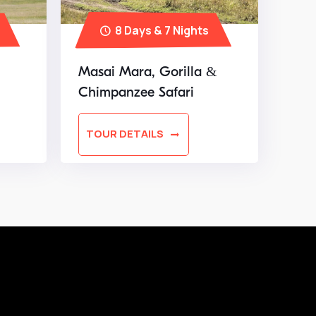
8 Days & 7 Nights
Masai Mara, Gorilla &
Chimpanzee Safari
TOUR DETAILS