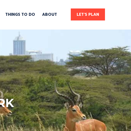
THINGS TO DO
ABOUT
LET'S PLAN
RK