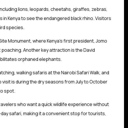
cluding lions, leopards, cheetahs, giraffes, zebras,
ces in Kenya to see the endangered black rhino. Visitors
ird species.
ng Site Monument, where Kenya’s first president, Jomo
t poaching. Another key attraction is the David
abilitates orphaned elephants.
atching, walking safaris at the Nairobi Safari Walk, and
 visit is during the dry seasons from July to October
to spot.
 travelers who want a quick wildlife experience without
ll-day safari, making it a convenient stop for tourists,