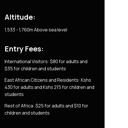
Altitude:
1,533 - 1,760m Above sea level
Entry Fees:
International Visitors: $80 for adults and
$35 for children and students
East African Citizens and Residents: Kshs
430 for adults and Kshs 215 for children and
students
Rest of Africa: $25 for adults and $10 for
children and students