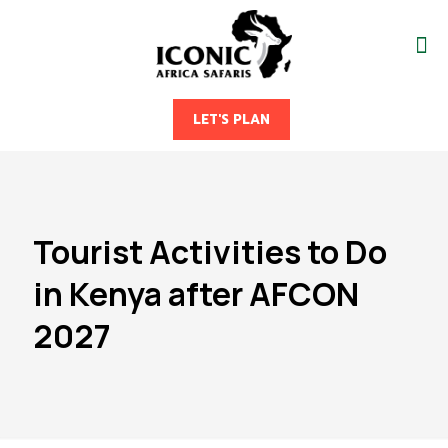
LET'S PLAN
Tourist Activities to Do
in Kenya after AFCON
2027