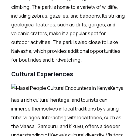
climbing. The park is home to a variety of wildlife,
including zebras, gazelles, and baboons. Its striking
geological features, such as cliffs, gorges, and
volcanic craters, make it a popular spot for
outdoor activities. The park is also close to Lake
Naivasha, which provides additional opportunities
for boat rides and birdwatching.
Cultural Experiences
Kenya
has a rich cultural heritage, and tourists can
immerse themselves in local traditions by visiting
tribal villages. Interacting with local tribes, such as
the Maasai, Samburu, and Kikuyu, offers a deeper
understanding of Kenya’s cultural diversity. Visitors