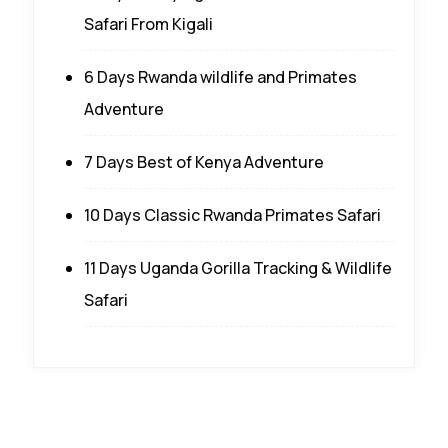
Safari From Kigali
6 Days Rwanda wildlife and Primates
Adventure
7 Days Best of Kenya Adventure
10 Days Classic Rwanda Primates Safari
11 Days Uganda Gorilla Tracking & Wildlife
Safari