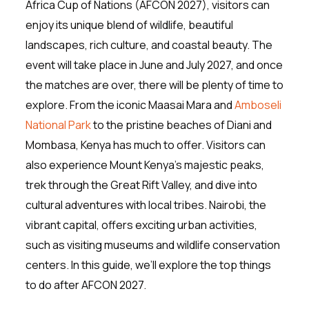
Africa Cup of Nations (AFCON 2027), visitors can
enjoy its unique blend of wildlife, beautiful
landscapes, rich culture, and coastal beauty. The
event will take place in June and July 2027, and once
the matches are over, there will be plenty of time to
explore. From the iconic Maasai Mara and
Amboseli
National Park
to the pristine beaches of Diani and
Mombasa, Kenya has much to offer. Visitors can
also experience Mount Kenya’s majestic peaks,
trek through the Great Rift Valley, and dive into
cultural adventures with local tribes. Nairobi, the
vibrant capital, offers exciting urban activities,
such as visiting museums and wildlife conservation
centers. In this guide, we’ll explore the top things
to do after AFCON 2027.