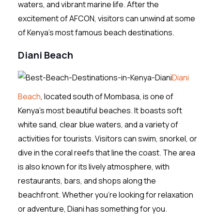
waters, and vibrant marine life. After the
excitement of AFCON, visitors can unwind at some
of Kenya’s most famous beach destinations.
Diani Beach
Diani
Beach
, located south of Mombasa, is one of
Kenya’s most beautiful beaches. It boasts soft
white sand, clear blue waters, and a variety of
activities for tourists. Visitors can swim, snorkel, or
dive in the coral reefs that line the coast. The area
is also known for its lively atmosphere, with
restaurants, bars, and shops along the
beachfront. Whether you’re looking for relaxation
or adventure, Diani has something for you.