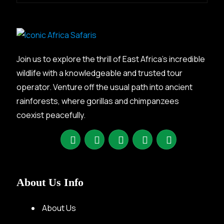
Join us to explore the thrill of East Africa’s incredible
wildlife with a knowledgeable and trusted tour
operator. Venture off the usual path into ancient
rainforests, where gorillas and chimpanzees
coexist peacefully.
About Us Info
About Us