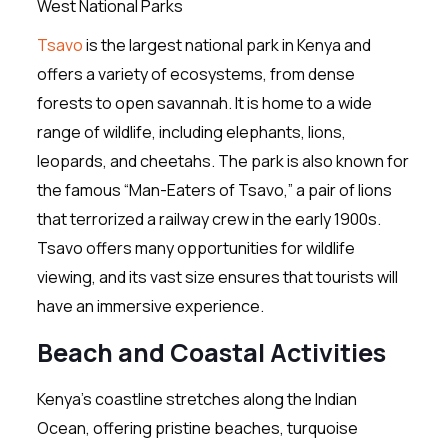
Tsavo
is the largest national park in Kenya and
offers a variety of ecosystems, from dense
forests to open savannah. It is home to a wide
range of wildlife, including elephants, lions,
leopards, and cheetahs. The park is also known for
the famous “Man-Eaters of Tsavo,” a pair of lions
that terrorized a railway crew in the early 1900s.
Tsavo offers many opportunities for wildlife
viewing, and its vast size ensures that tourists will
have an immersive experience.
Beach and Coastal Activities
Kenya’s coastline stretches along the Indian
Ocean, offering pristine beaches, turquoise