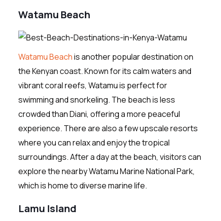
Watamu Beach
Watamu Beach
is another popular destination on
the Kenyan coast. Known for its calm waters and
vibrant coral reefs, Watamu is perfect for
swimming and snorkeling. The beach is less
crowded than Diani, offering a more peaceful
experience. There are also a few upscale resorts
where you can relax and enjoy the tropical
surroundings. After a day at the beach, visitors can
explore the nearby Watamu Marine National Park,
which is home to diverse marine life.
Lamu Island