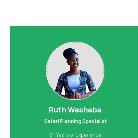
Ruth Washaba
Safari Planning Specialist
6+ Years of Experience