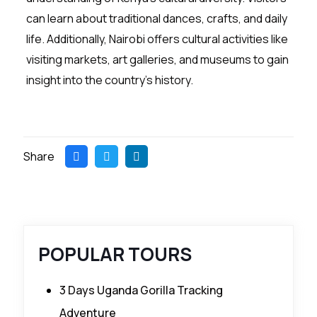
can learn about traditional dances, crafts, and daily
life. Additionally, Nairobi offers cultural activities like
visiting markets, art galleries, and museums to gain
insight into the country’s history.
Share
POPULAR TOURS
3 Days Uganda Gorilla Tracking
Adventure