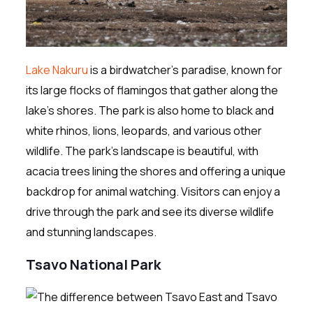
Lake Nakuru
is a birdwatcher’s paradise, known for
its large flocks of flamingos that gather along the
lake’s shores. The park is also home to black and
white rhinos, lions, leopards, and various other
wildlife. The park’s landscape is beautiful, with
acacia trees lining the shores and offering a unique
backdrop for animal watching. Visitors can enjoy a
drive through the park and see its diverse wildlife
and stunning landscapes.
Tsavo National Park