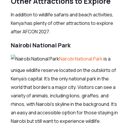
Other Attractions to Explore
In addition to wildlife safaris and beach activities,
Kenya has plenty of other attractions to explore
after AFCON 2027.
Nairobi National Park
Nairobi National Park
is a
unique wildlife reserve located on the outskirts of
Kenya’s capital. It’s the only national park in the
world that borders a major city. Visitors can see a
variety of animals, including lions, giraffes, and
rhinos, with Nairobi’s skyline in the background. It’s
an easy and accessible option for those staying in
Nairobi but still want to experience wildlife.