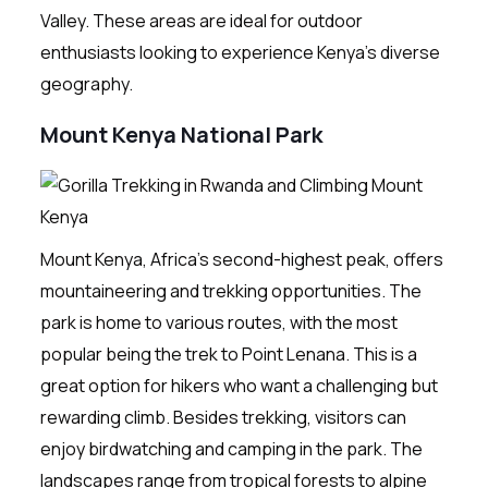
Valley. These areas are ideal for outdoor
enthusiasts looking to experience Kenya’s diverse
geography.
Mount Kenya National Park
Mount Kenya, Africa’s second-highest peak, offers
mountaineering and trekking opportunities. The
park is home to various routes, with the most
popular being the trek to Point Lenana. This is a
great option for hikers who want a challenging but
rewarding climb. Besides trekking, visitors can
enjoy birdwatching and camping in the park. The
landscapes range from tropical forests to alpine