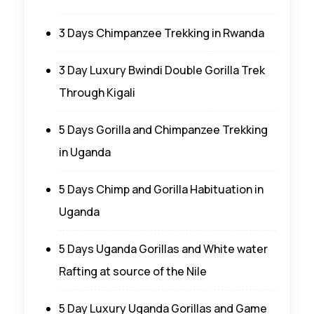
3 Days Chimpanzee Trekking in Rwanda
3 Day Luxury Bwindi Double Gorilla Trek
Through Kigali
5 Days Gorilla and Chimpanzee Trekking
in Uganda
5 Days Chimp and Gorilla Habituation in
Uganda
5 Days Uganda Gorillas and White water
Rafting at source of the Nile
5 Day Luxury Uganda Gorillas and Game