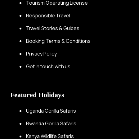
Tourism Operating License
Responsible Travel
Travel Stories & Guides
Booking Terms & Conditions
Privacy Policy
Get in touch with us
Featured Holidays
Uganda Gorilla Safaris
Rwanda Gorilla Safaris
Kenya Wildlife Safaris