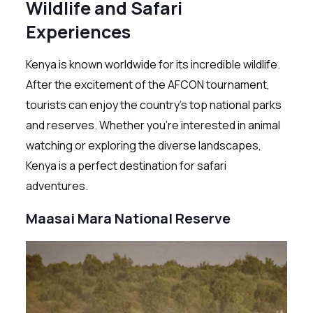
Wildlife and Safari
Experiences
Kenya is known worldwide for its incredible wildlife.
After the excitement of the AFCON tournament,
tourists can enjoy the country’s top national parks
and reserves. Whether you’re interested in animal
watching or exploring the diverse landscapes,
Kenya is a perfect destination for safari
adventures.
Maasai Mara National Reserve