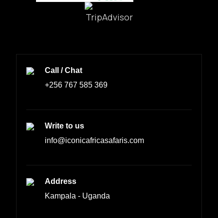
Call / Chat
+256 767 585 369
Write to us
info@iconicafricasafaris.com
Address
Kampala - Uganda