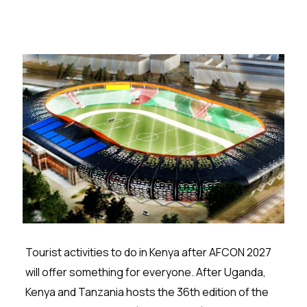
Tourist activities to do in Kenya after AFCON 2027
will offer something for everyone. After Uganda,
Kenya and Tanzania hosts the 36th edition of the