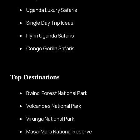
Uganda Luxury Safaris
Single Day Trip Ideas
Fly-in Uganda Safaris
Congo Gorilla Safaris
Top Destinations
Bwindi Forest National Park
Volcanoes National Park
Virunga National Park
Masai Mara National Reserve