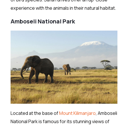
experience with the animals in their natural habitat.
Amboseli National Park
Located at the base of
Mount Kilimanjaro
, Amboseli
National Park is famous for its stunning views of