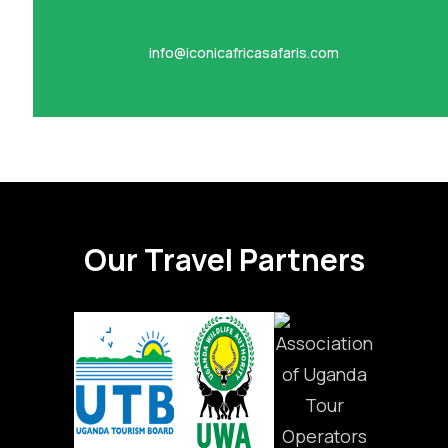
info@iconicafricasafaris.com
Our Travel Partners