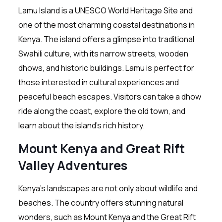
Lamu Island is a UNESCO World Heritage Site and
one of the most charming coastal destinations in
Kenya. The island offers a glimpse into traditional
Swahili culture, with its narrow streets, wooden
dhows, and historic buildings. Lamu is perfect for
those interested in cultural experiences and
peaceful beach escapes. Visitors can take a dhow
ride along the coast, explore the old town, and
learn about the island’s rich history.
Mount Kenya and Great Rift
Valley Adventures
Kenya’s landscapes are not only about wildlife and
beaches. The country offers stunning natural
wonders, such as Mount Kenya and the Great Rift