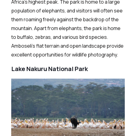
Africa’s highest peak. The park is home to a large
population of elephants, and visitors will often see
them roaming freely against the backdrop of the
mountain. Apart from elephants, the park is home
to buffalo, zebras, and various bird species.
Amboseli’s flat terrain and open landscape provide
excellent opportunities for wildlife photography.
Lake Nakuru National Park