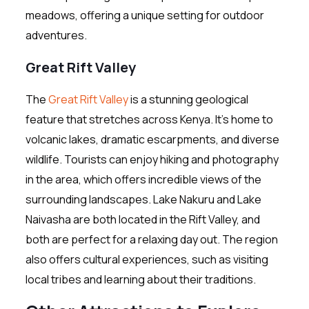
meadows, offering a unique setting for outdoor
adventures.
Great Rift Valley
The
Great Rift Valley
is a stunning geological
feature that stretches across Kenya. It’s home to
volcanic lakes, dramatic escarpments, and diverse
wildlife. Tourists can enjoy hiking and photography
in the area, which offers incredible views of the
surrounding landscapes. Lake Nakuru and Lake
Naivasha are both located in the Rift Valley, and
both are perfect for a relaxing day out. The region
also offers cultural experiences, such as visiting
local tribes and learning about their traditions.