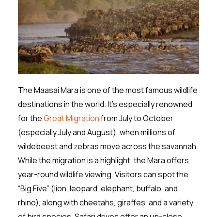
The Maasai Mara is one of the most famous wildlife
destinations in the world. It’s especially renowned
for the
Great Migration
from July to October
(especially July and August), when millions of
wildebeest and zebras move across the savannah.
While the migration is a highlight, the Mara offers
year-round wildlife viewing. Visitors can spot the
“Big Five” (lion, leopard, elephant, buffalo, and
rhino), along with cheetahs, giraffes, and a variety
of bird species. Safari drives offer an up-close