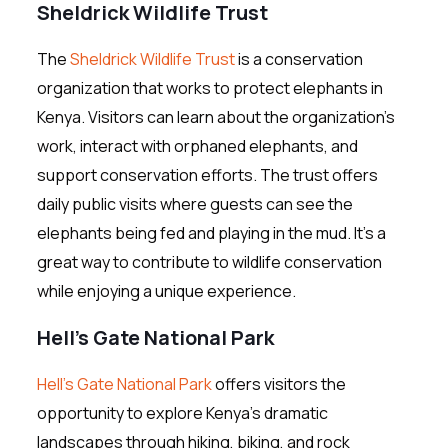
Sheldrick Wildlife Trust
The
Sheldrick Wildlife Trust
is a conservation
organization that works to protect elephants in
Kenya. Visitors can learn about the organization’s
work, interact with orphaned elephants, and
support conservation efforts. The trust offers
daily public visits where guests can see the
elephants being fed and playing in the mud. It’s a
great way to contribute to wildlife conservation
while enjoying a unique experience.
Hell’s Gate National Park
Hell’s Gate National Park
offers visitors the
opportunity to explore Kenya’s dramatic
landscapes through hiking, biking, and rock