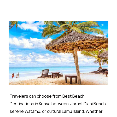
Travelers can choose from Best Beach
Destinations in Kenya between vibrant Diani Beach,
serene Watamu, or cultural Lamu Island. Whether