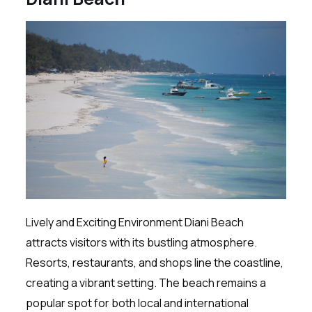
Lively and Exciting Environment Diani Beach
attracts visitors with its bustling atmosphere.
Resorts, restaurants, and shops line the coastline,
creating a vibrant setting. The beach remains a
popular spot for both local and international