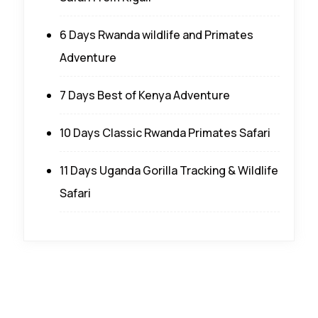
6 Days Rwanda wildlife and Primates
Adventure
7 Days Best of Kenya Adventure
10 Days Classic Rwanda Primates Safari
11 Days Uganda Gorilla Tracking & Wildlife
Safari