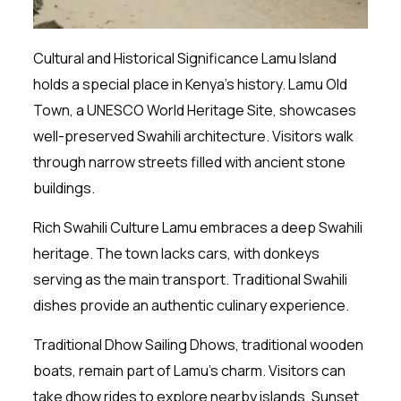
Cultural and Historical Significance Lamu Island
holds a special place in Kenya’s history. Lamu Old
Town, a UNESCO World Heritage Site, showcases
well-preserved Swahili architecture. Visitors walk
through narrow streets filled with ancient stone
buildings.
Rich Swahili Culture Lamu embraces a deep Swahili
heritage. The town lacks cars, with donkeys
serving as the main transport. Traditional Swahili
dishes provide an authentic culinary experience.
Traditional Dhow Sailing Dhows, traditional wooden
boats, remain part of Lamu’s charm. Visitors can
take dhow rides to explore nearby islands. Sunset