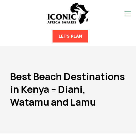
LET'S PLAN
Best Beach Destinations
in Kenya – Diani,
Watamu and Lamu