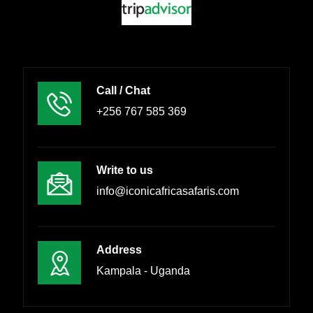
Call / Chat
+256 767 585 369
Write to us
info@iconicafricasafaris.com
Address
Kampala - Uganda