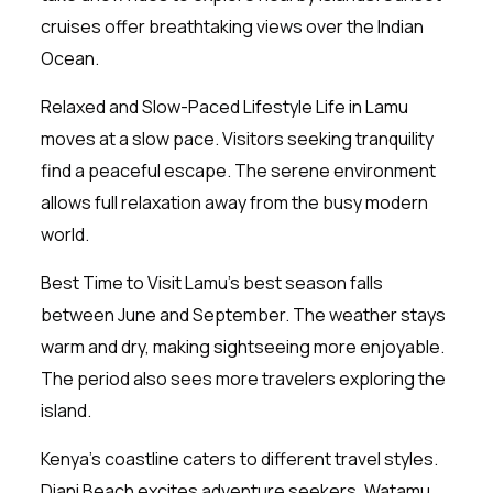
cruises offer breathtaking views over the Indian
Ocean.
Relaxed and Slow-Paced Lifestyle Life in Lamu
moves at a slow pace. Visitors seeking tranquility
find a peaceful escape. The serene environment
allows full relaxation away from the busy modern
world.
Best Time to Visit Lamu’s best season falls
between June and September. The weather stays
warm and dry, making sightseeing more enjoyable.
The period also sees more travelers exploring the
island.
Kenya’s coastline caters to different travel styles.
Diani Beach excites adventure seekers, Watamu