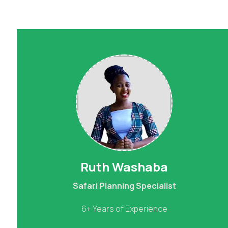
Ruth Washaba
Safari Planning Specialist
6+ Years of Experience