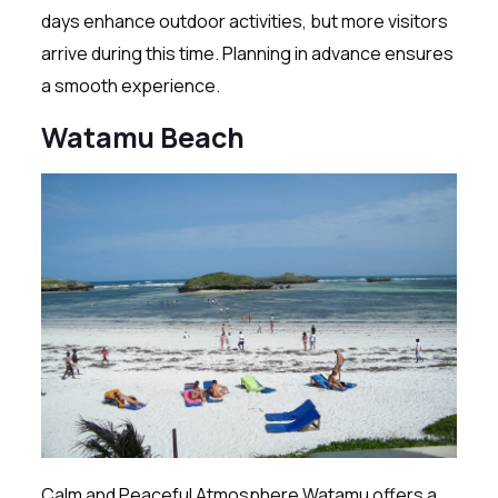
days enhance outdoor activities, but more visitors
arrive during this time. Planning in advance ensures
a smooth experience.
Watamu Beach
Calm and Peaceful Atmosphere Watamu offers a