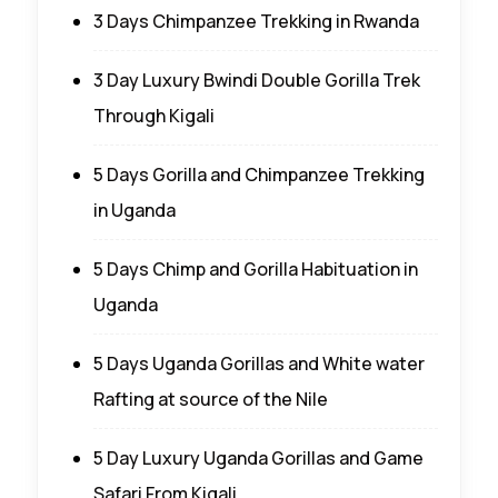
3 Days Chimpanzee Trekking in Rwanda
3 Day Luxury Bwindi Double Gorilla Trek
Through Kigali
5 Days Gorilla and Chimpanzee Trekking
in Uganda
5 Days Chimp and Gorilla Habituation in
Uganda
5 Days Uganda Gorillas and White water
Rafting at source of the Nile
5 Day Luxury Uganda Gorillas and Game
Safari From Kigali