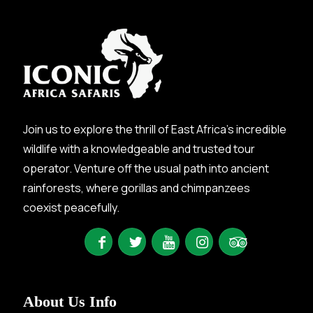
Join us to explore the thrill of East Africa’s incredible
wildlife with a knowledgeable and trusted tour
operator. Venture off the usual path into ancient
rainforests, where gorillas and chimpanzees
coexist peacefully.
About Us Info