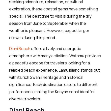
seeking adventure, relaxation, or cultural
exploration, these coastal gems have something
special. The best time to visit is during the dry
season from June to September when the
weather is pleasant. However, expect larger
crowds during this period.
Diani Beach
offers a lively and energetic
atmosphere with many activities. Watamu provides
a peaceful escape for travelers looking for a
relaxed beach experience. Lamu Island stands out
with its rich Swahili heritage and historical
significance. Each destination caters to different
preferences, making the Kenyan coast ideal for
diverse travelers.
Diani Beach