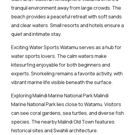
tranquil environment away from large crowds. The
beach provides a peaceful retreat with soft sands
and clear waters. Small resorts and hotels ensure a
quiet and intimate stay.
Exciting Water Sports Watamu serves as a hub for
water sports lovers. The calm waters make
kitesurfing enjoyable for both beginners and
experts. Snorkeling remains a favorite activity, with
vibrant marine life visible beneath the surface.
Exploring Malindi Marine National Park Malindi
Marine National Park lies close to Watamu. Visitors
can see coral gardens, sea turtles, and diverse fish
species. The nearby Malindi Old Town features
historical sites and Swahili architecture.