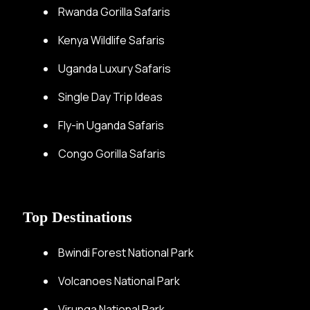
Rwanda Gorilla Safaris
Kenya Wildlife Safaris
Uganda Luxury Safaris
Single Day Trip Ideas
Fly-in Uganda Safaris
Congo Gorilla Safaris
Top Destinations
Bwindi Forest National Park
Volcanoes National Park
Virunga National Park