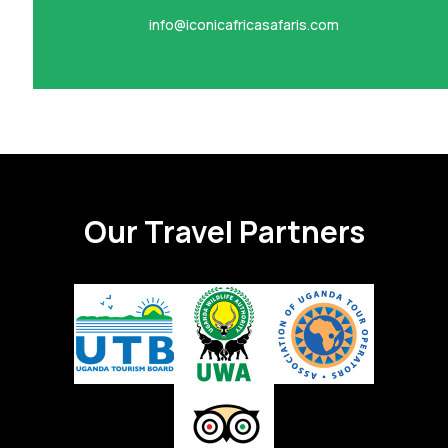
info@iconicafricasafaris.com
Our Travel Partners