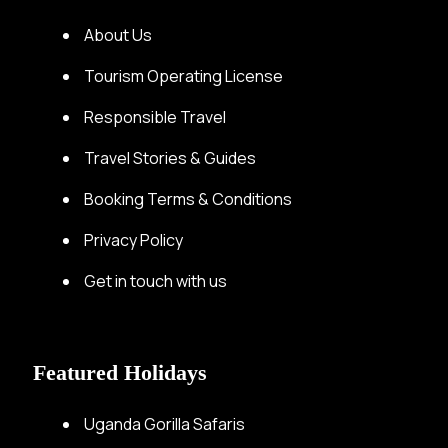
About Us
Tourism Operating License
Responsible Travel
Travel Stories & Guides
Booking Terms & Conditions
Privacy Policy
Get in touch with us
Featured Holidays
Uganda Gorilla Safaris