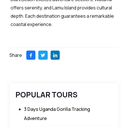
offers serenity, and Lamu Island provides cultural
depth. Each destination guarantees a remarkable
coastal experience.
Share
POPULAR TOURS
3 Days Uganda Gorilla Tracking
Adventure