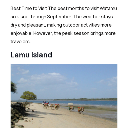
Best Time to Visit The best months to visit Watamu
are June through September. The weather stays
dry and pleasant, making outdoor activities more
enjoyable. However, the peak season brings more
travelers.
Lamu Island