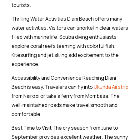
tourists.
Thrilling Water Activities Diani Beach offers many
water activities. Visitors can snorkel in clear waters
filled with marine life. Scuba diving enthusiasts
explore coral reefs teeming with colorful fish.
Kitesurfing and jet skiing add excitement to the
experience.
Accessibility and Convenience Reaching Diani
Beach is easy. Travelers can fly into
Ukunda Airstrip
from Nairobi or take a ferry from Mombasa. The
well-maintained roads make travel smooth and
comfortable.
Best Time to Visit The dry season from June to
September provides excellent weather. The sunny