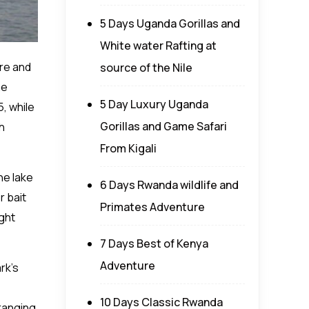
5 Days Uganda Gorillas and
White water Rafting at
ure and
source of the Nile
he
5 Day Luxury Uganda
5, while
Gorillas and Game Safari
h
From Kigali
he lake
6 Days Rwanda wildlife and
r bait
Primates Adventure
ight
7 Days Best of Kenya
Adventure
rk’s
10 Days Classic Rwanda
 ranging