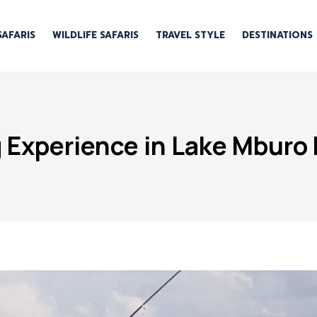
SAFARIS
WILDLIFE SAFARIS
TRAVEL STYLE
DESTINATIONS
g Experience in Lake Mburo 