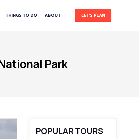
THINGS TO DO
ABOUT
LET'S PLAN
National Park
POPULAR TOURS