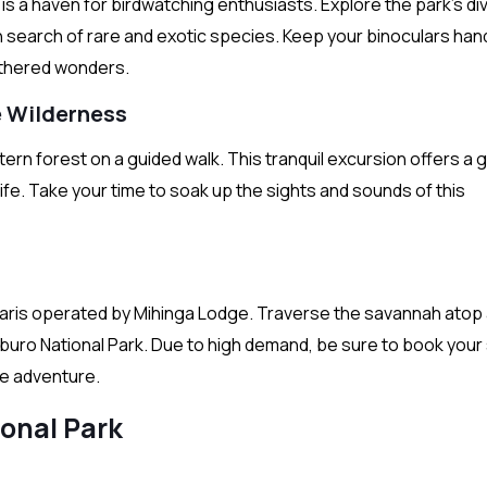
is a haven for birdwatching enthusiasts. Explore the park’s di
 search of rare and exotic species. Keep your binoculars han
eathered wonders.
he Wilderness
rn forest on a guided walk. This tranquil excursion offers a 
life. Take your time to soak up the sights and sounds of this
safaris operated by Mihinga Lodge. Traverse the savannah atop
buro National Park. Due to high demand, be sure to book your 
le adventure.
onal Park