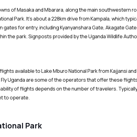
towns of Masaka and Mbarara, along the main southwestern ro
onal Park. It’s about a 228km drive from Kampala, which typica
n gates for entry, including Kyanyanshara Gate, Akagate Gate
in the park. Signposts provided by the Uganda Wildlife Autho
 flights available to Lake Mburo National Park from Kajjansi and
Fly Uganda are some of the operators that offer these flights.
lability of flights depends on the number of travelers. Typicall
ht to operate.
tional Park