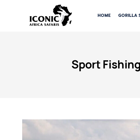
HOME
GORILLA 
Sport Fishin