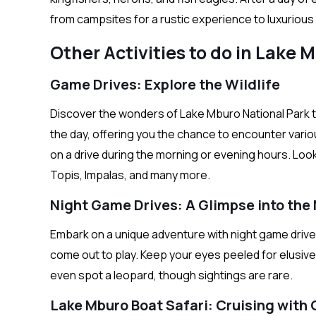
from campsites for a rustic experience to luxuriou
Other Activities to do in Lake 
Game Drives: Explore the Wildlife
Discover the wonders of Lake Mburo National Park th
the day, offering you the chance to encounter vario
on a drive during the morning or evening hours. Loo
Topis, Impalas, and many more.
Night Game Drives: A Glimpse into the
Embark on a unique adventure with night game drive
come out to play. Keep your eyes peeled for elusive 
even spot a leopard, though sightings are rare.
Lake Mburo Boat Safari: Cruising with