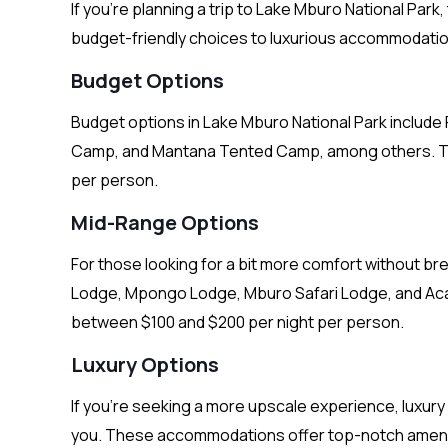
If you’re planning a trip to Lake Mburo National Park
budget-friendly choices to luxurious accommodatio
Budget Options
Budget options in Lake Mburo National Park inclu
Camp, and Mantana Tented Camp, among others. Th
per person.
Mid-Range Options
For those looking for a bit more comfort without b
Lodge, Mpongo Lodge, Mburo Safari Lodge, and Acad
between $100 and $200 per night per person.
Luxury Options
If you’re seeking a more upscale experience, luxur
you. These accommodations offer top-notch ameniti