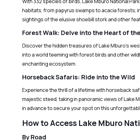
With 332 species of birds, Lake Mburo National Park 
habitats, from papyrus swamps to acacia forests, in
sightings of the elusive shoebill stork and other f
Forest Walk: Delve into the Heart of t
Discover the hidden treasures of Lake Mburo’s weste
into a world teeming with forest birds and other wild
enchanting ecosystem.
Horseback Safaris: Ride into the Wild
Experience the thrill of a lifetime with horseback 
majestic steed, taking in panoramic views of Lake M
in advance to secure your spot on this unforgettab
How to Access Lake Mburo Nati
By Road