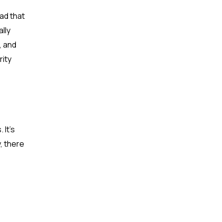
ad that
lly
, and
rity
 It’s
y, there