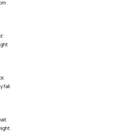
rom
st
ight
ck
 fall
ait
night