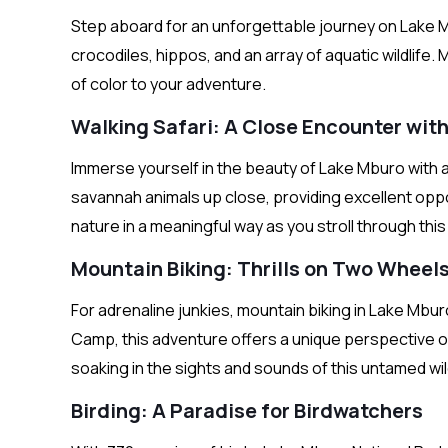
Step aboard for an unforgettable journey on Lake 
crocodiles, hippos, and an array of aquatic wildlife. 
of color to your adventure.
Walking Safari: A Close Encounter wit
Immerse yourself in the beauty of Lake Mburo with a
savannah animals up close, providing excellent opp
nature in a meaningful way as you stroll through th
Mountain Biking: Thrills on Two Wheel
For adrenaline junkies, mountain biking in Lake Mb
Camp, this adventure offers a unique perspective on
soaking in the sights and sounds of this untamed wi
Birding: A Paradise for Birdwatchers