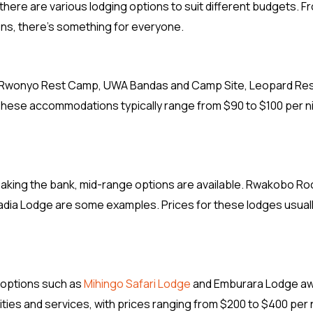
, there are various lodging options to suit different budgets. F
ns, there’s something for everyone.
de Rwonyo Rest Camp, UWA Bandas and Camp Site, Leopard Re
ese accommodations typically range from $90 to $100 per n
reaking the bank, mid-range options are available. Rwakobo Ro
ia Lodge are some examples. Prices for these lodges usually
y options such as
Mihingo Safari Lodge
and Emburara Lodge aw
es and services, with prices ranging from $200 to $400 per 