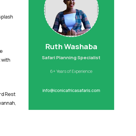
 splash
Ruth Washaba
ve
Safari Planning Specialist
 with
6+ Years of Experience
info@iconicafricasafaris.com
rd Rest
avannah,