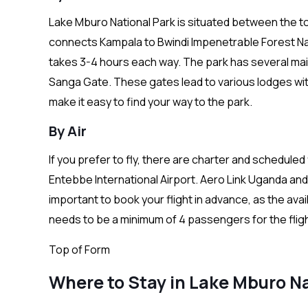
Lake Mburo National Park is situated between the 
connects Kampala to Bwindi Impenetrable Forest Nati
takes 3-4 hours each way. The park has several mai
Sanga Gate. These gates lead to various lodges with
make it easy to find your way to the park.
By Air
If you prefer to fly, there are charter and scheduled
Entebbe International Airport. Aero Link Uganda and 
important to book your flight in advance, as the avai
needs to be a minimum of 4 passengers for the flig
Top of Form
Where to Stay in Lake Mburo Na