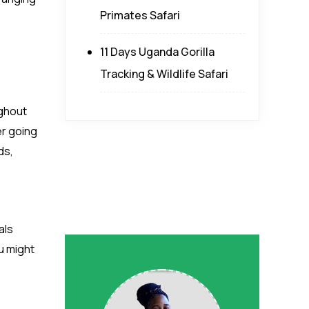
Primates Safari
11 Days Uganda Gorilla
Tracking & Wildlife Safari
ughout
er going
ds,
als
u might