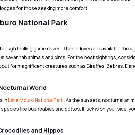
s lodges for those seeking more comfort.
Mburo National Park
rough thrilling game drives. These drives are available thro
us savannah animals and birds. For the best sightings, consid
k out for magnificent creatures such as Giraffes, Zebras, Elan
 Nocturnal World
s in
Lake Mburo National Park
. As the sun sets, nocturnal anim
species like bushbabies and pottos. If luck is on your side, yo
 Crocodiles and Hippos