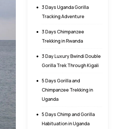
3 Days Uganda Gorilla
Tracking Adventure
3 Days Chimpanzee
Trekking in Rwanda
3 Day Luxury Bwindi Double
Gorilla Trek Through Kigali
5 Days Gorilla and
Chimpanzee Trekking in
Uganda
5 Days Chimp and Gorilla
Habituation in Uganda