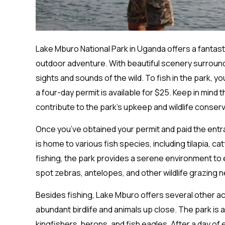
Lake Mburo National Park in Uganda offers a fantast
outdoor adventure. With beautiful scenery surroundi
sights and sounds of the wild. To fish in the park, y
a four-day permit is available for $25. Keep in mind
contribute to the park’s upkeep and wildlife conserv
Once you’ve obtained your permit and paid the entran
is home to various fish species, including tilapia, cat
fishing, the park provides a serene environment to e
spot zebras, antelopes, and other wildlife grazing n
Besides fishing, Lake Mburo offers several other acti
abundant birdlife and animals up close. The park is 
kingfishers, herons, and fish eagles. After a day of