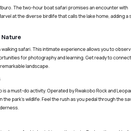
Mburo. The two-hour boat safari promises an encounter with
Marvel at the diverse birdlife that calls the lake home, adding a
h Nature
 walking safari. This intimate experience allows you to obser
ortunities for photography and learning. Get ready to connect
is remarkable landscape.
s
uro is a must-do activity. Operated by Rwakobo Rock and Leopa
 the park’s wildlife. Feel the rush as you pedal through the s
lderness.