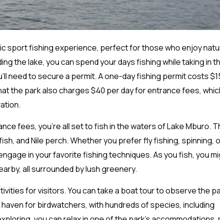
ic sport fishing experience, perfect for those who enjoy nat
ng the lake, you can spend your days fishing while taking in t
ou’ll need to secure a permit. A one-day fishing permit costs $1
 that the park also charges $40 per day for entrance fees, whic
ation.
ce fees, you’re all set to fish in the waters of Lake Mburo. T
fish, and Nile perch. Whether you prefer fly fishing, spinning, o
ngage in your favorite fishing techniques. As you fish, you m
earby, all surrounded by lush greenery.
vities for visitors. You can take a boat tour to observe the pa
a haven for birdwatchers, with hundreds of species, including
 exploring, you can relax in one of the park’s accommodations,