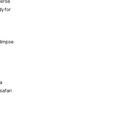
verse
dy for
glimpse
 a
safari