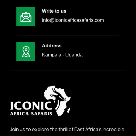
Write to us
info@iconicafricasafaris.com
Address
Kampala - Uganda
Join us to explore the thrill of East Africa’s incredible