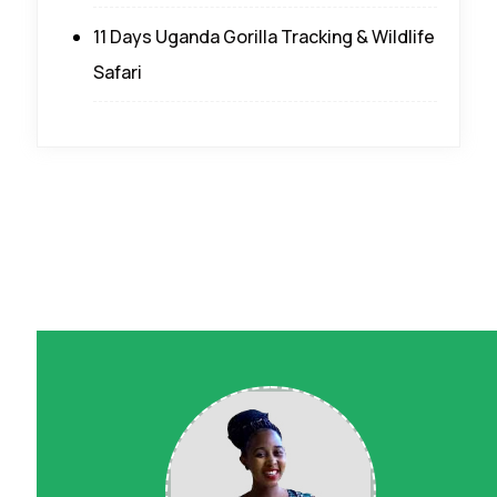
11 Days Uganda Gorilla Tracking & Wildlife
Safari