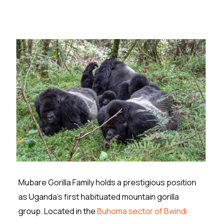
Mubare Gorilla Family holds a prestigious position
as Uganda’s first habituated mountain gorilla
group. Located in the
Buhoma sector of Bwindi