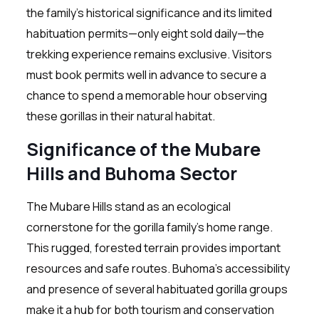
the family’s historical significance and its limited
habituation permits—only eight sold daily—the
trekking experience remains exclusive. Visitors
must book permits well in advance to secure a
chance to spend a memorable hour observing
these gorillas in their natural habitat.
Significance of the Mubare
Hills and Buhoma Sector
The Mubare Hills stand as an ecological
cornerstone for the gorilla family’s home range.
This rugged, forested terrain provides important
resources and safe routes. Buhoma’s accessibility
and presence of several habituated gorilla groups
make it a hub for both tourism and conservation