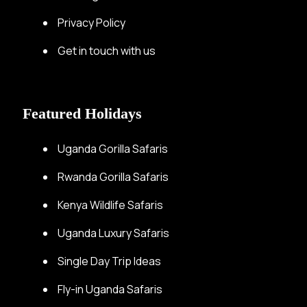
Privacy Policy
Get in touch with us
Featured Holidays
Uganda Gorilla Safaris
Rwanda Gorilla Safaris
Kenya Wildlife Safaris
Uganda Luxury Safaris
Single Day Trip Ideas
Fly-in Uganda Safaris