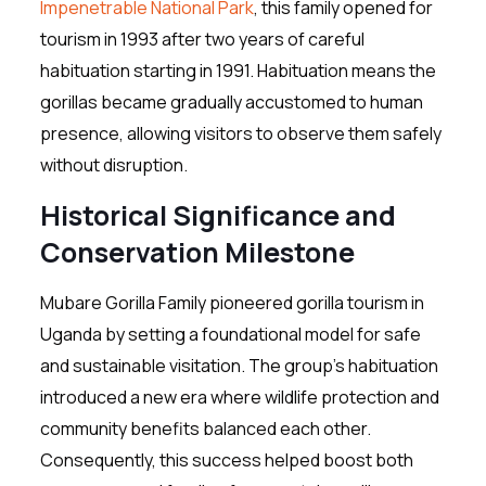
Impenetrable National Park
, this family opened for
tourism in 1993 after two years of careful
habituation starting in 1991. Habituation means the
gorillas became gradually accustomed to human
presence, allowing visitors to observe them safely
without disruption.
Historical Significance and
Conservation Milestone
Mubare Gorilla Family pioneered gorilla tourism in
Uganda by setting a foundational model for safe
and sustainable visitation. The group’s habituation
introduced a new era where wildlife protection and
community benefits balanced each other.
Consequently, this success helped boost both