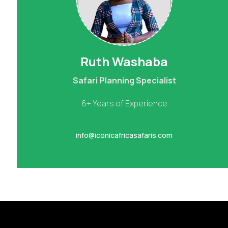
Ruth Washaba
Safari Planning Specialist
6+ Years of Experience
info@iconicafricasafaris.com