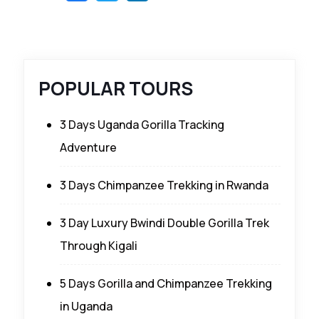
POPULAR TOURS
3 Days Uganda Gorilla Tracking
Adventure
3 Days Chimpanzee Trekking in Rwanda
3 Day Luxury Bwindi Double Gorilla Trek
Through Kigali
5 Days Gorilla and Chimpanzee Trekking
in Uganda