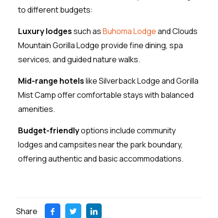
to different budgets:
Luxury lodges
such as
Buhoma Lodge
and Clouds
Mountain Gorilla Lodge provide fine dining, spa
services, and guided nature walks.
Mid-range hotels
like Silverback Lodge and Gorilla
Mist Camp offer comfortable stays with balanced
amenities.
Budget-friendly
options include community
lodges and campsites near the park boundary,
offering authentic and basic accommodations.
Share