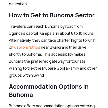
education.
How to Get to Buhoma Sector
Travelers can reach Buhoma by road from
Uganda’s capital, Kampala, in about 8 to 10 hours.
Alternatively, they can take charter flights to Kihihi
or
Kisoro airstrips
near Bwindi and then drive
shortly to Buhoma. This accessibility makes
Buhoma the preferred gateway for tourists
wishing to trek the Mubare Gorilla Family and other
groups within Bwindi.
Accommodation Options in
Buhoma
Buhoma offers accommodation options catering