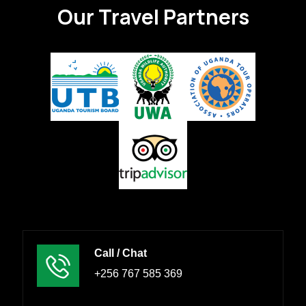
Our Travel Partners
Call / Chat
+256 767 585 369