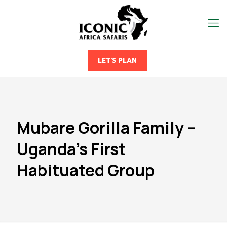
LET'S PLAN
Mubare Gorilla Family –
Uganda’s First
Habituated Group