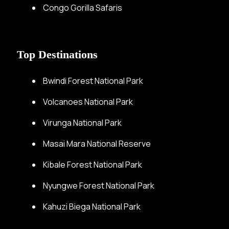
Congo Gorilla Safaris
Top Destinations
Bwindi Forest National Park
Volcanoes National Park
Virunga National Park
Masai Mara National Reserve
Kibale Forest National Park
Nyungwe Forest National Park
Kahuzi Biega National Park