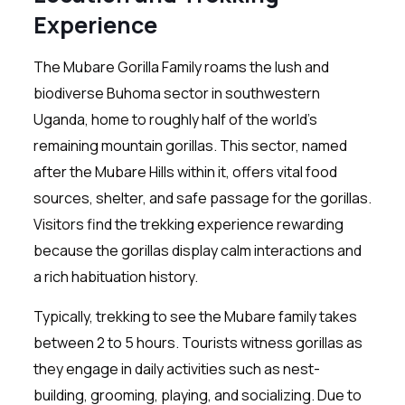
Experience
The Mubare Gorilla Family roams the lush and
biodiverse Buhoma sector in southwestern
Uganda, home to roughly half of the world’s
remaining mountain gorillas. This sector, named
after the Mubare Hills within it, offers vital food
sources, shelter, and safe passage for the gorillas.
Visitors find the trekking experience rewarding
because the gorillas display calm interactions and
a rich habituation history.
Typically, trekking to see the Mubare family takes
between 2 to 5 hours. Tourists witness gorillas as
they engage in daily activities such as nest-
building, grooming, playing, and socializing. Due to