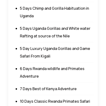
5 Days Chimp and Gorilla Habituation in
Uganda
5 Days Uganda Gorillas and White water
Rafting at source of the Nile
5 Day Luxury Uganda Gorillas and Game
Safari From Kigali
6 Days Rwanda wildlife and Primates
Adventure
7 Days Best of Kenya Adventure
10 Days Classic Rwanda Primates Safari