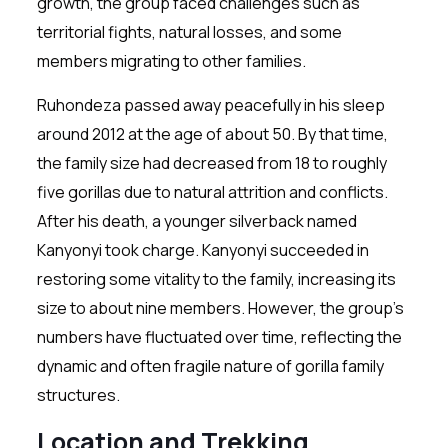
growth, the group faced challenges such as
territorial fights, natural losses, and some
members migrating to other families.
Ruhondeza passed away peacefully in his sleep
around 2012 at the age of about 50. By that time,
the family size had decreased from 18 to roughly
five gorillas due to natural attrition and conflicts.
After his death, a younger silverback named
Kanyonyi took charge. Kanyonyi succeeded in
restoring some vitality to the family, increasing its
size to about nine members. However, the group’s
numbers have fluctuated over time, reflecting the
dynamic and often fragile nature of gorilla family
structures.
Location and Trekking