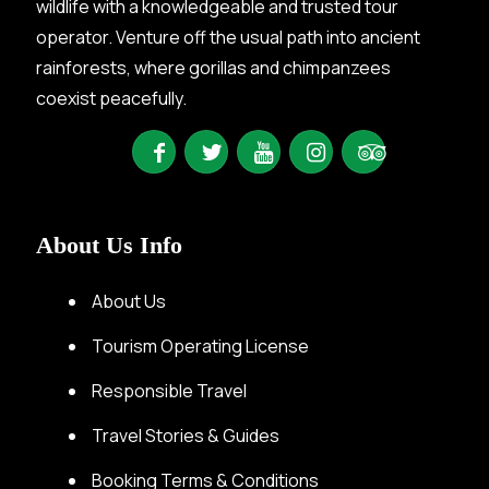
wildlife with a knowledgeable and trusted tour
operator. Venture off the usual path into ancient
rainforests, where gorillas and chimpanzees
coexist peacefully.
About Us Info
About Us
Tourism Operating License
Responsible Travel
Travel Stories & Guides
Booking Terms & Conditions