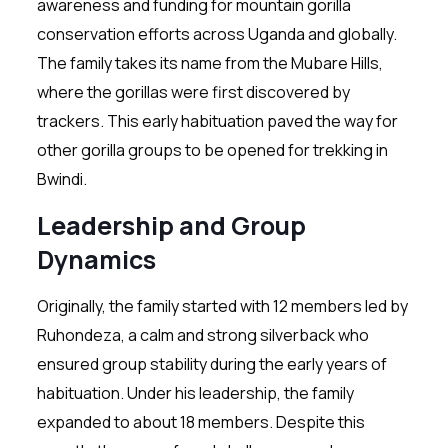
awareness and funding for mountain gorilla
conservation efforts across Uganda and globally.
The family takes its name from the Mubare Hills,
where the gorillas were first discovered by
trackers. This early habituation paved the way for
other gorilla groups to be opened for trekking in
Bwindi.
Leadership and Group
Dynamics
Originally, the family started with 12 members led by
Ruhondeza, a calm and strong silverback who
ensured group stability during the early years of
habituation. Under his leadership, the family
expanded to about 18 members. Despite this