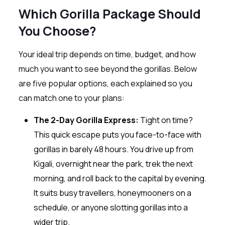
Which Gorilla Package Should
You Choose?
Your ideal trip depends on time, budget, and how
much you want to see beyond the gorillas. Below
are five popular options, each explained so you
can match one to your plans:
The 2-Day Gorilla Express:
Tight on time?
This quick escape puts you face-to-face with
gorillas in barely 48 hours. You drive up from
Kigali, overnight near the park, trek the next
morning, and roll back to the capital by evening.
It suits busy travellers, honeymooners on a
schedule, or anyone slotting gorillas into a
wider trip.