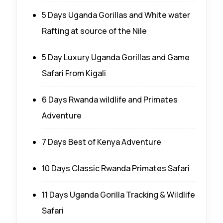
5 Days Uganda Gorillas and White water
Rafting at source of the Nile
5 Day Luxury Uganda Gorillas and Game
Safari From Kigali
6 Days Rwanda wildlife and Primates
Adventure
7 Days Best of Kenya Adventure
10 Days Classic Rwanda Primates Safari
11 Days Uganda Gorilla Tracking & Wildlife
Safari