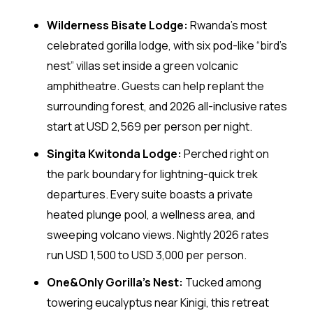
Wilderness Bisate Lodge:
Rwanda’s most
celebrated gorilla lodge, with six pod-like “bird’s
nest” villas set inside a green volcanic
amphitheatre. Guests can help replant the
surrounding forest, and 2026 all-inclusive rates
start at USD 2,569 per person per night.
Singita Kwitonda Lodge:
Perched right on
the park boundary for lightning-quick trek
departures. Every suite boasts a private
heated plunge pool, a wellness area, and
sweeping volcano views. Nightly 2026 rates
run USD 1,500 to USD 3,000 per person.
One&Only Gorilla’s Nest:
Tucked among
towering eucalyptus near Kinigi, this retreat