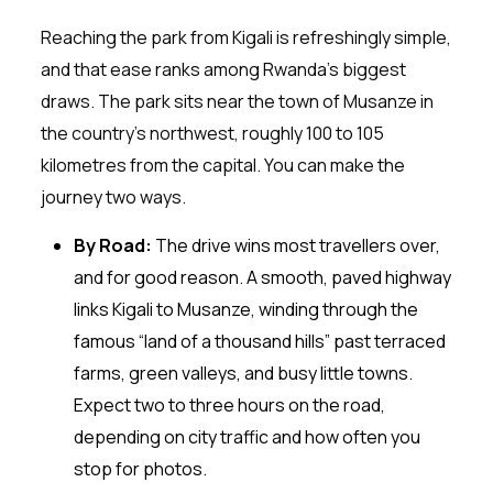
Reaching the park from Kigali is refreshingly simple,
and that ease ranks among Rwanda’s biggest
draws. The park sits near the town of Musanze in
the country’s northwest, roughly 100 to 105
kilometres from the capital. You can make the
journey two ways.
By Road:
The drive wins most travellers over,
and for good reason. A smooth, paved highway
links Kigali to Musanze, winding through the
famous “land of a thousand hills” past terraced
farms, green valleys, and busy little towns.
Expect two to three hours on the road,
depending on city traffic and how often you
stop for photos.