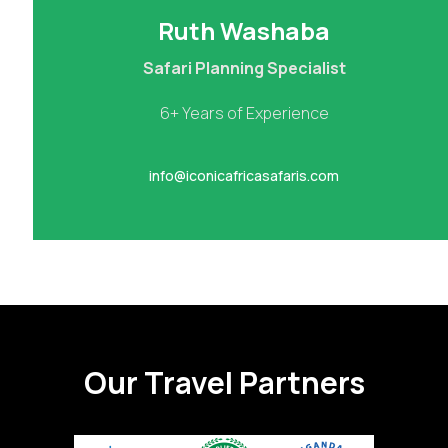
Ruth Washaba
Safari Planning Specialist
6+ Years of Experience
info@iconicafricasafaris.com
Our Travel Partners