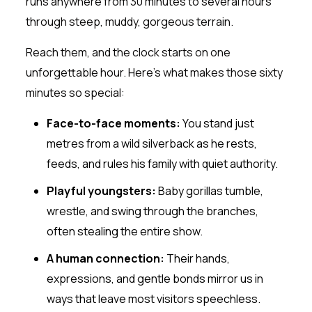
runs anywhere from 30 minutes to several hours
through steep, muddy, gorgeous terrain.
Reach them, and the clock starts on one
unforgettable hour. Here’s what makes those sixty
minutes so special:
Face-to-face moments:
You stand just
metres from a wild silverback as he rests,
feeds, and rules his family with quiet authority.
Playful youngsters:
Baby gorillas tumble,
wrestle, and swing through the branches,
often stealing the entire show.
A human connection:
Their hands,
expressions, and gentle bonds mirror us in
ways that leave most visitors speechless.