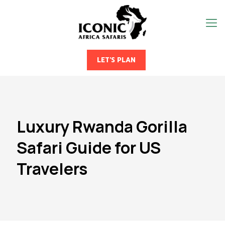
LET'S PLAN
Luxury Rwanda Gorilla
Safari Guide for US
Travelers