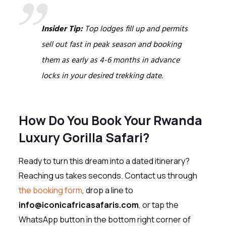
Insider Tip:
Top lodges fill up and permits
sell out fast in peak season and booking
them as early as 4-6 months in advance
locks in your desired trekking date.
How Do You Book Your Rwanda
Luxury Gorilla Safari?
Ready to turn this dream into a dated itinerary?
Reaching us takes seconds. Contact us through
the booking form
, drop a line to
info@iconicafricasafaris.com
, or tap the
WhatsApp button in the bottom right corner of