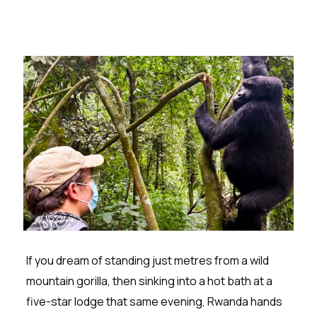
If you dream of standing just metres from a wild
mountain gorilla, then sinking into a hot bath at a
five-star lodge that same evening, Rwanda hands