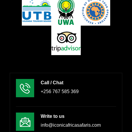
Call / Chat
+256 767 585 369
Write to us
info@iconicafricasafaris.com