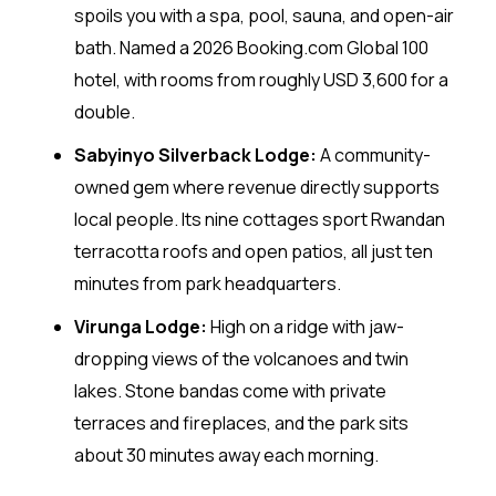
spoils you with a spa, pool, sauna, and open-air
bath. Named a 2026 Booking.com Global 100
hotel, with rooms from roughly USD 3,600 for a
double.
Sabyinyo Silverback Lodge:
A community-
owned gem where revenue directly supports
local people. Its nine cottages sport Rwandan
terracotta roofs and open patios, all just ten
minutes from park headquarters.
Virunga Lodge:
High on a ridge with jaw-
dropping views of the volcanoes and twin
lakes. Stone bandas come with private
terraces and fireplaces, and the park sits
about 30 minutes away each morning.