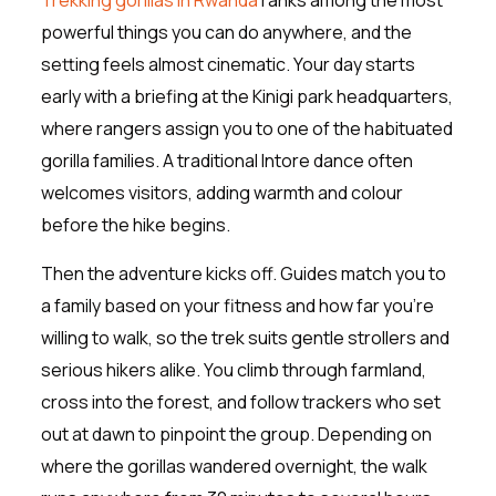
powerful things you can do anywhere, and the
setting feels almost cinematic. Your day starts
early with a briefing at the Kinigi park headquarters,
where rangers assign you to one of the habituated
gorilla families. A traditional Intore dance often
welcomes visitors, adding warmth and colour
before the hike begins.
Then the adventure kicks off. Guides match you to
a family based on your fitness and how far you’re
willing to walk, so the trek suits gentle strollers and
serious hikers alike. You climb through farmland,
cross into the forest, and follow trackers who set
out at dawn to pinpoint the group. Depending on
where the gorillas wandered overnight, the walk