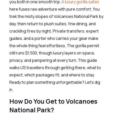
you both in one smooth trip.
A luxury gorilla safari
here fuses raw adventure with pure comfort. You
trek the misty slopes of Volcanoes National Park by
day, then return to plush suites, fine dining, and
crackling fires by night. Private transfers, expert
guides, and a porter who carries your gear make
the whole thing feel effortless. The gorilla permit
still runs $1,500, though luxury layers on space,
privacy, and pampering at every turn. This guide
walks US travellers through getting there, what to
expect, which packages fit, and where to stay.
Ready to plan something unforgettable? Let’s dig
in.
How Do You Get to Volcanoes
National Park?