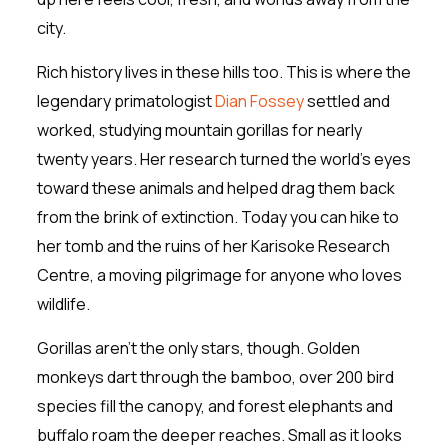
city.
Rich history lives in these hills too. This is where the
legendary primatologist
Dian Fossey
settled and
worked, studying mountain gorillas for nearly
twenty years. Her research turned the world’s eyes
toward these animals and helped drag them back
from the brink of extinction. Today you can hike to
her tomb and the ruins of her Karisoke Research
Centre, a moving pilgrimage for anyone who loves
wildlife.
Gorillas aren’t the only stars, though. Golden
monkeys dart through the bamboo, over 200 bird
species fill the canopy, and forest elephants and
buffalo roam the deeper reaches. Small as it looks