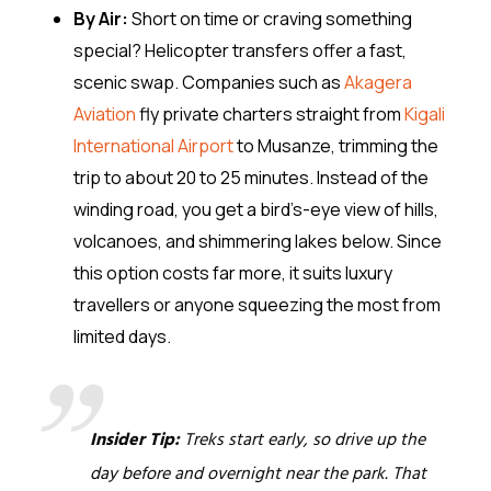
By Air:
Short on time or craving something
special? Helicopter transfers offer a fast,
scenic swap. Companies such as
Akagera
Aviation
fly private charters straight from
Kigali
International Airport
to Musanze, trimming the
trip to about 20 to 25 minutes. Instead of the
winding road, you get a bird’s-eye view of hills,
volcanoes, and shimmering lakes below. Since
this option costs far more, it suits luxury
travellers or anyone squeezing the most from
limited days.
Insider Tip:
Treks start early, so drive up the
day before and overnight near the park. That