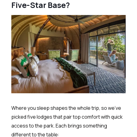
Five-Star Base?
Where you sleep shapes the whole trip, so we’ve
picked five lodges that pair top comfort with quick
access to the park. Each brings something
different to the table: