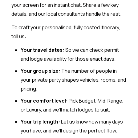
your screen for an instant chat. Share a few key
details, and our local consultants handle the rest.
To craft your personalised, fully costed itinerary,
tell us:
Your travel dates:
So we can check permit
and lodge availability for those exact days.
Your group size:
The number of people in
your private party shapes vehicles, rooms, and
pricing.
Your comfort level:
Pick Budget, Mid-Range,
or Luxury, and we’ll match lodges to suit.
Your trip length:
Let us know how many days
you have, and we’ll design the perfect flow.