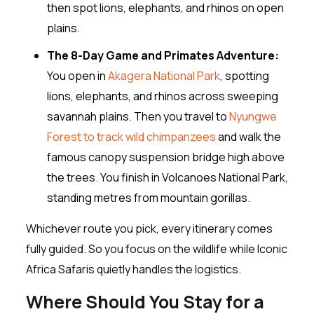
then spot lions, elephants, and rhinos on open
plains.
The 8-Day Game and Primates Adventure:
You open in
Akagera National Park
, spotting
lions, elephants, and rhinos across sweeping
savannah plains. Then you travel to
Nyungwe
Forest to track wild chimpanzees
and walk the
famous canopy suspension bridge high above
the trees. You finish in Volcanoes National Park,
standing metres from mountain gorillas.
Whichever route you pick, every itinerary comes
fully guided. So you focus on the wildlife while Iconic
Africa Safaris quietly handles the logistics.
Where Should You Stay for a