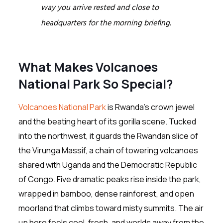
way you arrive rested and close to
headquarters for the morning briefing.
What Makes Volcanoes
National Park So Special?
Volcanoes National Park
is Rwanda’s crown jewel
and the beating heart of its gorilla scene. Tucked
into the northwest, it guards the Rwandan slice of
the Virunga Massif, a chain of towering volcanoes
shared with Uganda and the Democratic Republic
of Congo. Five dramatic peaks rise inside the park,
wrapped in bamboo, dense rainforest, and open
moorland that climbs toward misty summits. The air
up here feels cool, fresh, and worlds away from the