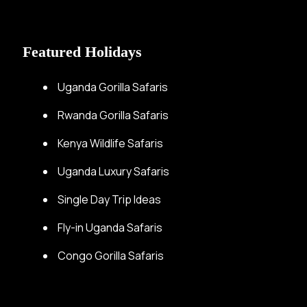
Featured Holidays
Uganda Gorilla Safaris
Rwanda Gorilla Safaris
Kenya Wildlife Safaris
Uganda Luxury Safaris
Single Day Trip Ideas
Fly-in Uganda Safaris
Congo Gorilla Safaris