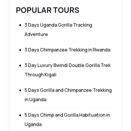
POPULAR TOURS
3 Days Uganda Gorilla Tracking
Adventure
3 Days Chimpanzee Trekking in Rwanda
3 Day Luxury Bwindi Double Gorilla Trek
Through Kigali
5 Days Gorilla and Chimpanzee Trekking
in Uganda
5 Days Chimp and Gorilla Habituation in
Uganda