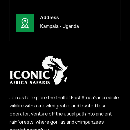
Address
Kampala - Uganda
Join us to explore the thrill of East Africa’s incredible
wildlife with a knowledgeable and trusted tour
operator. Venture off the usual path into ancient
rainforests, where gorillas and chimpanzees
coexist peacefully.