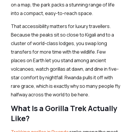
on a map, the park packs a stunning range of life
into a compact, easy-to-reach space.
That accessibility matters for luxury travellers.
Because the peaks sit so close to Kigali and to a
cluster of world-class lodges, you swap long
transfers for more time with the wildlife. Few
places on Earth let you stand among ancient
volcanoes, watch gorillas at dawn, and dine in five-
star comfort by nightfall. Rwanda pulls it off with
rare grace, which is exactly why so many people fly
halfway across the world to be here.
What Is a Gorilla Trek Actually
Like?
Trekking gorillas in Rwanda
ranks among the most