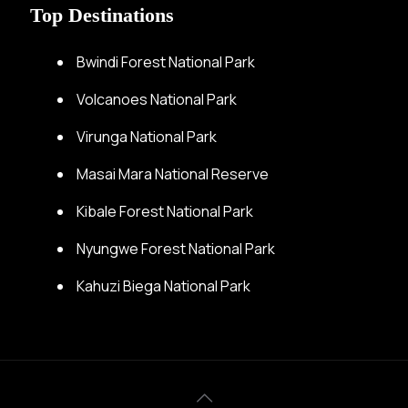
Top Destinations
Bwindi Forest National Park
Volcanoes National Park
Virunga National Park
Masai Mara National Reserve
Kibale Forest National Park
Nyungwe Forest National Park
Kahuzi Biega National Park