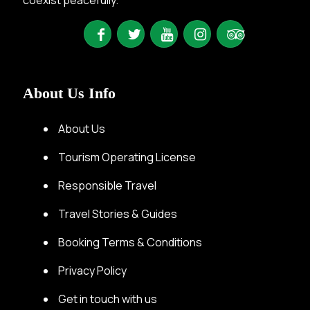
About Us Info
About Us
Tourism Operating License
Responsible Travel
Travel Stories & Guides
Booking Terms & Conditions
Privacy Policy
Get in touch with us