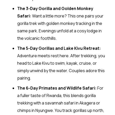
The 3-Day Gorilla and Golden Monkey
Safari:
Want a little more? This one pairs your
gorilla trek with golden monkey tracking in the
same park. Evenings unfold at a cosy lodge in
the volcanic foothills.
The 5-Day Gorillas and Lake Kivu Retreat:
Adventure meets rest here. After trekking, you
head to Lake Kivu to swim, kayak, cruise, or
simply unwind by the water. Couples adore this
pairing.
The 6-Day Primates and Wildlife Safari:
For
a fuller taste of Rwanda, this blends gorilla
trekking with a savannah safari in Akagera or
chimps in Nyungwe. You track gorillas up north,