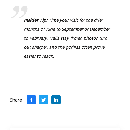
Insider Tip:
Time your visit for the drier
months of June to September or December
to February. Trails stay firmer, photos turn
out sharper, and the gorillas often prove
easier to reach.
Share