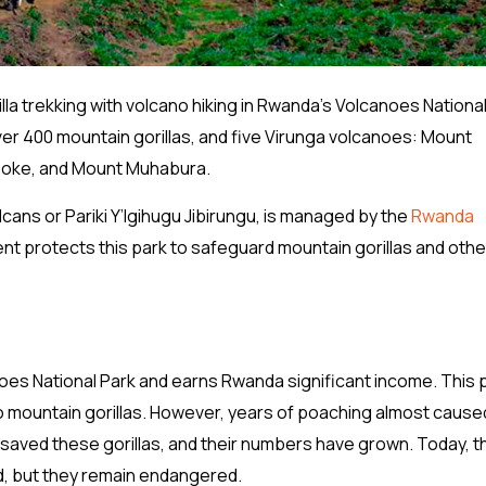
lla trekking with volcano hiking in Rwanda’s Volcanoes National
ver 400 mountain gorillas, and five Virunga volcanoes: Mount
isoke, and Mount Muhabura.
cans or Pariki Y’Igihugu Jibirungu, is managed by the
Rwanda
 protects this park to safeguard mountain gorillas and othe
canoes National Park and earns Rwanda significant income. This 
o mountain gorillas. However, years of poaching almost caused
 saved these gorillas, and their numbers have grown. Today, t
ed, but they remain endangered.