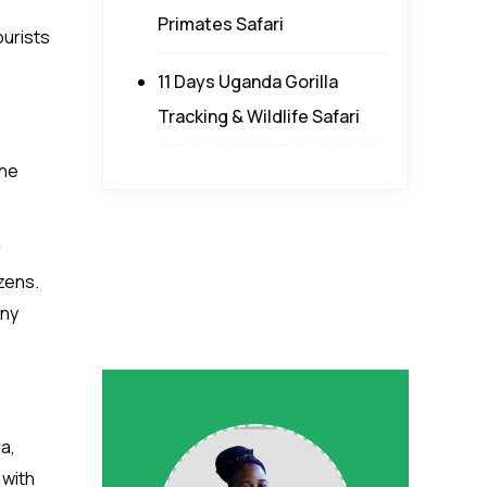
Primates Safari
ourists
11 Days Uganda Gorilla
Tracking & Wildlife Safari
the
r
izens.
any
a,
 with