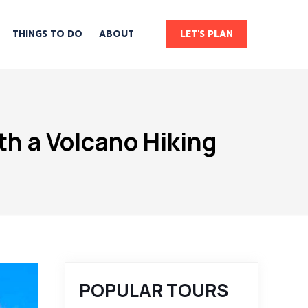
THINGS TO DO
ABOUT
LET'S PLAN
th a Volcano Hiking
POPULAR TOURS