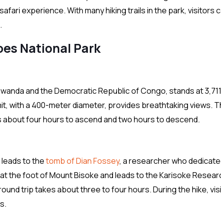
afari experience. With many hiking trails in the park, visitors 
.
oes National Park
Rwanda and the Democratic Republic of Congo, stands at 3,71
it, with a 400-meter diameter, provides breathtaking views. 
es about four hours to ascend and two hours to descend.
t leads to the
tomb of Dian Fossey
, a researcher who dedicate
s at the foot of Mount Bisoke and leads to the Karisoke Resear
nd trip takes about three to four hours. During the hike, vis
s.