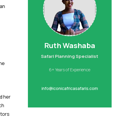
can
Ruth Washaba
1
Safari Planning Specialist
The
6+ Years of Experience
info@iconicafricasafaris.com
d her
ch
itors