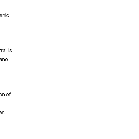
cenic
ail is
cano
on of
an