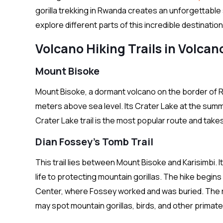
gorilla trekking in Rwanda creates an unforgettable s
explore different parts of this incredible destination
Volcano Hiking Trails in Volcan
Mount Bisoke
Mount Bisoke, a dormant volcano on the border of 
meters above sea level. Its Crater Lake at the summ
Crater Lake trail is the most popular route and tak
Dian Fossey’s Tomb Trail
This trail lies between Mount Bisoke and Karisimbi. I
life to protecting mountain gorillas. The hike begin
Center, where Fossey worked and was buried. The rou
may spot mountain gorillas, birds, and other primate