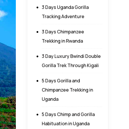
3 Days Uganda Gorilla
Tracking Adventure
3 Days Chimpanzee
Trekking in Rwanda
3 Day Luxury Bwindi Double
Gorilla Trek Through Kigali
5 Days Gorilla and
Chimpanzee Trekking in
Uganda
5 Days Chimp and Gorilla
Habituation in Uganda