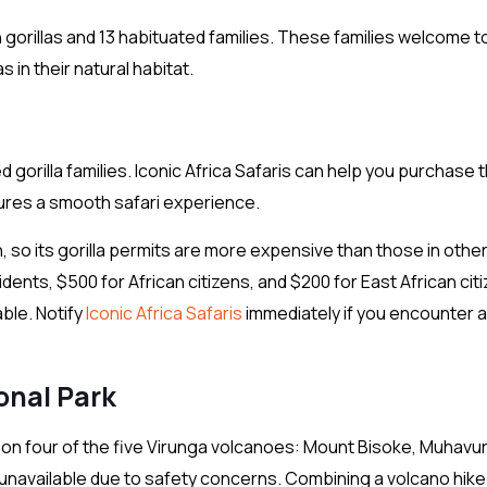
orillas and 13 habituated families. These families welcome t
 in their natural habitat.
ed gorilla families. Iconic Africa Safaris can help you purchase 
sures a smooth safari experience.
n, so its gorilla permits are more expensive than those in othe
dents, $500 for African citizens, and $200 for East African cit
able. Notify
Iconic Africa Safaris
immediately if you encounter 
onal Park
 on four of the five Virunga volcanoes: Mount Bisoke, Muhavur
unavailable due to safety concerns. Combining a volcano hike