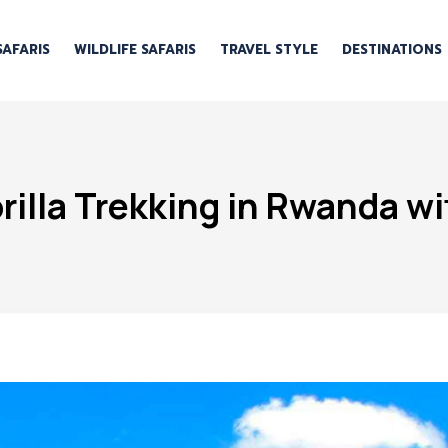
SAFARIS
WILDLIFE SAFARIS
TRAVEL STYLE
DESTINATIONS
illa Trekking in Rwanda wi