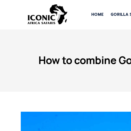
HOME
GORILLA 
How to combine Gor