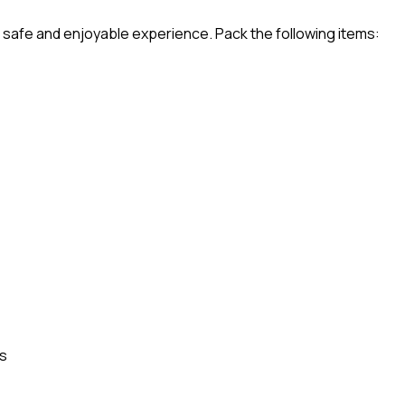
a safe and enjoyable experience. Pack the following items:
es