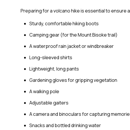
Preparing for a volcano hike is essential to ensure 
Sturdy, comfortable hiking boots
Camping gear (for the Mount Bisoke trail)
A waterproof rain jacket or windbreaker
Long-sleeved shirts
Lightweight, long pants
Gardening gloves for gripping vegetation
A walking pole
Adjustable gaiters
A camera and binoculars for capturing memori
Snacks and bottled drinking water