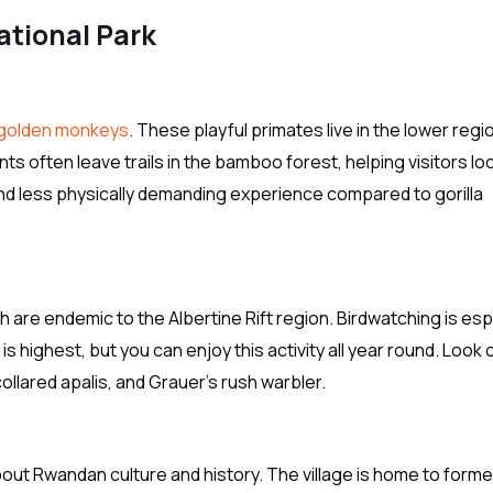
ational Park
golden monkeys
. These playful primates live in the lower regi
s often leave trails in the bamboo forest, helping visitors lo
and less physically demanding experience compared to gorilla
are endemic to the Albertine Rift region. Birdwatching is esp
s highest, but you can enjoy this activity all year round. Look 
ollared apalis, and Grauer’s rush warbler.
 about Rwandan culture and history. The village is home to forme