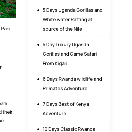
5 Days Uganda Gorillas and
White water Rafting at
 Park.
source of the Nile
5 Day Luxury Uganda
Gorillas and Game Safari
From Kigali
r
6 Days Rwanda wildlife and
Primates Adventure
park,
7 Days Best of Kenya
 their
Adventure
he
10 Days Classic Rwanda