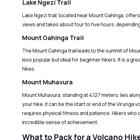
Lake Ngezi Trail
Lake Ngezi trail, located near Mount Gahinga, offers 
views and takes about four to five hours, depending 
Mount Gahinga Trail
The Mount Gahinga trail leads to the summit of Mount
less popular but ideal for beginner hikers. It is a g
hikes.
Mount Muhavura
Mount Muhavura, standing at 4,127 meters, lies alo
your hike, it can be the start or end of the Virunga 
requires physical fitness and patience. Hikers who
incredible sense of achievement.
What to Pack for a Volcano Hik