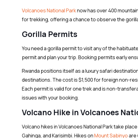
Volcanoes National Park
now has over 400 mountain g
for trekking, offering a chance to observe the gorillas
Gorilla Permits
You need a gorilla permit to visit any of the habituat
permit and plan your trip. Booking permits early en
Rwanda positions itself as a luxury safari destinatio
destinations. The cost is $1,500 for foreign non-resi
Each permit is valid for one trek and is non-transfer
issues with your booking.
Volcano Hike in Volcanoes Nati
Volcano hikes in Volcanoes National Park take place
Gahinga, and Karisimbi. Hikes on
Mount Sabinyo
are 