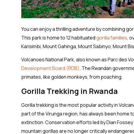
You can enjoy a thrilling adventure by combining gori
This park is home to 12 habituated
gorilla families
, o
Karisimbi, Mount Gahinga, Mount Sabinyo, Mount B
Volcanoes National Park, also known as Parc des Vol
Development Board (RDB)
. The Rwandan government
primates, like golden monkeys, from poaching.
Gorilla Trekking in Rwanda
Gorilla trekking is the most popular activity in Vol
part of the Virunga region, has always been home t
extinction. Conservation efforts led by Dian Fossey
mountain gorillas are no longer critically endanger