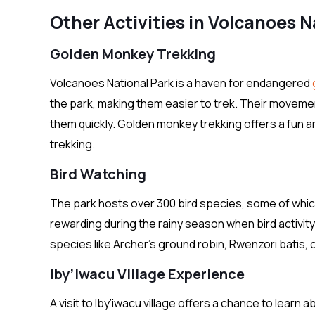
Other Activities in Volcanoes N
Golden Monkey Trekking
Volcanoes National Park is a haven for endangered
the park, making them easier to trek. Their movement
them quickly. Golden monkey trekking offers a fun 
trekking.
Bird Watching
The park hosts over 300 bird species, some of which 
rewarding during the rainy season when bird activity i
species like Archer’s ground robin, Rwenzori batis, c
Iby’iwacu Village Experience
A visit to Iby’iwacu village offers a chance to learn