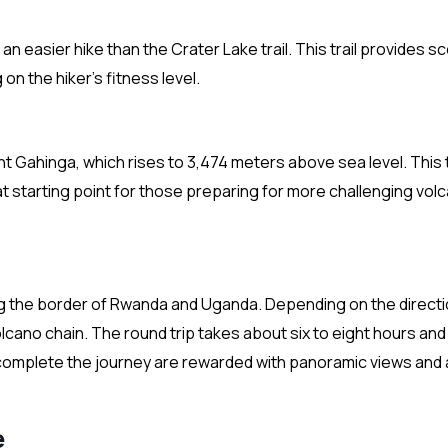
an easier hike than the Crater Lake trail. This trail provides s
on the hiker’s fitness level.
 Gahinga, which rises to 3,474 meters above sea level. This tr
reat starting point for those preparing for more challenging vol
ng the border of Rwanda and Uganda. Depending on the directi
volcano chain. The round trip takes about six to eight hours and
 complete the journey are rewarded with panoramic views and 
e