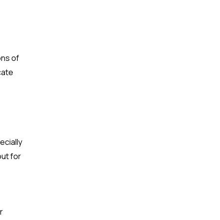
ons of
cate
ecially
out for
r