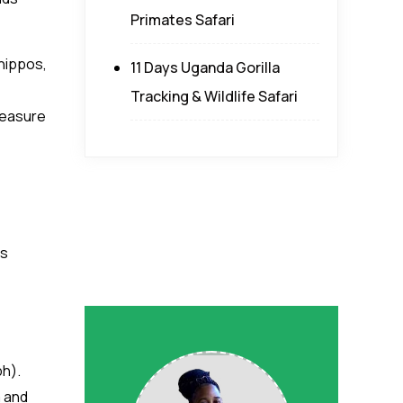
Primates Safari
 hippos,
11 Days Uganda Gorilla
Tracking & Wildlife Safari
treasure
rs
ph).
 and