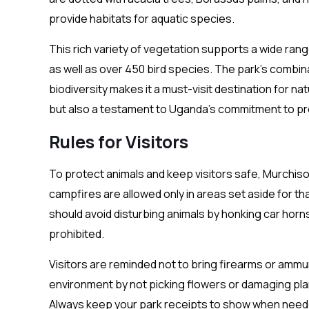
provide habitats for aquatic species.
This rich variety of vegetation supports a wide range 
as well as over 450 bird species. The park’s combin
biodiversity makes it a must-visit destination for na
but also a testament to Uganda’s commitment to pre
Rules for Visitors
To protect animals and keep visitors safe, Murchiso
campfires are allowed only in areas set aside for th
should avoid disturbing animals by honking car horns. 
prohibited.
Visitors are reminded not to bring firearms or ammuni
environment by not picking flowers or damaging plan
Always keep your park receipts to show when need