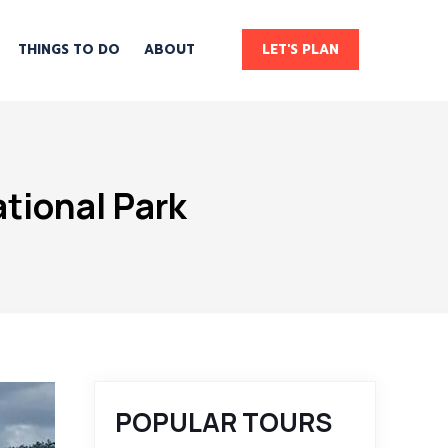
THINGS TO DO
ABOUT
LET'S PLAN
tional Park
POPULAR TOURS