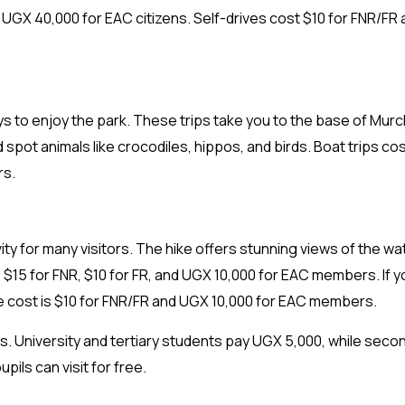
nd UGX 40,000 for EAC citizens. Self-drives cost $10 for FNR/FR
ways to enjoy the park. These trips take you to the base of Mur
 spot animals like crocodiles, hippos, and birds. Boat trips co
rs.
ivity for many visitors. The hike offers stunning views of the wa
 $15 for FNR, $10 for FR, and UGX 10,000 for EAC members. If y
the cost is $10 for FNR/FR and UGX 10,000 for EAC members.
es. University and tertiary students pay UGX 5,000, while seco
pils can visit for free.