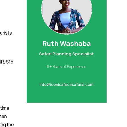
urists
Ruth Washaba
Safari Planning Specialist
NR, $15
6+ Years of Experience
info@iconicafricasafaris.com
ytime
 can
ing the