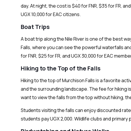
day. At night, the cost is $40 for FNR, $35 for FR, a
UGX 10,000 for EAC citizens.
Boat Trips
A boat trip along the Nile River is one of the best 
Falls, where you can see the powerful waterfalls and
for FNR, $25 for FR, and UGX 30,000 for EAC membe
Hiking to the Top of the Falls
Hiking to the top of Murchison Falls is a favorite act
and the surrounding landscape. The fee for hiking is
want to view the falls from the top without hiking, 
Students visiting the falls can enjoy discounted rat
students pay UGX 2,000. Wildlife clubs and primary pu