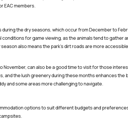
R, or EAC members.
k is during the dry seasons, which occur from December to Feb
conditions for game viewing, as the animals tend to gather 
 season also means the park’s dirt roads are more accessible
November, can also be a good time to visit for those interes
s, and the lush greenery during these months enhances the b
dy and some areas more challenging to navigate.
commodation options to suit different budgets and preference
 campsites.