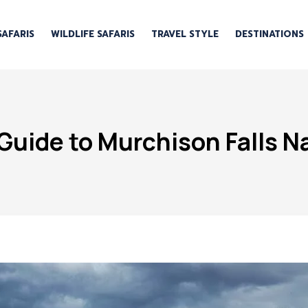
SAFARIS
WILDLIFE SAFARIS
TRAVEL STYLE
DESTINATIONS
Guide to Murchison Falls Na