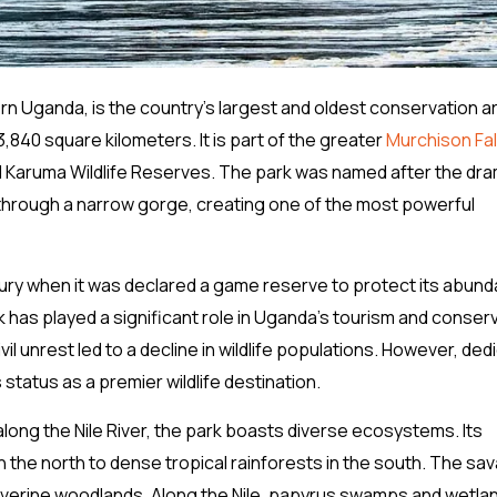
ern Uganda, is the country’s largest and oldest conservation a
,840 square kilometers. It is part of the greater
Murchison Fal
d Karuma Wildlife Reserves. The park was named after the dra
y through a narrow gorge, creating one of the most powerful
tury when it was declared a game reserve to protect its abund
rk has played a significant role in Uganda’s tourism and conser
il unrest led to a decline in wildlife populations. However, ded
status as a premier wildlife destination.
long the Nile River, the park boasts diverse ecosystems. Its
 the north to dense tropical rainforests in the south. The sa
riverine woodlands. Along the Nile, papyrus swamps and wetla