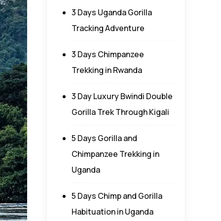
3 Days Uganda Gorilla
Tracking Adventure
3 Days Chimpanzee
Trekking in Rwanda
3 Day Luxury Bwindi Double
Gorilla Trek Through Kigali
5 Days Gorilla and
Chimpanzee Trekking in
Uganda
5 Days Chimp and Gorilla
Habituation in Uganda