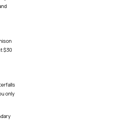
 and
chison
st $30
terfalls
ou only
ndary