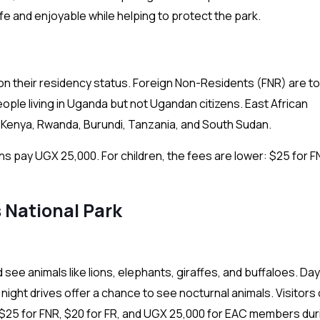
afe and enjoyable while helping to protect the park.
 on their residency status. Foreign Non-Residents (FNR) are to
ple living in Uganda but not Ugandan citizens. East African
Kenya, Rwanda, Burundi, Tanzania, and South Sudan.
ns pay UGX 25,000. For children, the fees are lower: $25 for F
s National Park
see animals like lions, elephants, giraffes, and buffaloes. Da
 night drives offer a chance to see nocturnal animals. Visitors
t $25 for FNR, $20 for FR, and UGX 25,000 for EAC members dur