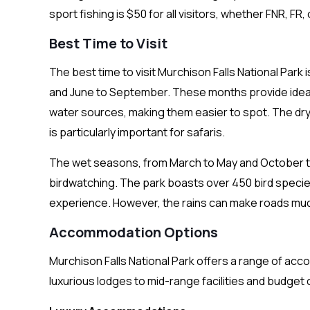
sport fishing is $50 for all visitors, whether FNR, F
Best Time to Visit
The best time to visit Murchison Falls National Par
and June to September. These months provide ideal 
water sources, making them easier to spot. The dry
is particularly important for safaris.
The wet seasons, from March to May and October to 
birdwatching. The park boasts over 450 bird specie
experience. However, the rains can make roads mud
Accommodation Options
Murchison Falls National Park offers a range of ac
luxurious lodges to mid-range facilities and budget