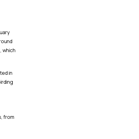
ruary
around
, which
ted in
irding
s, from