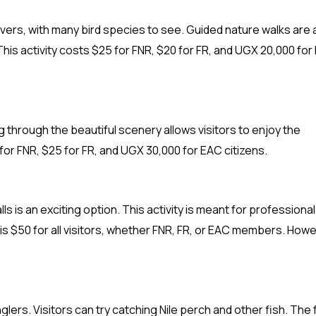
lovers, with many bird species to see. Guided nature walks are 
 This activity costs $25 for FNR, $20 for FR, and UGX 20,000 fo
g through the beautiful scenery allows visitors to enjoy the
 for FNR, $25 for FR, and UGX 30,000 for EAC citizens.
ls is an exciting option. This activity is meant for professional
is $50 for all visitors, whether FNR, FR, or EAC members. Howe
 anglers. Visitors can try catching Nile perch and other fish. The 