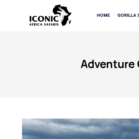
HOME
GORILLA 
Adventure 