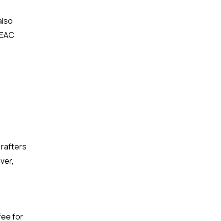
also
r EAC
 rafters
ver,
fee for