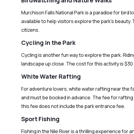
Birdwatching and Nature Walks
Murchison Falls National Park is a paradise for bird 
available to help visitors explore the park’s beauty.
citizens.
Cycling in the Park
Cycling is another fun way to explore the park. Ridin
landscape up close. The cost for this activity is $30
White Water Rafting
For adventure lovers, white water rafting near the fal
and must be booked in advance. The fee for rafting 
this fee does not include the park entrance fee.
Sport Fishing
Fishing in the Nile River is a thrilling experience for