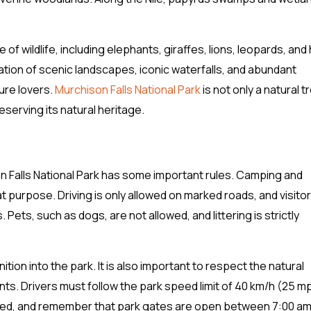
of wildlife, including elephants, giraffes, lions, leopards, and
ation of scenic landscapes, iconic waterfalls, and abundant
ture lovers.
Murchison Falls National Park
is not only a natural 
serving its natural heritage.
n Falls National Park has some important rules. Camping and
at purpose. Driving is only allowed on marked roads, and visito
Pets, such as dogs, are not allowed, and littering is strictly
tion into the park. It is also important to respect the natural
ts. Drivers must follow the park speed limit of 40 km/h (25 m
ed, and remember that park gates are open between 7:00 am