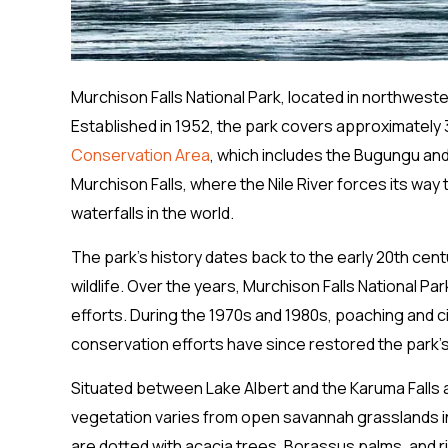
Murchison Falls National Park, located in northwest
Established in 1952, the park covers approximately 3
Conservation Area
, which includes the Bugungu an
Murchison Falls, where the Nile River forces its wa
waterfalls in the world.
The park’s history dates back to the early 20th cen
wildlife. Over the years, Murchison Falls National Pa
efforts. During the 1970s and 1980s, poaching and civ
conservation efforts have since restored the park’s 
Situated between Lake Albert and the Karuma Falls a
vegetation varies from open savannah grasslands in
are dotted with acacia trees, Borassus palms, and 