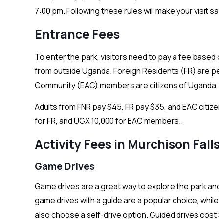
7:00 pm. Following these rules will make your visit s
Entrance Fees
To enter the park, visitors need to pay a fee based
from outside Uganda. Foreign Residents (FR) are peo
Community (EAC) members are citizens of Uganda, 
Adults from FNR pay $45, FR pay $35, and EAC citize
for FR, and UGX 10,000 for EAC members.
Activity Fees in Murchison Fall
Game Drives
Game drives are a great way to explore the park and 
game drives with a guide are a popular choice, while
also choose a self-drive option. Guided drives cos