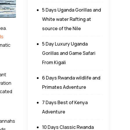
5 Days Uganda Gorillas and
White water Rafting at
rea.
source of the Nile
ls
5 Day Luxury Uganda
matic
Gorillas and Game Safari
From Kigali
ant
6 Days Rwanda wildlife and
vation
Primates Adventure
icated
7 Days Best of Kenya
Adventure
vannahs
10 Days Classic Rwanda
nds