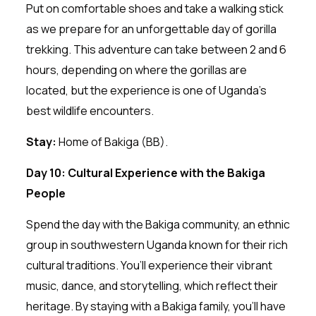
Put on comfortable shoes and take a walking stick
as we prepare for an unforgettable day of gorilla
trekking. This adventure can take between 2 and 6
hours, depending on where the gorillas are
located, but the experience is one of Uganda’s
best wildlife encounters.
Stay:
Home of Bakiga (BB).
Day 10: Cultural Experience with the Bakiga
People
Spend the day with the Bakiga community, an ethnic
group in southwestern Uganda known for their rich
cultural traditions. You’ll experience their vibrant
music, dance, and storytelling, which reflect their
heritage. By staying with a Bakiga family, you’ll have