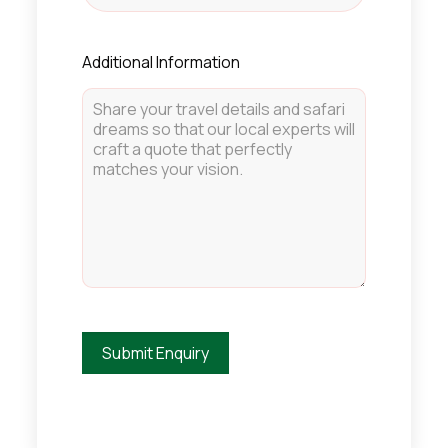
Additional Information