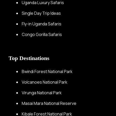
Uganda Luxury Safaris
Single Day Trip Ideas
Fly-in Uganda Safaris
Congo Gorilla Safaris
Top Destinations
Bwindi Forest National Park
Volcanoes National Park
Virunga National Park
Masai Mara National Reserve
Kibale Forest National Park