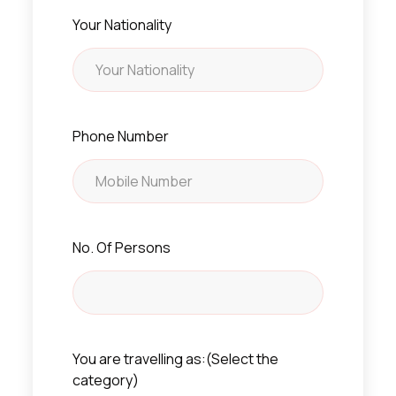
Your Nationality
Phone Number
No. Of Persons
You are travelling as:(Select the
category)