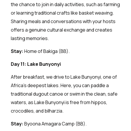
the chance to join in daily activities, such as farming
or learning traditional crafts like basket weaving.
Sharing meals and conversations with your hosts
offers a genuine cultural exchange and creates
lasting memories.
Stay:
Home of Bakiga (BB).
Day 11: Lake Bunyonyi
After breakfast, we drive to Lake Bunyonyi, one of
Africa’s deepest lakes. Here, you can paddle a
traditional dugout canoe or swim in the clean, safe
waters, as Lake Bunyonyi is free from hippos,
crocodiles, and bilharzia.
Stay:
Byoona Amagara Camp (BB).