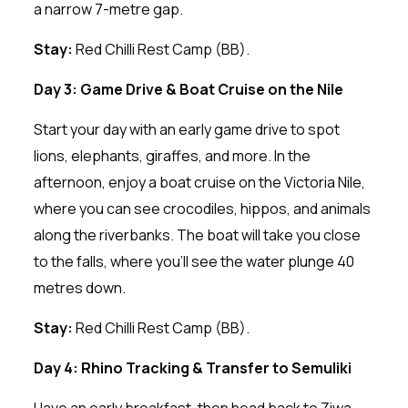
a narrow 7-metre gap.
Stay:
Red Chilli Rest Camp (BB).
Day 3: Game Drive & Boat Cruise on the Nile
Start your day with an early game drive to spot
lions, elephants, giraffes, and more. In the
afternoon, enjoy a boat cruise on the Victoria Nile,
where you can see crocodiles, hippos, and animals
along the riverbanks. The boat will take you close
to the falls, where you’ll see the water plunge 40
metres down.
Stay:
Red Chilli Rest Camp (BB).
Day 4: Rhino Tracking & Transfer to Semuliki
Have an early breakfast, then head back to Ziwa