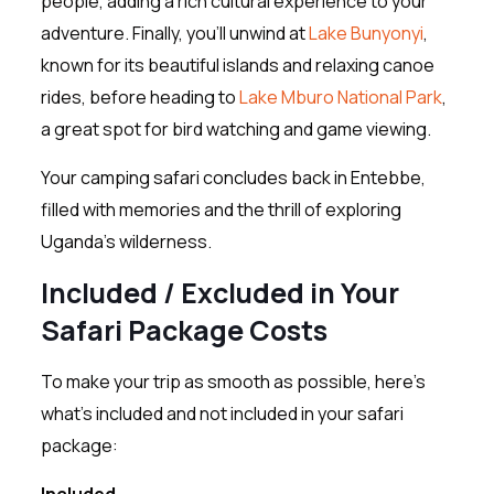
people, adding a rich cultural experience to your
adventure. Finally, you’ll unwind at
Lake Bunyonyi
,
known for its beautiful islands and relaxing canoe
rides, before heading to
Lake Mburo National Park
,
a great spot for bird watching and game viewing.
Your camping safari concludes back in Entebbe,
filled with memories and the thrill of exploring
Uganda’s wilderness.
Included / Excluded in Your
Safari Package Costs
To make your trip as smooth as possible, here’s
what’s included and not included in your safari
package:
Included