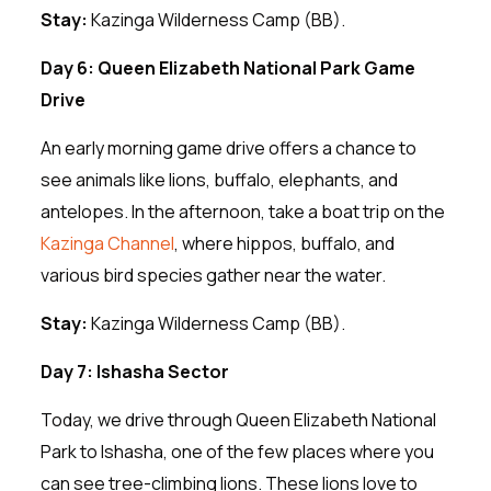
Stay:
Kazinga Wilderness Camp (BB).
Day 6: Queen Elizabeth National Park Game
Drive
An early morning game drive offers a chance to
see animals like lions, buffalo, elephants, and
antelopes. In the afternoon, take a boat trip on the
Kazinga Channel
, where hippos, buffalo, and
various bird species gather near the water.
Stay:
Kazinga Wilderness Camp (BB).
Day 7: Ishasha Sector
Today, we drive through Queen Elizabeth National
Park to Ishasha, one of the few places where you
can see tree-climbing lions. These lions love to