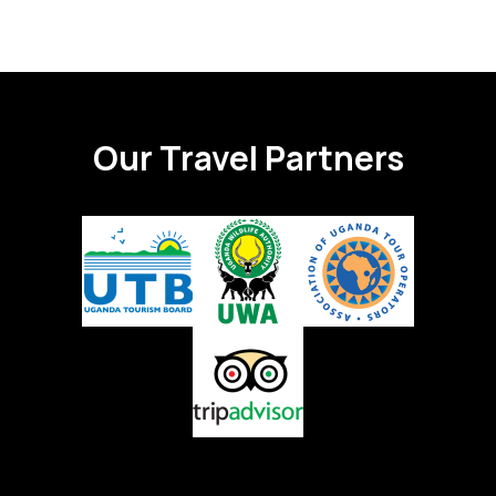
Our Travel Partners