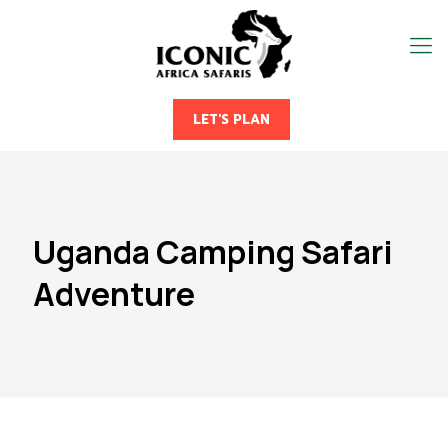
LET'S PLAN
Uganda Camping Safari
Adventure