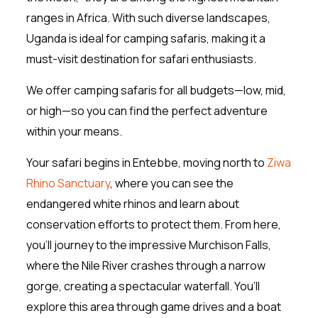
ranges in Africa. With such diverse landscapes,
Uganda is ideal for camping safaris, making it a
must-visit destination for safari enthusiasts.
We offer camping safaris for all budgets—low, mid,
or high—so you can find the perfect adventure
within your means.
Your safari begins in Entebbe, moving north to
Ziwa
Rhino Sanctuary
, where you can see the
endangered white rhinos and learn about
conservation efforts to protect them. From here,
you’ll journey to the impressive Murchison Falls,
where the Nile River crashes through a narrow
gorge, creating a spectacular waterfall. You’ll
explore this area through game drives and a boat