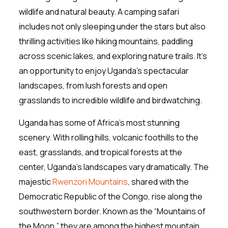
wildlife and natural beauty. A camping safari
includes not only sleeping under the stars but also
thrilling activities like hiking mountains, paddling
across scenic lakes, and exploring nature trails. It’s
an opportunity to enjoy Uganda’s spectacular
landscapes, from lush forests and open
grasslands to incredible wildlife and birdwatching.
Uganda has some of Africa’s most stunning
scenery. With rolling hills, volcanic foothills to the
east, grasslands, and tropical forests at the
center, Uganda’s landscapes vary dramatically. The
majestic
Rwenzori Mountains
, shared with the
Democratic Republic of the Congo, rise along the
southwestern border. Known as the “Mountains of
the Moon,” they are among the highest mountain