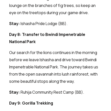
lounge on the branches of fig trees, so keep an
eye on the treetops during your game drive.
Stay:
Ishasha Pride Lodge (BB).
Day 8: Transfer to Bwindi Impenetrable
National Park
Our search for the lions continues in the morning
before we leave Ishasha and drive toward Bwindi
Impenetrable National Park. The journey takes us
from the open savannah into lush rainforest, with
some beautiful stops along the way.
Stay:
Ruhija Community Rest Camp (BB).
Day 9: Gorilla Trekking