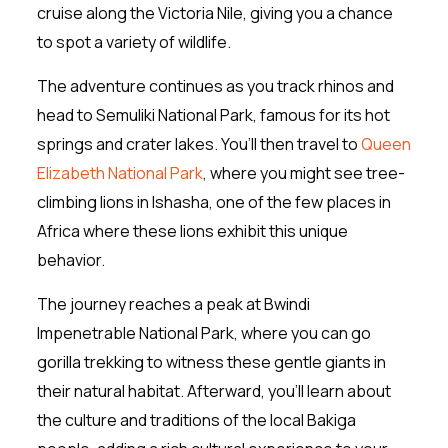
cruise along the Victoria Nile, giving you a chance
to spot a variety of wildlife.
The adventure continues as you track rhinos and
head to Semuliki National Park, famous for its hot
springs and crater lakes. You’ll then travel to
Queen
Elizabeth National Park
, where you might see tree-
climbing lions in Ishasha, one of the few places in
Africa where these lions exhibit this unique
behavior.
The journey reaches a peak at Bwindi
Impenetrable National Park, where you can go
gorilla trekking to witness these gentle giants in
their natural habitat. Afterward, you’ll learn about
the culture and traditions of the local Bakiga