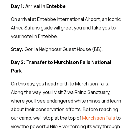
Day 1: Arrival in Entebbe
On arrival at Entebbe International Airport, an Iconic
Africa Safaris guide will greet you and take you to
your hotel in Entebbe.
Stay:
Gorilla Neighbour Guest House (BB).
Day 2: Transfer to Murchison Falls National
Park
On this day, you head north to Murchison Falls.
Along the way, you’ll visit Ziwa Rhino Sanctuary,
where you’ll see endangered white rhinos and learn
about their conservation efforts. Before reaching
our camp, we’ll stop at the top of
Murchison Falls
to
view the powerful Nile River forcing its way through