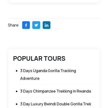
Share
POPULAR TOURS
3 Days Uganda Gorilla Tracking
Adventure
3 Days Chimpanzee Trekking in Rwanda
3 Day Luxury Bwindi Double Gorilla Trek