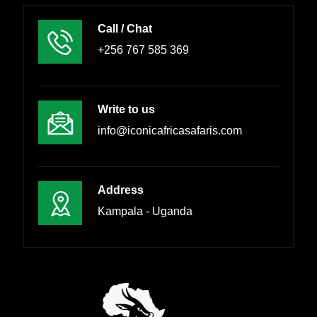
Call / Chat
+256 767 585 369
Write to us
info@iconicafricasafaris.com
Address
Kampala - Uganda