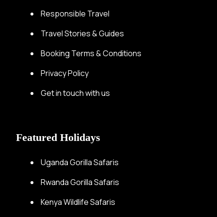
Responsible Travel
Travel Stories & Guides
Booking Terms & Conditions
Privacy Policy
Get in touch with us
Featured Holidays
Uganda Gorilla Safaris
Rwanda Gorilla Safaris
Kenya Wildlife Safaris