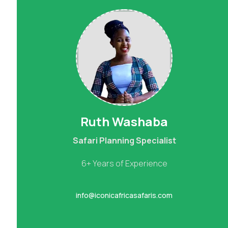
Ruth Washaba
Safari Planning Specialist
6+ Years of Experience
info@iconicafricasafaris.com