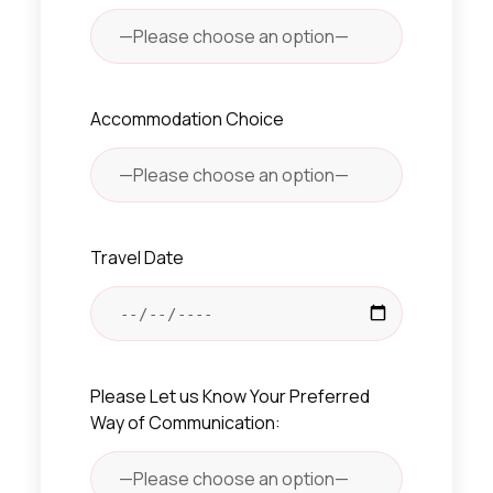
Accommodation Choice
Travel Date
Please Let us Know Your Preferred
Way of Communication: