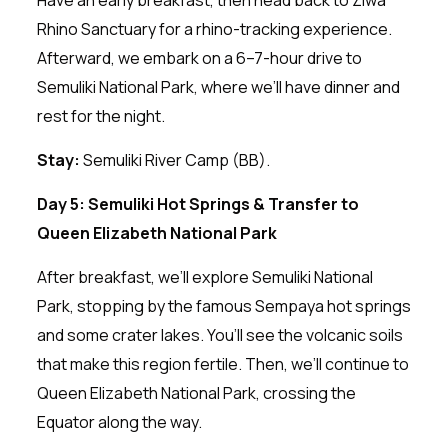
Rhino Sanctuary for a rhino-tracking experience.
Afterward, we embark on a 6–7-hour drive to
Semuliki National Park, where we’ll have dinner and
rest for the night.
Stay:
Semuliki River Camp (BB).
Day 5: Semuliki Hot Springs & Transfer to
Queen Elizabeth National Park
After breakfast, we’ll explore Semuliki National
Park, stopping by the famous Sempaya hot springs
and some crater lakes. You’ll see the volcanic soils
that make this region fertile. Then, we’ll continue to
Queen Elizabeth National Park, crossing the
Equator along the way.