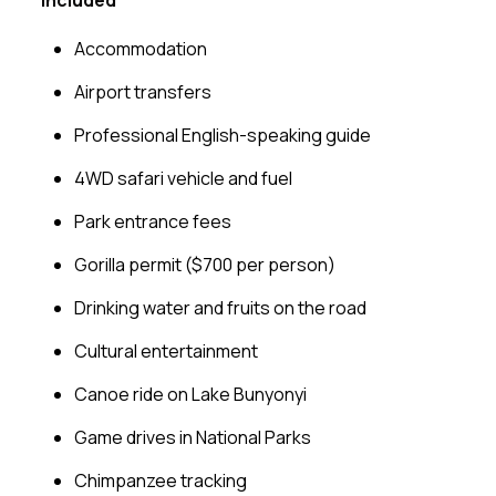
Accommodation
Airport transfers
Professional English-speaking guide
4WD safari vehicle and fuel
Park entrance fees
Gorilla permit ($700 per person)
Drinking water and fruits on the road
Cultural entertainment
Canoe ride on Lake Bunyonyi
Game drives in National Parks
Chimpanzee tracking