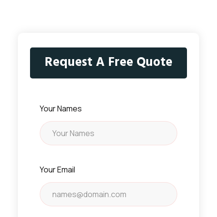
Request A Free Quote
Your Names
Your Email