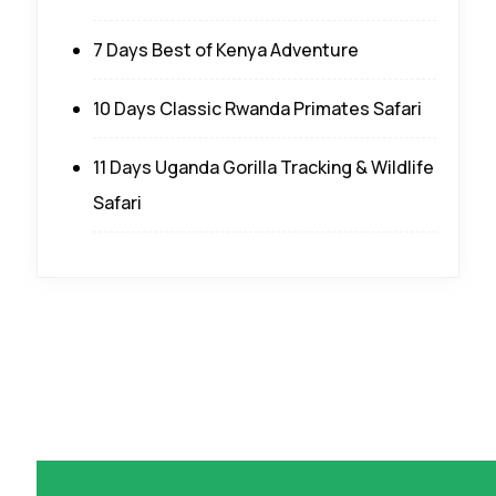
7 Days Best of Kenya Adventure
10 Days Classic Rwanda Primates Safari
11 Days Uganda Gorilla Tracking & Wildlife
Safari