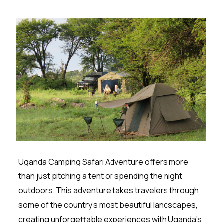
Uganda Camping Safari Adventure offers more
than just pitching a tent or spending the night
outdoors. This adventure takes travelers through
some of the country’s most beautiful landscapes,
creating unforgettable experiences with Uganda’s