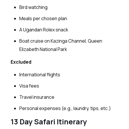
Bird watching
Meals per chosen plan
A Ugandan Rolex snack
Boat cruise on Kazinga Channel, Queen
Elizabeth National Park
Excluded
International flights
Visa fees
Travel insurance
Personal expenses (e.g., laundry, tips, etc.)
13 Day Safari Itinerary