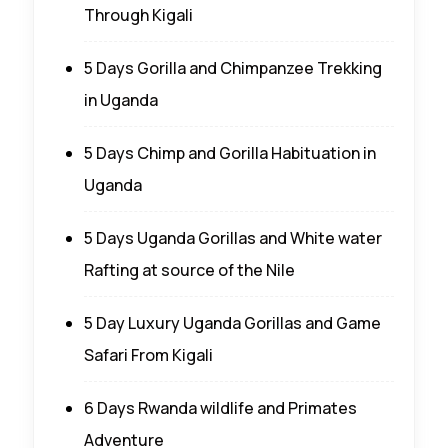
Through Kigali
5 Days Gorilla and Chimpanzee Trekking
in Uganda
5 Days Chimp and Gorilla Habituation in
Uganda
5 Days Uganda Gorillas and White water
Rafting at source of the Nile
5 Day Luxury Uganda Gorillas and Game
Safari From Kigali
6 Days Rwanda wildlife and Primates
Adventure