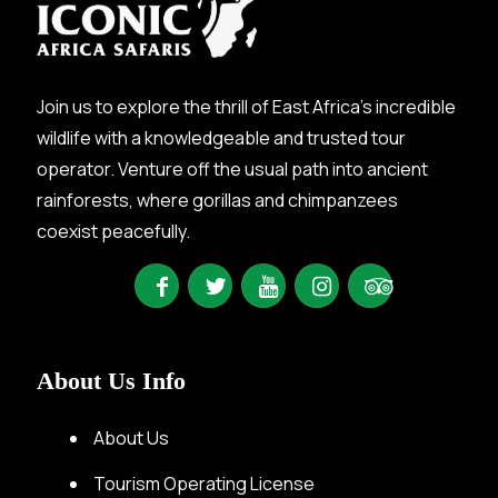
Join us to explore the thrill of East Africa’s incredible
wildlife with a knowledgeable and trusted tour
operator. Venture off the usual path into ancient
rainforests, where gorillas and chimpanzees
coexist peacefully.
About Us Info
About Us
Tourism Operating License