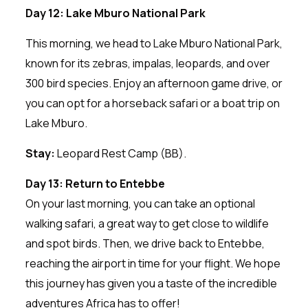
Day 12: Lake Mburo National Park
This morning, we head to Lake Mburo National Park,
known for its zebras, impalas, leopards, and over
300 bird species. Enjoy an afternoon game drive, or
you can opt for a horseback safari or a boat trip on
Lake Mburo.
Stay:
Leopard Rest Camp (BB).
Day 13: Return to Entebbe
On your last morning, you can take an optional
walking safari, a great way to get close to wildlife
and spot birds. Then, we drive back to Entebbe,
reaching the airport in time for your flight. We hope
this journey has given you a taste of the incredible
adventures Africa has to offer!