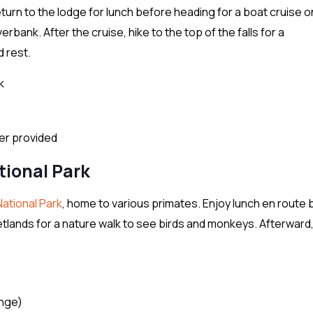
turn to the lodge for lunch before heading for a boat cruise o
erbank. After the cruise, hike to the top of the falls for a
d rest.
k
ter provided
tional Park
National Park
, home to various primates. Enjoy lunch en route
 Wetlands for a nature walk to see birds and monkeys. Afterward
ange)