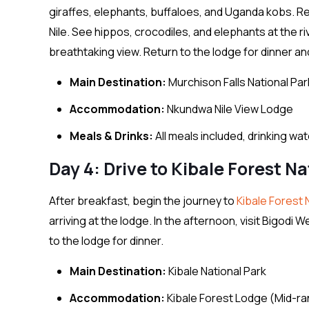
giraffes, elephants, buffaloes, and Uganda kobs. Re
Nile. See hippos, crocodiles, and elephants at the riv
breathtaking view. Return to the lodge for dinner an
Main Destination:
Murchison Falls National Par
Accommodation:
Nkundwa Nile View Lodge
Meals & Drinks:
All meals included, drinking wa
Day 4: Drive to Kibale Forest Na
After breakfast, begin the journey to
Kibale Forest 
arriving at the lodge. In the afternoon, visit Bigodi
to the lodge for dinner.
Main Destination:
Kibale National Park
Accommodation:
Kibale Forest Lodge (Mid-r