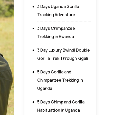
3 Days Uganda Gorilla
Tracking Adventure
3 Days Chimpanzee
Trekking in Rwanda
3 Day Luxury Bwindi Double
Gorilla Trek Through Kigali
5 Days Gorilla and
Chimpanzee Trekking in
Uganda
5 Days Chimp and Gorilla
Habituation in Uganda