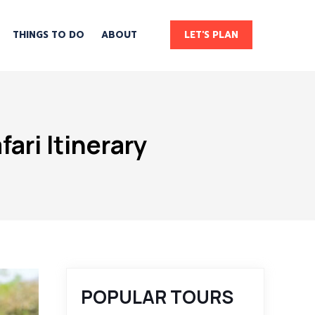
THINGS TO DO
ABOUT
LET'S PLAN
ari Itinerary
POPULAR TOURS