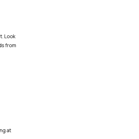
t. Look
eds from
ng at