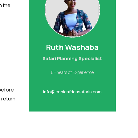
n the
Ruth Washaba
Safari Planning Specialist
6+ Years of Experience
 before
info@iconicafricasafaris.com
, return