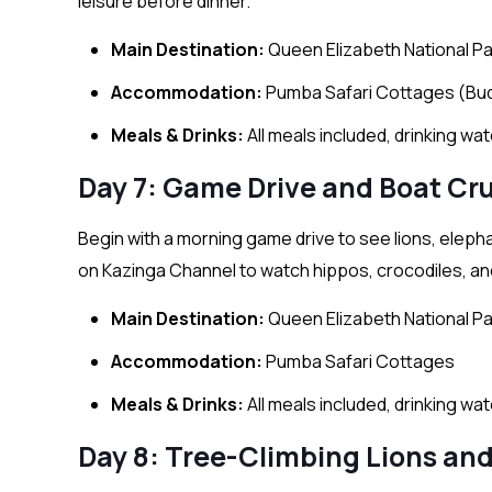
leisure before dinner.
Main Destination:
Queen Elizabeth National Pa
Accommodation:
Pumba Safari Cottages (Bu
Meals & Drinks:
All meals included, drinking wa
Day 7: Game Drive and Boat Cr
Begin with a morning game drive to see lions, elepha
on Kazinga Channel to watch hippos, crocodiles, and
Main Destination:
Queen Elizabeth National Pa
Accommodation:
Pumba Safari Cottages
Meals & Drinks:
All meals included, drinking wa
Day 8: Tree-Climbing Lions a