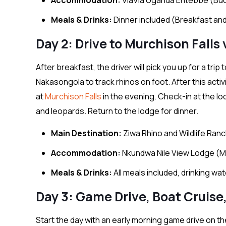
Meals & Drinks:
Dinner included (Breakfast and
Day 2: Drive to Murchison Falls
After breakfast, the driver will pick you up for a tri
Nakasongola to track rhinos on foot. After this activ
at
Murchison Falls
in the evening. Check-in at the lod
and leopards. Return to the lodge for dinner.
Main Destination:
Ziwa Rhino and Wildlife Ran
Accommodation:
Nkundwa Nile View Lodge (M
Meals & Drinks:
All meals included, drinking wa
Day 3: Game Drive, Boat Cruise,
Start the day with an early morning game drive on the