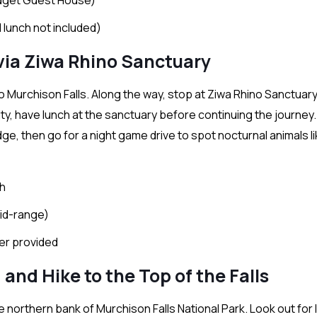
 lunch not included)
 via Ziwa Rhino Sanctuary
p to Murchison Falls. Along the way, stop at Ziwa Rhino Sanctuary
ity, have lunch at the sanctuary before continuing the journey.
ge, then go for a night game drive to spot nocturnal animals li
ch
id-range)
ter provided
 and Hike to the Top of the Falls
 northern bank of Murchison Falls National Park. Look out for l