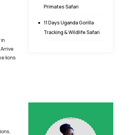
Primates Safari
11 Days Uganda Gorilla
Tracking & Wildlife Safari
 in
 Arrive
ke lions
ions,