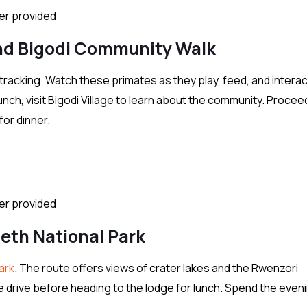
ter provided
nd Bigodi Community Walk
tracking. Watch these primates as they play, feed, and interac
lunch, visit Bigodi Village to learn about the community. Proce
for dinner.
ter provided
beth National Park
ark
. The route offers views of crater lakes and the Rwenzori
e drive before heading to the lodge for lunch. Spend the eveni