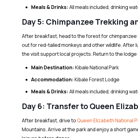
Meals & Drinks:
All meals included, drinking wa
Day 5: Chimpanzee Trekking a
After breakfast, head to the forest for chimpanzee 
out for red-tailed monkeys and other wildlife. After 
the visit support local projects. Return to the lodge 
Main Destination:
Kibale National Park
Accommodation:
Kibale Forest Lodge
Meals & Drinks:
All meals included, drinking wa
Day 6: Transfer to Queen Eliza
After breakfast, drive to
Queen Elizabeth National P
Mountains. Arrive at the park and enjoy a short gam