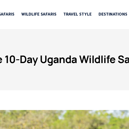
SAFARIS
WILDLIFE SAFARIS
TRAVEL STYLE
DESTINATIONS
 10-Day Uganda Wildlife Saf