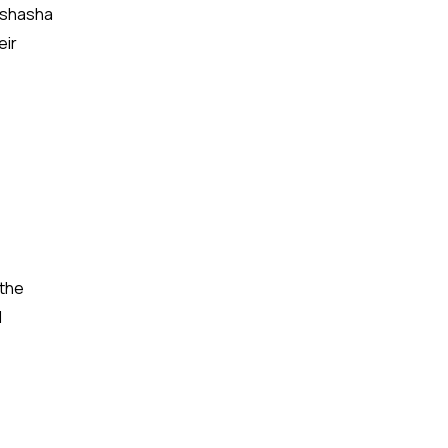
 Ishasha
eir
 the
d