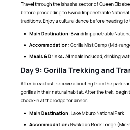
Travel through the Ishasha sector of Queen Elizabet
before proceeding to Bwindi Impenetrable National P
traditions. Enjoy a cultural dance before heading to 
Main Destination:
Bwindi Impenetrable Nationa
Accommodation:
Gorilla Mist Camp (Mid-rang
Meals & Drinks:
All meals included, drinking wa
Day 9: Gorilla Trekking and Tr
After breakfast, receive a briefing from the park ra
gorillas in their natural habitat. After the trek, begi
check-in at the lodge for dinner.
Main Destination:
Lake Mburo National Park
Accommodation:
Rwakobo Rock Lodge (Mid-