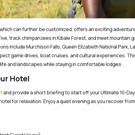
y which can further be customized, offers an exciting adventur
 Five, track chimpanzees in Kibale Forest, and meet mountain go
ions include Murchison Falls, Queen Elizabeth National Park, L
pect game drives, boat cruises, and cultural experiences. Thi
dlife and landscapes while staying in comfortable lodges.
our Hotel
rt
and provide a short briefing to start off your Ultimate 10-Day
r hotel for relaxation. Enjoy a quiet evening as you recover fro
dget Guest House)