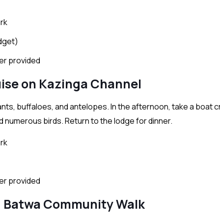
rk
dget)
ter provided
uise on Kazinga Channel
nts, buffaloes, and antelopes. In the afternoon, take a boat c
 numerous birds. Return to the lodge for dinner.
rk
ter provided
nd Batwa Community Walk