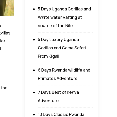
5 Days Uganda Gorillas and
White water Rafting at
e
source of the Nile
rillas
5 Day Luxury Uganda
ake
Gorillas and Game Safari
s
From Kigali
6 Days Rwanda wildlife and
Primates Adventure
m the
7 Days Best of Kenya
Adventure
10 Days Classic Rwanda