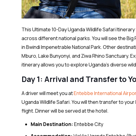
This Ultimate 10-Day Uganda Wildlife Safari Itinerar
across different national parks. You will see the Big
in Bwindi Impenetrable National Park. Other destinat
Mburo, Lake Bunyonyi, and Ziwa Rhino Sanctuary. Ex
itinerary allows you to explore Uganda’s diverse wil
Day 1: Arrival and Transfer to Y
A driver will meet you at
Entebbe International Airpo
Uganda Wildlife Safari. You will then transfer to you
flight. Dinner will be served at the hotel.
Main Destination:
Entebbe City
Accommodation:
ViaVia Uganda Entebbe (Bu