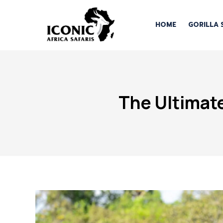
HOME
GORILLA 
The Ultimate