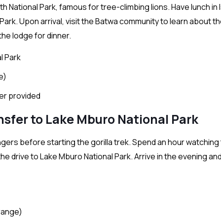
h National Park, famous for tree-climbing lions. Have lunch in
ark. Upon arrival, visit the Batwa community to learn about th
the lodge for dinner.
l Park
e)
ter provided
ansfer to Lake Mburo National Park
ngers before starting the gorilla trek. Spend an hour watching
n the drive to Lake Mburo National Park. Arrive in the evening an
range)