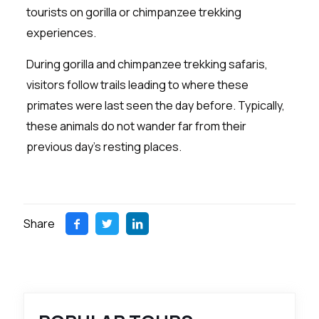
tourists on gorilla or chimpanzee trekking
experiences.
During gorilla and chimpanzee trekking safaris,
visitors follow trails leading to where these
primates were last seen the day before. Typically,
these animals do not wander far from their
previous day’s resting places.
Share