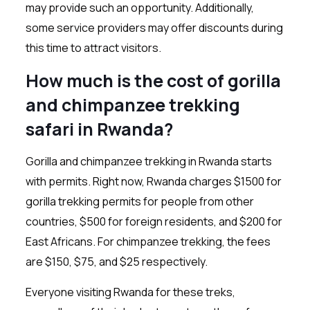
may provide such an opportunity. Additionally,
some service providers may offer discounts during
this time to attract visitors.
How much is the cost of gorilla
and chimpanzee trekking
safari in Rwanda?
Gorilla and chimpanzee trekking in Rwanda starts
with permits. Right now, Rwanda charges $1500 for
gorilla trekking permits for people from other
countries, $500 for foreign residents, and $200 for
East Africans. For chimpanzee trekking, the fees
are $150, $75, and $25 respectively.
Everyone visiting Rwanda for these treks,