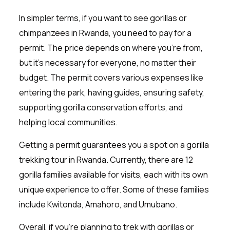
In simpler terms, if you want to see gorillas or
chimpanzees in Rwanda, you need to pay for a
permit. The price depends on where you’re from,
but it’s necessary for everyone, no matter their
budget. The permit covers various expenses like
entering the park, having guides, ensuring safety,
supporting gorilla conservation efforts, and
helping local communities.
Getting a permit guarantees you a spot on a gorilla
trekking tour in Rwanda. Currently, there are 12
gorilla families available for visits, each with its own
unique experience to offer. Some of these families
include Kwitonda, Amahoro, and Umubano.
Overall, if you’re planning to trek with gorillas or