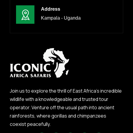
Address
Kampala - Uganda
Join us to explore the thrill of East Africa’s incredible
wildlife with a knowledgeable and trusted tour
operator. Venture off the usual path into ancient
rainforests, where gorillas and chimpanzees
coexist peacefully.