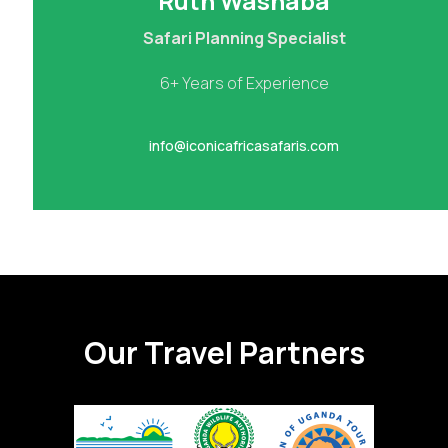
Ruth Washaba
Safari Planning Specialist
6+ Years of Experience
info@iconicafricasafaris.com
Our Travel Partners