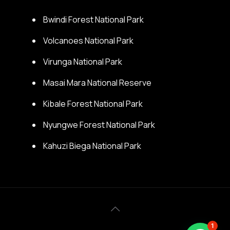
Bwindi Forest National Park
Volcanoes National Park
Virunga National Park
Masai Mara National Reserve
Kibale Forest National Park
Nyungwe Forest National Park
Kahuzi Biega National Park
1