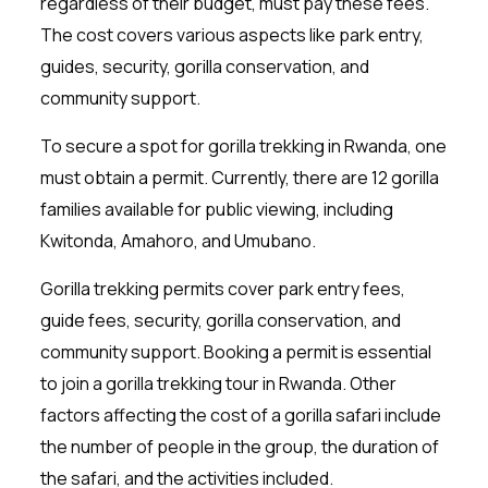
regardless of their budget, must pay these fees.
The cost covers various aspects like park entry,
guides, security, gorilla conservation, and
community support.
To secure a spot for gorilla trekking in Rwanda, one
must obtain a permit. Currently, there are 12 gorilla
families available for public viewing, including
Kwitonda, Amahoro, and Umubano.
Gorilla trekking permits cover park entry fees,
guide fees, security, gorilla conservation, and
community support. Booking a permit is essential
to join a gorilla trekking tour in Rwanda. Other
factors affecting the cost of a gorilla safari include
the number of people in the group, the duration of
the safari, and the activities included.