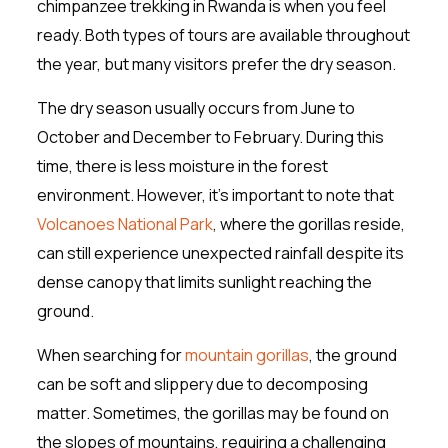
chimpanzee trekking in Rwanda is when you feel
ready. Both types of tours are available throughout
the year, but many visitors prefer the dry season.
The dry season usually occurs from June to
October and December to February. During this
time, there is less moisture in the forest
environment. However, it’s important to note that
Volcanoes National Park
, where the gorillas reside,
can still experience unexpected rainfall despite its
dense canopy that limits sunlight reaching the
ground.
When searching for
mountain gorillas
, the ground
can be soft and slippery due to decomposing
matter. Sometimes, the gorillas may be found on
the slopes of mountains, requiring a challenging