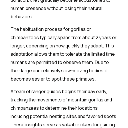
human presence without losing their natural
behaviors.
The habituation process for gorillas or
chimpanzees typically spans from about 2 years or
longer, depending on how quickly they adapt. This
adaptation allows them to tolerate the limited time
humans are permitted to observe them. Due to
their large and relatively slow-moving bodies, it
becomes easier to spot these primates.
A team of ranger guides begins their day early,
tracking the movements of mountain gorillas and
chimpanzees to determine their locations,
including potential nesting sites and favored spots.
These insights serve as valuable clues for guiding