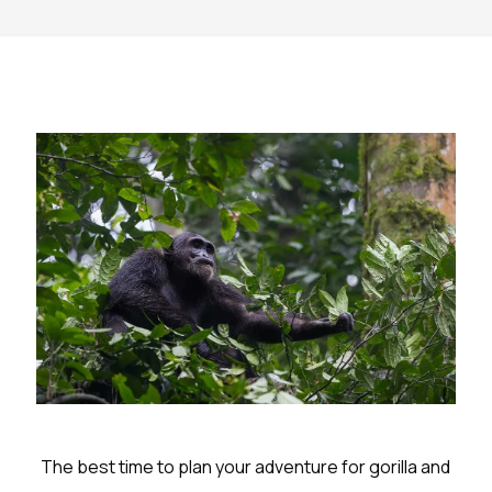
The best time to plan your adventure for gorilla and