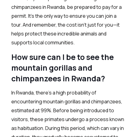
chimpanzees in Rwanda, be prepared to pay for a
permit. It’s the only way to ensure you can join a
tour. And remember, the cost isn’t just for you—it
helps protect these incredible animals and
supports local communities.
How sure can I be to see the
mountain gorillas and
chimpanzees in Rwanda?
In Rwanda, there’s a high probability of
encountering mountain gorillas and chimpanzees,
estimated at 99%. Before being introduced to
visitors, these primates undergo a process known
as habituation. During this period, which can vary in
duration, they gradually become accustomed to