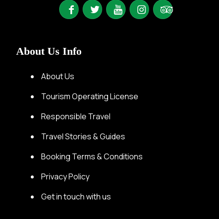
About Us Info
About Us
Tourism Operating License
Responsible Travel
Travel Stories & Guides
Booking Terms & Conditions
Privacy Policy
Get in touch with us