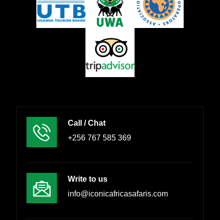
Call / Chat
+256 767 585 369
Write to us
info@iconicafricasafaris.com