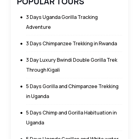
POPULAR TOURS
3 Days Uganda Gorilla Tracking
Adventure
3 Days Chimpanzee Trekking in Rwanda
3 Day Luxury Bwindi Double Gorilla Trek
Through Kigali
5 Days Gorilla and Chimpanzee Trekking
in Uganda
5 Days Chimp and Gorilla Habituation in
Uganda
5 Days Uganda Gorillas and White water