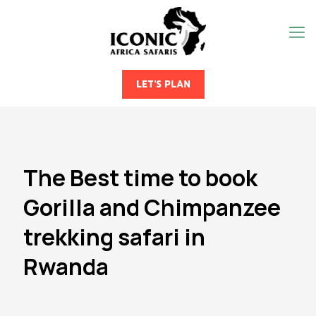
LET'S PLAN
The Best time to book
Gorilla and Chimpanzee
trekking safari in
Rwanda