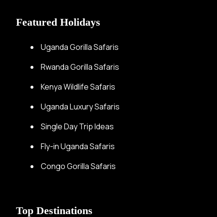
Featured Holidays
Uganda Gorilla Safaris
Rwanda Gorilla Safaris
Kenya Wildlife Safaris
Uganda Luxury Safaris
Single Day Trip Ideas
Fly-in Uganda Safaris
Congo Gorilla Safaris
Top Destinations