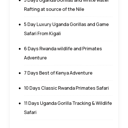
Rafting at source of the Nile
5 Day Luxury Uganda Gorillas and Game
Safari From Kigali
6 Days Rwanda wildlife and Primates
Adventure
7 Days Best of Kenya Adventure
10 Days Classic Rwanda Primates Safari
11 Days Uganda Gorilla Tracking & Wildlife
Safari