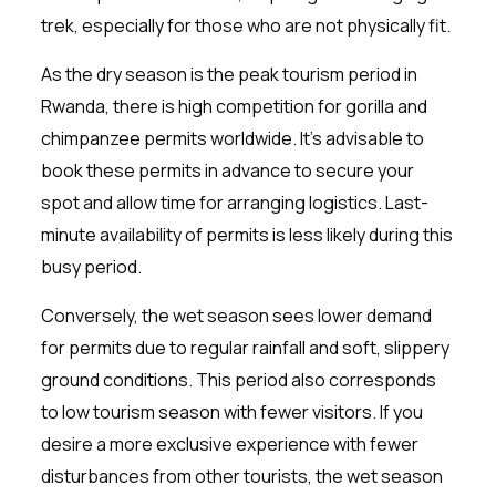
trek, especially for those who are not physically fit.
As the dry season is the peak tourism period in
Rwanda, there is high competition for gorilla and
chimpanzee permits worldwide. It’s advisable to
book these permits in advance to secure your
spot and allow time for arranging logistics. Last-
minute availability of permits is less likely during this
busy period.
Conversely, the wet season sees lower demand
for permits due to regular rainfall and soft, slippery
ground conditions. This period also corresponds
to low tourism season with fewer visitors. If you
desire a more exclusive experience with fewer
disturbances from other tourists, the wet season