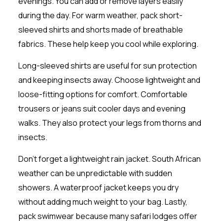
evenings. You can add or remove layers easily
during the day. For warm weather, pack short-
sleeved shirts and shorts made of breathable
fabrics. These help keep you cool while exploring.
Long-sleeved shirts are useful for sun protection
and keeping insects away. Choose lightweight and
loose-fitting options for comfort. Comfortable
trousers or jeans suit cooler days and evening
walks. They also protect your legs from thorns and
insects.
Don’t forget a lightweight rain jacket. South African
weather can be unpredictable with sudden
showers. A waterproof jacket keeps you dry
without adding much weight to your bag. Lastly,
pack swimwear because many safari lodges offer