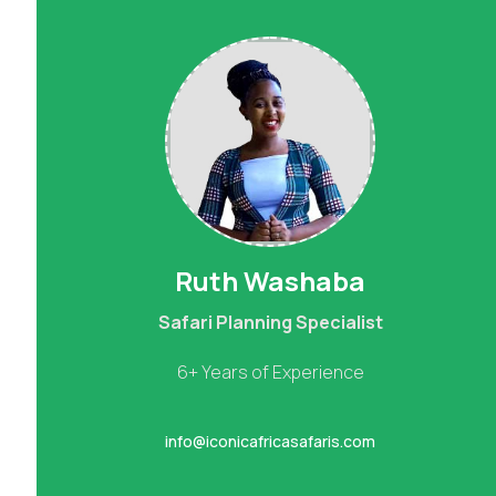
Ruth Washaba
Safari Planning Specialist
6+ Years of Experience
info@iconicafricasafaris.com