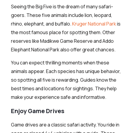
Seeing the Big Five is the dream of many safari-
goers. These five animals include lion, leopard,
rhino, elephant, and buffalo.
Kruger National Park
is
the most famous place for spotting them. Other
reserves like Madikwe Game Reserve and Addo
Elephant National Park also offer great chances.
You can expect thrilling moments when these
animals appear. Each species has unique behavior,
so spotting all five is rewarding. Guides know the
best times and locations for sightings. They help
make your experience safe and informative.
Enjoy Game Drives
Game drives are a classic safari activity. You ride in