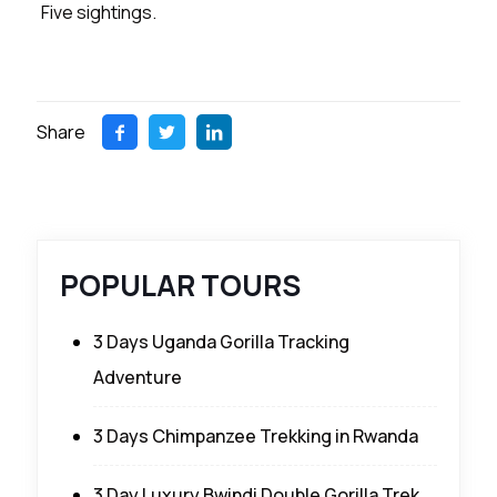
Five sightings.
Share
POPULAR TOURS
3 Days Uganda Gorilla Tracking
Adventure
3 Days Chimpanzee Trekking in Rwanda
3 Day Luxury Bwindi Double Gorilla Trek