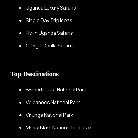
Uganda Luxury Safaris
Single Day Trip Ideas
Fly-in Uganda Safaris
Congo Gorilla Safaris
Top Destinations
Bwindi Forest National Park
Volcanoes National Park
Virunga National Park
Masai Mara National Reserve