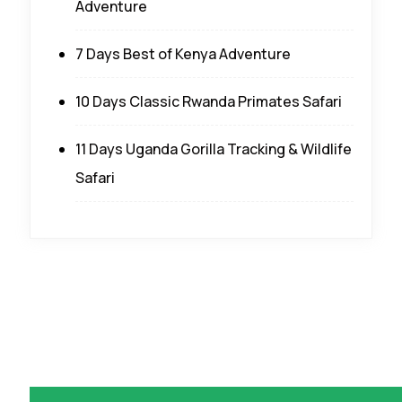
Adventure
7 Days Best of Kenya Adventure
10 Days Classic Rwanda Primates Safari
11 Days Uganda Gorilla Tracking & Wildlife
Safari