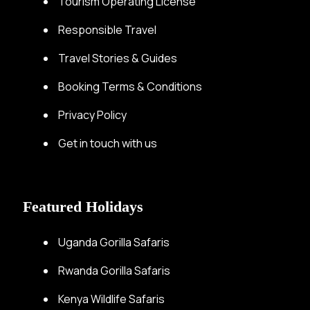
Tourism Operating License
Responsible Travel
Travel Stories & Guides
Booking Terms & Conditions
Privacy Policy
Get in touch with us
Featured Holidays
Uganda Gorilla Safaris
Rwanda Gorilla Safaris
Kenya Wildlife Safaris