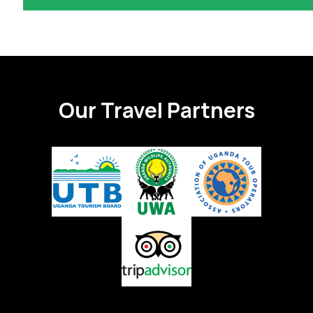
Our Travel Partners