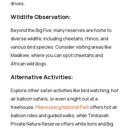
drives.
Wildlife Observation:
Beyond the Big Five, many reserves are home to
diverse wildlife, including cheetahs, rhinos, and
various bird species. Consider visiting areas like
Madikwe, where you can spot cheetahs and
African wild dogs.
Alternative Activities
:
Explore other safari activities like bird watching, hot
air balloon safaris, or even a night out at a
treehouse.
Pilanesberg National Park
offers hot air
balloon rides and guided walks, while Timbavati
Private Nature Reserve offers white lions and Big