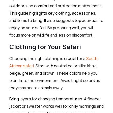
outdoors, so comfort and protection matter most.
This guide highlights key clothing, accessories,
and items to bring. It also suggests top activities to
enjoy on your safari. By preparing well, you will
focus more on wildlife and less on discomfort.
Clothing for Your Safari
Choosing the right clothing is crucial for a
South
African safari
. Start with neutral colors like khaki,
beige, green, and brown. These colors help you
blend into the environment. Avoid bright colors as
they may scare animals away.
Bring layers for changing temperatures. A fleece
jacket or sweater works well for chilly mornings and