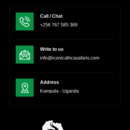
Call / Chat
+256 767 585 369
Write to us
info@iconicafricasafaris.com
Address
Kampala - Uganda