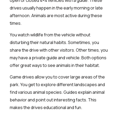
open or closed 4×4 vehicles with a guide. These
drives usually happen in the early morning or late
afternoon. Animals are most active during these
times.
You watch wildlife from the vehicle without
disturbing their natural habits. Sometimes, you
share the drive with other visitors. Other times, you
may have a private guide and vehicle. Both options
offer great ways to see animals in their habitat.
Game drives allow you to cover large areas of the
park. You get to explore different landscapes and
find various animal species. Guides explain animal
behavior and point out interesting facts. This
makes the drives educational and fun.