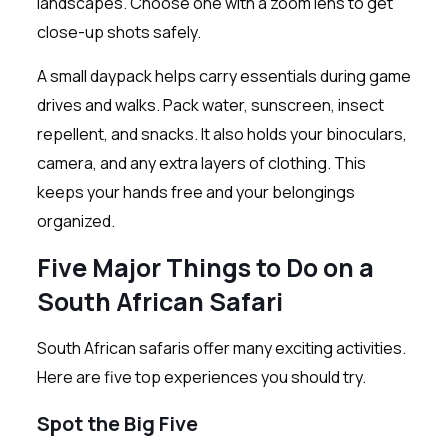
landscapes. Choose one with a zoom lens to get
close-up shots safely.
A small daypack helps carry essentials during game
drives and walks. Pack water, sunscreen, insect
repellent, and snacks. It also holds your binoculars,
camera, and any extra layers of clothing. This
keeps your hands free and your belongings
organized.
Five Major Things to Do on a
South African Safari
South African safaris offer many exciting activities.
Here are five top experiences you should try.
Spot the Big Five