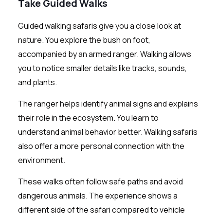
Take Guided Walks
Guided walking safaris give you a close look at
nature. You explore the bush on foot,
accompanied by an armed ranger. Walking allows
you to notice smaller details like tracks, sounds,
and plants.
The ranger helps identify animal signs and explains
their role in the ecosystem. You learn to
understand animal behavior better. Walking safaris
also offer a more personal connection with the
environment.
These walks often follow safe paths and avoid
dangerous animals. The experience shows a
different side of the safari compared to vehicle