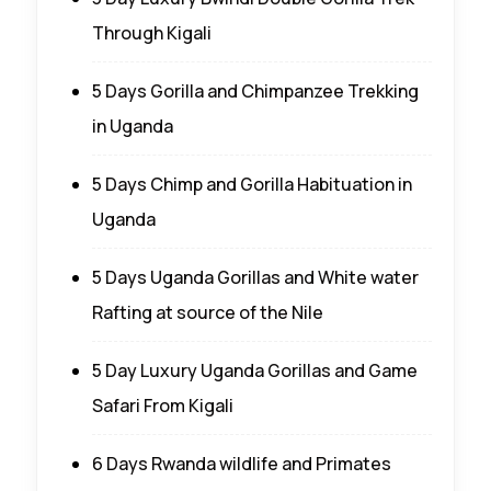
Through Kigali
5 Days Gorilla and Chimpanzee Trekking
in Uganda
5 Days Chimp and Gorilla Habituation in
Uganda
5 Days Uganda Gorillas and White water
Rafting at source of the Nile
5 Day Luxury Uganda Gorillas and Game
Safari From Kigali
6 Days Rwanda wildlife and Primates