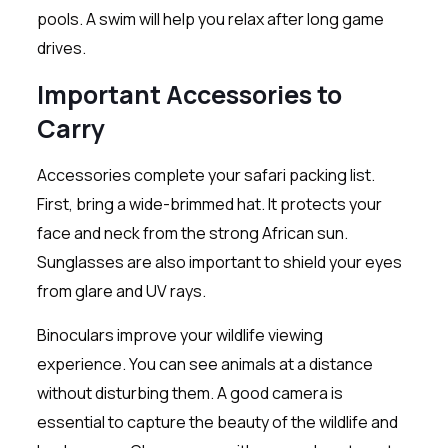
pools. A swim will help you relax after long game
drives.
Important Accessories to
Carry
Accessories complete your safari packing list.
First, bring a wide-brimmed hat. It protects your
face and neck from the strong African sun.
Sunglasses are also important to shield your eyes
from glare and UV rays.
Binoculars improve your wildlife viewing
experience. You can see animals at a distance
without disturbing them. A good camera is
essential to capture the beauty of the wildlife and