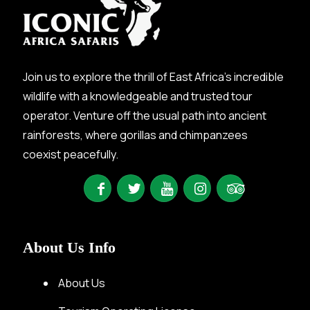
Join us to explore the thrill of East Africa’s incredible
wildlife with a knowledgeable and trusted tour
operator. Venture off the usual path into ancient
rainforests, where gorillas and chimpanzees
coexist peacefully.
About Us Info
About Us