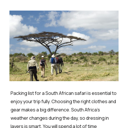
Packing list for a South African safari is essential to
enjoy your trip fully. Choosing the right clothes and
gear makes a big difference. South Africa’s
weather changes during the day, so dressing in
layers is smart. You will spend a lot of time