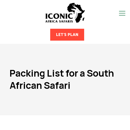
LET'S PLAN
Packing List for a South
African Safari