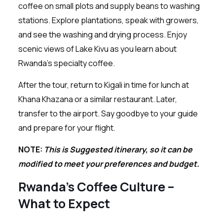
coffee on small plots and supply beans to washing
stations. Explore plantations, speak with growers,
and see the washing and drying process. Enjoy
scenic views of Lake Kivu as you learn about
Rwanda’s specialty coffee.
After the tour, return to Kigali in time for lunch at
Khana Khazana or a similar restaurant. Later,
transfer to the airport. Say goodbye to your guide
and prepare for your flight.
NOTE:
This is Suggested itinerary, so it can be
modified to meet your preferences and budget.
Rwanda’s Coffee Culture –
What to Expect