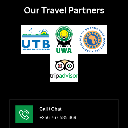
Our Travel Partners
Call / Chat
+256 767 585 369