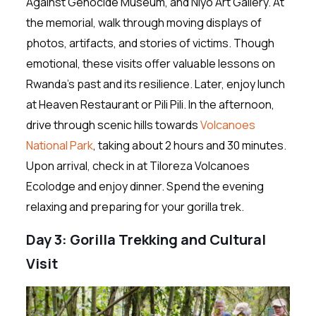
Against Genocide Museum, and Niyo Art Gallery. At
the memorial, walk through moving displays of
photos, artifacts, and stories of victims. Though
emotional, these visits offer valuable lessons on
Rwanda’s past and its resilience. Later, enjoy lunch
at Heaven Restaurant or Pili Pili. In the afternoon,
drive through scenic hills towards
Volcanoes
National Park
, taking about 2 hours and 30 minutes.
Upon arrival, check in at Tiloreza Volcanoes
Ecolodge and enjoy dinner. Spend the evening
relaxing and preparing for your gorilla trek.
Day 3: Gorilla Trekking and Cultural
Visit