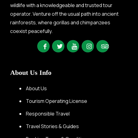
wildlife with a knowledgeable and trusted tour
operator. Venture off the usual path into ancient
rainforests, where gorillas and chimpanzees
coexist peacefully.
About Us Info
About Us
Tourism Operating License
Responsible Travel
Travel Stories & Guides