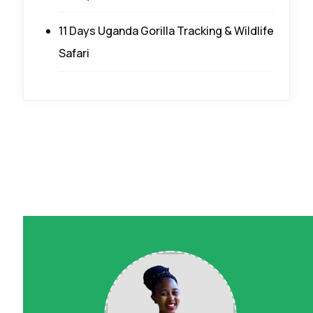
11 Days Uganda Gorilla Tracking & Wildlife
Safari