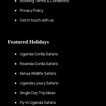
Booking Terms & Conditions
Privacy Policy
Get in touch with us
Featured Holidays
Uganda Gorilla Safaris
Rwanda Gorilla Safaris
Kenya Wildlife Safaris
Uganda Luxury Safaris
Single Day Trip Ideas
Fly-in Uganda Safaris