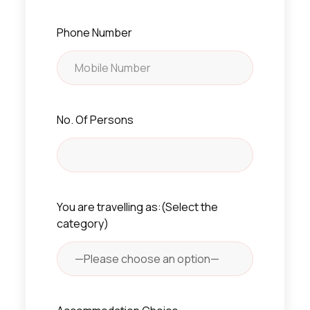
Phone Number
No. Of Persons
You are travelling as:(Select the
category)