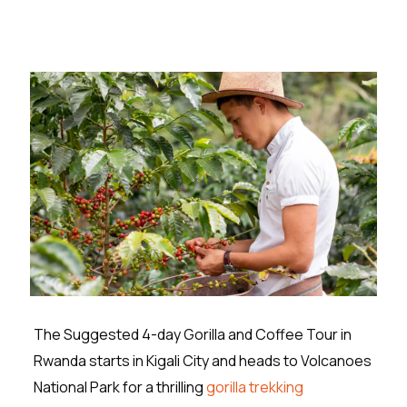
The Suggested 4-day Gorilla and Coffee Tour in
Rwanda starts in Kigali City and heads to Volcanoes
National Park for a thrilling
gorilla trekking