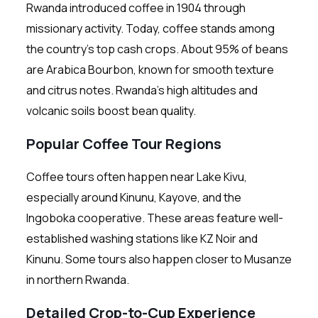
Rwanda introduced coffee in 1904 through
missionary activity. Today, coffee stands among
the country’s top cash crops. About 95% of beans
are Arabica Bourbon, known for smooth texture
and citrus notes. Rwanda’s high altitudes and
volcanic soils boost bean quality.
Popular Coffee Tour Regions
Coffee tours often happen near Lake Kivu,
especially around Kinunu, Kayove, and the
Ingoboka cooperative. These areas feature well-
established washing stations like KZ Noir and
Kinunu. Some tours also happen closer to Musanze
in northern Rwanda.
Detailed Crop-to-Cup Experience