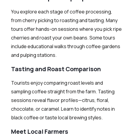
You explore each stage of coffee processing,
from cherry picking to roasting and tasting. Many
tours offer hands-on sessions where you pick ripe
cherries and roast your own beans. Some tours
include educational walks through coffee gardens
and pulping stations.
Tasting and Roast Comparison
Tourists enjoy comparing roast levels and
sampling coffee straight from the farm. Tasting
sessions reveal flavor profiles—citrus, floral,
chocolate, or caramel. Learn to identify notes in
black coffee or taste local brewing styles.
Meet Local Farmers