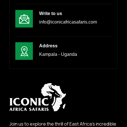
Write to us
info@iconicafricasafaris.com
Address
Kampala - Uganda
Join us to explore the thrill of East Africa’s incredible