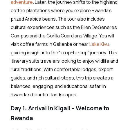
adventure
. Later, the journey shifts to the highland
coffee plantations where you explore Rwanda’s
prized Arabica beans. The tour also includes
cultural experiences such as the Ellen DeGeneres
Campus and the Gorilla Guardians Village. You will
visit coffee farms in Gakenke or near
Lake Kivu
,
gaining insight into the “crop-to-cup” journey. This
itinerary suits travelers looking to enjoy wildlife and
rural traditions. With comfortable lodges, expert
guides, and rich cultural stops, this trip creates a
balanced, engaging, and educational safari in
Rwanda’s beautiful landscapes.
Day 1: Arrival in Kigali – Welcome to
Rwanda