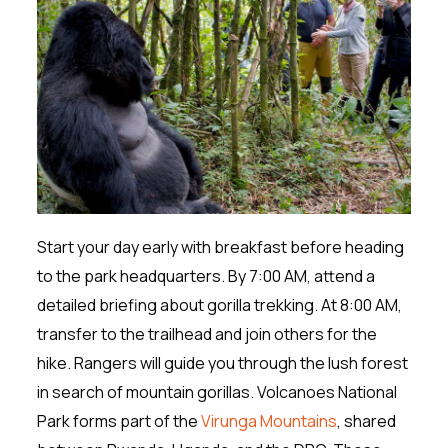
Start your day early with breakfast before heading
to the park headquarters. By 7:00 AM, attend a
detailed briefing about gorilla trekking. At 8:00 AM,
transfer to the trailhead and join others for the
hike. Rangers will guide you through the lush forest
in search of mountain gorillas. Volcanoes National
Park forms part of the
Virunga Mountains
, shared