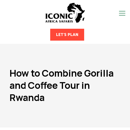
LET'S PLAN
How to Combine Gorilla
and Coffee Tour in
Rwanda