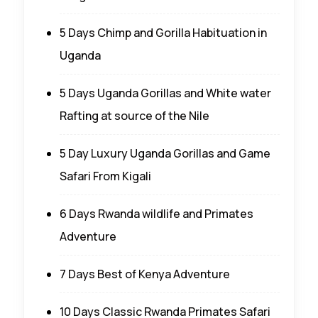
5 Days Chimp and Gorilla Habituation in
Uganda
5 Days Uganda Gorillas and White water
Rafting at source of the Nile
5 Day Luxury Uganda Gorillas and Game
Safari From Kigali
6 Days Rwanda wildlife and Primates
Adventure
7 Days Best of Kenya Adventure
10 Days Classic Rwanda Primates Safari