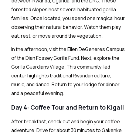
between Rwanda, Uganda, and the DRC. These
forested slopes host several habituated gorilla
families. Once located, you spend one magical hour
observing their natural behavior. Watch them play,
eat, rest, or move around the vegetation.
In the afternoon, visit the Ellen DeGeneres Campus
of the Dian Fossey Gorilla Fund. Next, explore the
Gorilla Guardians Village. This community-led
center highlights traditional Rwandan culture,
music, and dance. Return to your lodge for dinner
and a peaceful evening.
Day 4: Coffee Tour and Return to Kigali
After breakfast, check out and begin your coffee
adventure. Drive for about 30 minutes to Gakenke,