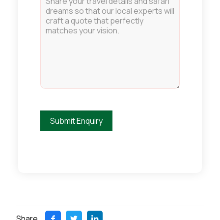
Share