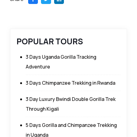
POPULAR TOURS
3 Days Uganda Gorilla Tracking
Adventure
3 Days Chimpanzee Trekking in Rwanda
3 Day Luxury Bwindi Double Gorilla Trek
Through Kigali
5 Days Gorilla and Chimpanzee Trekking
in Uganda