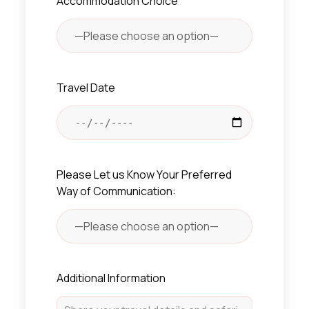
Accommodation Choice
Travel Date
Please Let us Know Your Preferred
Way of Communication:
Additional Information