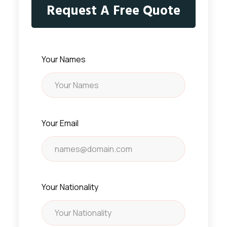
Request A Free Quote
Your Names
Your Email
Your Nationality