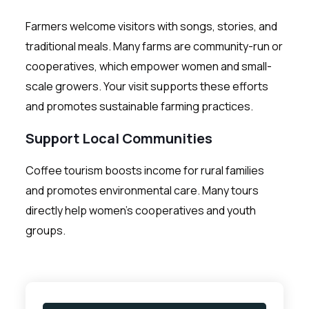
Farmers welcome visitors with songs, stories, and
traditional meals. Many farms are community-run or
cooperatives, which empower women and small-
scale growers. Your visit supports these efforts
and promotes sustainable farming practices.
Support Local Communities
Coffee tourism boosts income for rural families
and promotes environmental care. Many tours
directly help women’s cooperatives and youth
groups.