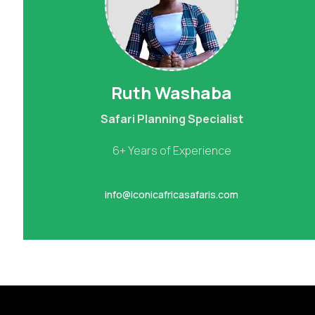
Ruth Washaba
Safari Planning Specialist
6+ Years of Experience
info@iconicafricasafaris.com