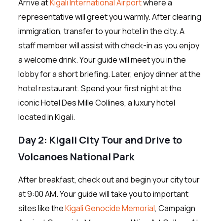
Arrive at
Kigali International Airport
where a
representative will greet you warmly. After clearing
immigration, transfer to your hotel in the city. A
staff member will assist with check-in as you enjoy
a welcome drink. Your guide will meet you in the
lobby for a short briefing. Later, enjoy dinner at the
hotel restaurant. Spend your first night at the
iconic Hotel Des Mille Collines, a luxury hotel
located in Kigali.
Day 2: Kigali City Tour and Drive to
Volcanoes National Park
After breakfast, check out and begin your city tour
at 9:00 AM. Your guide will take you to important
sites like the
Kigali Genocide Memorial
, Campaign