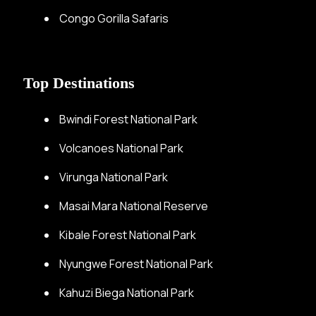
Congo Gorilla Safaris
Top Destinations
Bwindi Forest National Park
Volcanoes National Park
Virunga National Park
Masai Mara National Reserve
Kibale Forest National Park
Nyungwe Forest National Park
Kahuzi Biega National Park