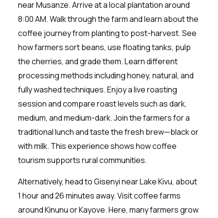
near Musanze. Arrive at a local plantation around
8:00 AM. Walk through the farm and learn about the
coffee journey from planting to post-harvest. See
how farmers sort beans, use floating tanks, pulp
the cherries, and grade them. Learn different
processing methods including honey, natural, and
fully washed techniques. Enjoy a live roasting
session and compare roast levels such as dark,
medium, and medium-dark. Join the farmers for a
traditional lunch and taste the fresh brew—black or
with milk. This experience shows how coffee
tourism supports rural communities.
Alternatively, head to Gisenyi near Lake Kivu, about
1 hour and 26 minutes away. Visit coffee farms
around Kinunu or Kayove. Here, many farmers grow