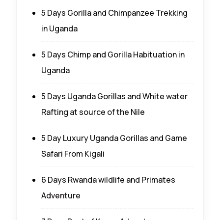
5 Days Gorilla and Chimpanzee Trekking
in Uganda
5 Days Chimp and Gorilla Habituation in
Uganda
5 Days Uganda Gorillas and White water
Rafting at source of the Nile
5 Day Luxury Uganda Gorillas and Game
Safari From Kigali
6 Days Rwanda wildlife and Primates
Adventure