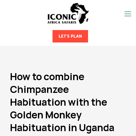
LET'S PLAN
How to combine
Chimpanzee
Habituation with the
Golden Monkey
Habituation in Uganda