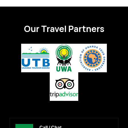
Our Travel Partners
Call / Chat