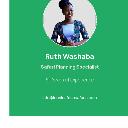
Ruth Washaba
Safari Planning Specialist
6+ Years of Experience
info@iconicafricasafaris.com