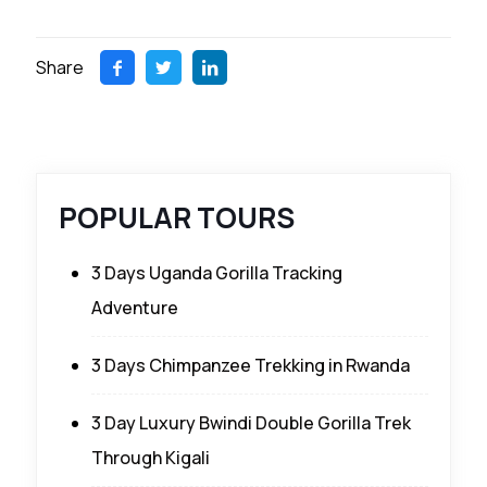
Share
POPULAR TOURS
3 Days Uganda Gorilla Tracking
Adventure
3 Days Chimpanzee Trekking in Rwanda
3 Day Luxury Bwindi Double Gorilla Trek
Through Kigali