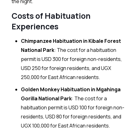
the night.
Costs of Habituation
Experiences
Chimpanzee Habituation in Kibale Forest
National Park
: The cost for a habituation
permit is USD 300 for foreign non-residents,
USD 250 for foreign residents, and UGX
250,000 for East African residents.
Golden Monkey Habituation in Mgahinga
Gorilla National Park
: The cost for a
habituation permit is USD 100 for foreign non-
residents, USD 80 for foreign residents, and
UGX 100,000 for East African residents.