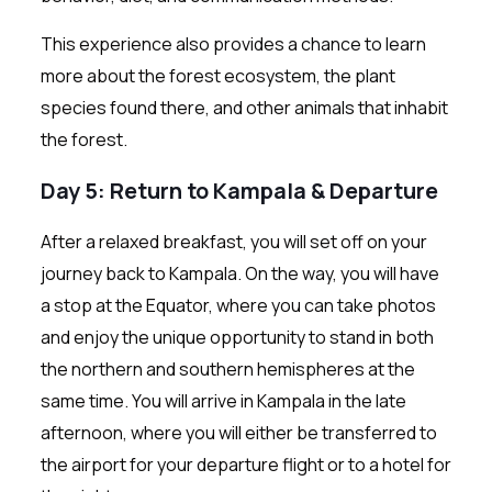
This experience also provides a chance to learn
more about the forest ecosystem, the plant
species found there, and other animals that inhabit
the forest.
Day 5: Return to Kampala & Departure
After a relaxed breakfast, you will set off on your
journey back to Kampala. On the way, you will have
a stop at the Equator, where you can take photos
and enjoy the unique opportunity to stand in both
the northern and southern hemispheres at the
same time. You will arrive in Kampala in the late
afternoon, where you will either be transferred to
the airport for your departure flight or to a hotel for