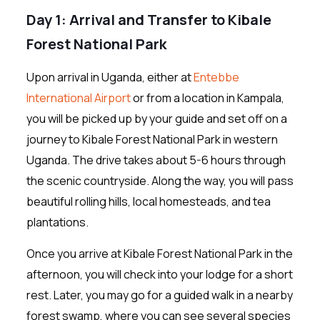
Day 1: Arrival and Transfer to Kibale
Forest National Park
Upon arrival in Uganda, either at
Entebbe
International Airport
or from a location in Kampala,
you will be picked up by your guide and set off on a
journey to Kibale Forest National Park in western
Uganda. The drive takes about 5-6 hours through
the scenic countryside. Along the way, you will pass
beautiful rolling hills, local homesteads, and tea
plantations.
Once you arrive at Kibale Forest National Park in the
afternoon, you will check into your lodge for a short
rest. Later, you may go for a guided walk in a nearby
forest swamp, where you can see several species