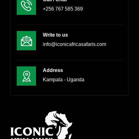
+256 767 585 369
Write to us
info@iconicafricasafaris.com
Address
Kampala - Uganda