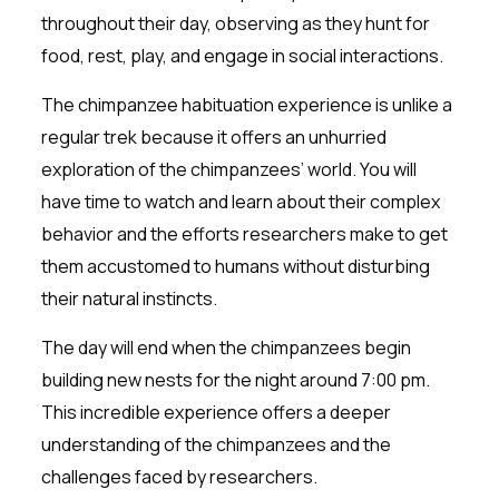
throughout their day, observing as they hunt for
food, rest, play, and engage in social interactions.
The chimpanzee habituation experience is unlike a
regular trek because it offers an unhurried
exploration of the chimpanzees’ world. You will
have time to watch and learn about their complex
behavior and the efforts researchers make to get
them accustomed to humans without disturbing
their natural instincts.
The day will end when the chimpanzees begin
building new nests for the night around 7:00 pm.
This incredible experience offers a deeper
understanding of the chimpanzees and the
challenges faced by researchers.