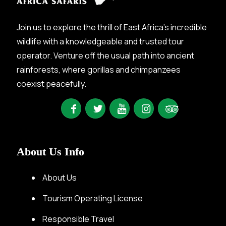
Join us to explore the thrill of East Africa’s incredible
wildlife with a knowledgeable and trusted tour
operator. Venture off the usual path into ancient
rainforests, where gorillas and chimpanzees
coexist peacefully.
About Us Info
About Us
Tourism Operating License
Responsible Travel