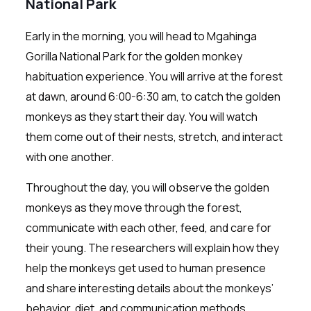
National Park
Early in the morning, you will head to Mgahinga
Gorilla National Park for the golden monkey
habituation experience. You will arrive at the forest
at dawn, around 6:00-6:30 am, to catch the golden
monkeys as they start their day. You will watch
them come out of their nests, stretch, and interact
with one another.
Throughout the day, you will observe the golden
monkeys as they move through the forest,
communicate with each other, feed, and care for
their young. The researchers will explain how they
help the monkeys get used to human presence
and share interesting details about the monkeys’
behavior, diet, and communication methods.