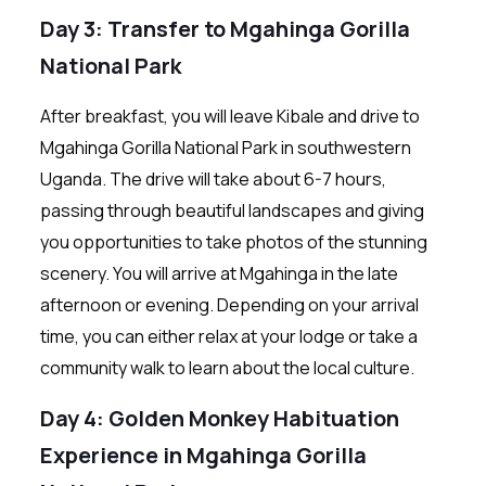
Day 3: Transfer to Mgahinga Gorilla
National Park
After breakfast, you will leave Kibale and drive to
Mgahinga Gorilla National Park in southwestern
Uganda. The drive will take about 6-7 hours,
passing through beautiful landscapes and giving
you opportunities to take photos of the stunning
scenery. You will arrive at Mgahinga in the late
afternoon or evening. Depending on your arrival
time, you can either relax at your lodge or take a
community walk to learn about the local culture.
Day 4: Golden Monkey Habituation
Experience in Mgahinga Gorilla