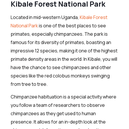
Kibale Forest National Park
Located in mid-western Uganda,
Kibale Forest
National Park
is one of the best places to see
primates, especially chimpanzees. The park is
famous for its diversity of primates, boasting an
impressive 12 species, making it one of the highest
primate density areas in the world. In Kibale, you will
have the chance to see chimpanzees and other
species like the red colobus monkeys swinging
from tree to tree.
Chimpanzee habituation is a special activity where
you follow a team of researchers to observe
chimpanzees as they get used to human
presence. It allows for an in-depth look at the