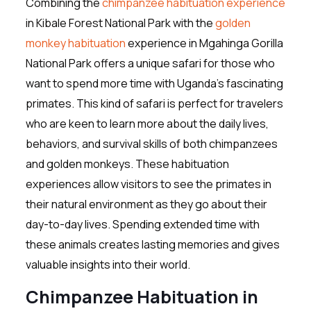
Combining the
chimpanzee habituation experience
in Kibale Forest National Park with the
golden
monkey habituation
experience in Mgahinga Gorilla
National Park offers a unique safari for those who
want to spend more time with Uganda’s fascinating
primates. This kind of safari is perfect for travelers
who are keen to learn more about the daily lives,
behaviors, and survival skills of both chimpanzees
and golden monkeys. These habituation
experiences allow visitors to see the primates in
their natural environment as they go about their
day-to-day lives. Spending extended time with
these animals creates lasting memories and gives
valuable insights into their world.
Chimpanzee Habituation in