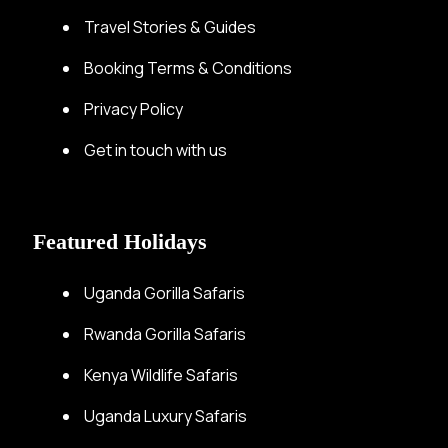
Travel Stories & Guides
Booking Terms & Conditions
Privacy Policy
Get in touch with us
Featured Holidays
Uganda Gorilla Safaris
Rwanda Gorilla Safaris
Kenya Wildlife Safaris
Uganda Luxury Safaris