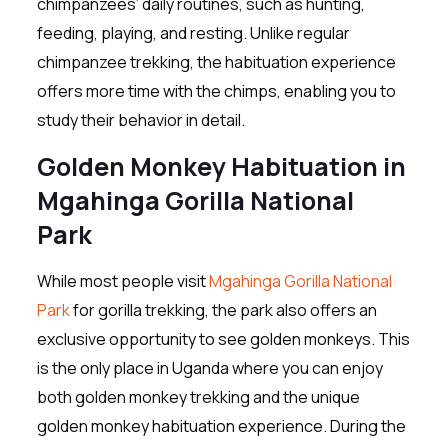
chimpanzees’ daily routines, such as hunting,
feeding, playing, and resting. Unlike regular
chimpanzee trekking, the habituation experience
offers more time with the chimps, enabling you to
study their behavior in detail.
Golden Monkey Habituation in
Mgahinga Gorilla National
Park
While most people visit
Mgahinga Gorilla National
Park
for gorilla trekking, the park also offers an
exclusive opportunity to see golden monkeys. This
is the only place in Uganda where you can enjoy
both golden monkey trekking and the unique
golden monkey habituation experience. During the