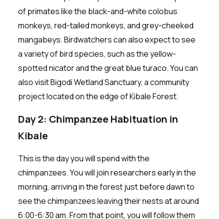
of primates like the black-and-white colobus
monkeys, red-tailed monkeys, and grey-cheeked
mangabeys. Birdwatchers can also expect to see
a variety of bird species, such as the yellow-
spotted nicator and the great blue turaco. You can
also visit Bigodi Wetland Sanctuary, a community
project located on the edge of Kibale Forest.
Day 2: Chimpanzee Habituation in
Kibale
This is the day you will spend with the
chimpanzees. You will join researchers early in the
morning, arriving in the forest just before dawn to
see the chimpanzees leaving their nests at around
6:00-6:30 am. From that point, you will follow them