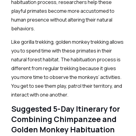
habituation process, researchers help these
playful primates become more accustomed to
human presence without altering their natural
behaviors.
Like gorilla trekking, golden monkey trekking allows
you to spend time with these primates in their
natural forest habitat. The habituation process is
different from regular trekking because it gives
you more time to observe the monkeys’ activities.
You get to see them play, patrol their territory, and
interact with one another.
Suggested 5-Day Itinerary for
Combining Chimpanzee and
Golden Monkey Habituation