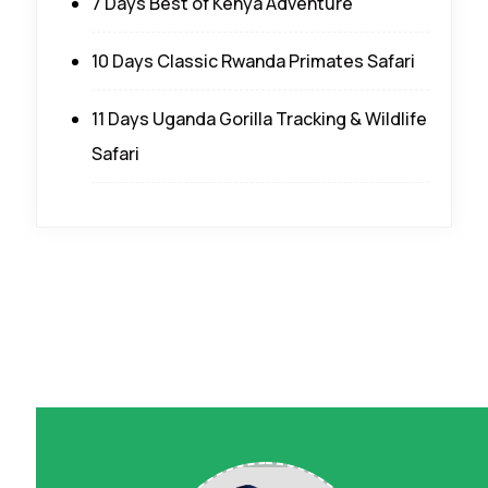
7 Days Best of Kenya Adventure
10 Days Classic Rwanda Primates Safari
11 Days Uganda Gorilla Tracking & Wildlife
Safari