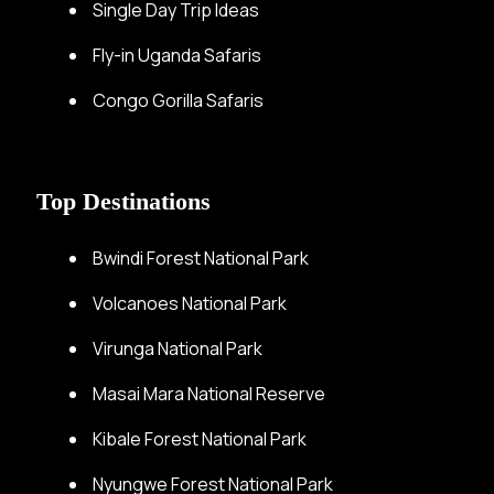
Single Day Trip Ideas
Fly-in Uganda Safaris
Congo Gorilla Safaris
Top Destinations
Bwindi Forest National Park
Volcanoes National Park
Virunga National Park
Masai Mara National Reserve
Kibale Forest National Park
Nyungwe Forest National Park