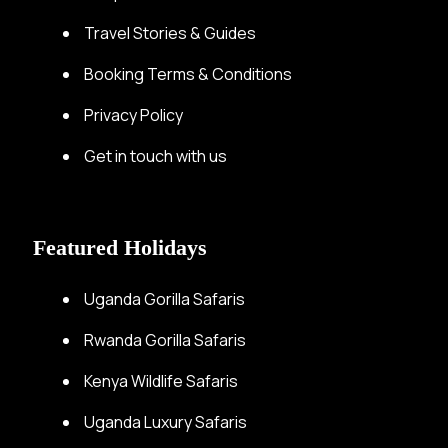
Travel Stories & Guides
Booking Terms & Conditions
Privacy Policy
Get in touch with us
Featured Holidays
Uganda Gorilla Safaris
Rwanda Gorilla Safaris
Kenya Wildlife Safaris
Uganda Luxury Safaris