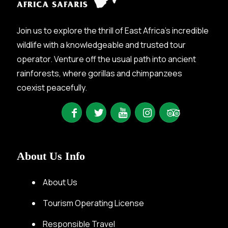
Join us to explore the thrill of East Africa’s incredible
wildlife with a knowledgeable and trusted tour
operator. Venture off the usual path into ancient
rainforests, where gorillas and chimpanzees
coexist peacefully.
About Us Info
About Us
Tourism Operating License
Responsible Travel