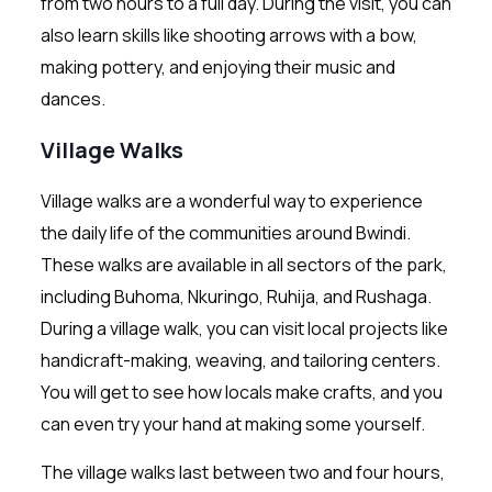
from two hours to a full day. During the visit, you can
also learn skills like shooting arrows with a bow,
making pottery, and enjoying their music and
dances.
Village Walks
Village walks are a wonderful way to experience
the daily life of the communities around Bwindi.
These walks are available in all sectors of the park,
including Buhoma, Nkuringo, Ruhija, and Rushaga.
During a village walk, you can visit local projects like
handicraft-making, weaving, and tailoring centers.
You will get to see how locals make crafts, and you
can even try your hand at making some yourself.
The village walks last between two and four hours,