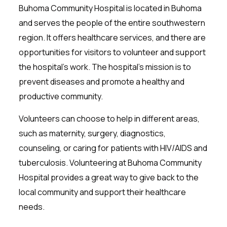
Buhoma Community Hospital is located in Buhoma
and serves the people of the entire southwestern
region. It offers healthcare services, and there are
opportunities for visitors to volunteer and support
the hospital’s work. The hospital’s mission is to
prevent diseases and promote a healthy and
productive community.
Volunteers can choose to help in different areas,
such as maternity, surgery, diagnostics,
counseling, or caring for patients with HIV/AIDS and
tuberculosis. Volunteering at Buhoma Community
Hospital provides a great way to give back to the
local community and support their healthcare
needs.