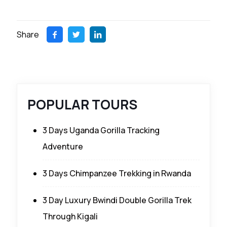
Share
POPULAR TOURS
3 Days Uganda Gorilla Tracking
Adventure
3 Days Chimpanzee Trekking in Rwanda
3 Day Luxury Bwindi Double Gorilla Trek
Through Kigali