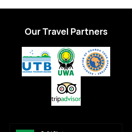
Our Travel Partners