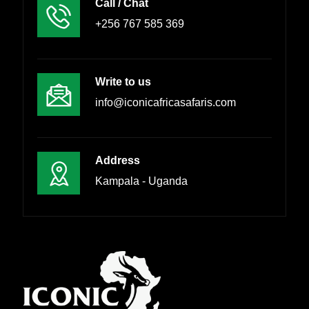
Call / Chat
+256 767 585 369
Write to us
info@iconicafricasafaris.com
Address
Kampala - Uganda