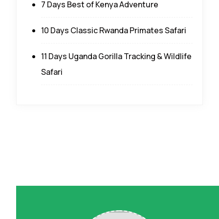
7 Days Best of Kenya Adventure
10 Days Classic Rwanda Primates Safari
11 Days Uganda Gorilla Tracking & Wildlife
Safari