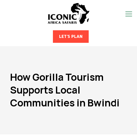
LET'S PLAN
How Gorilla Tourism
Supports Local
Communities in Bwindi