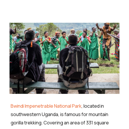
Bwindi Impenetrable National Park
, located in
southwestern Uganda, is famous for mountain
gorilla trekking. Covering an area of 331 square