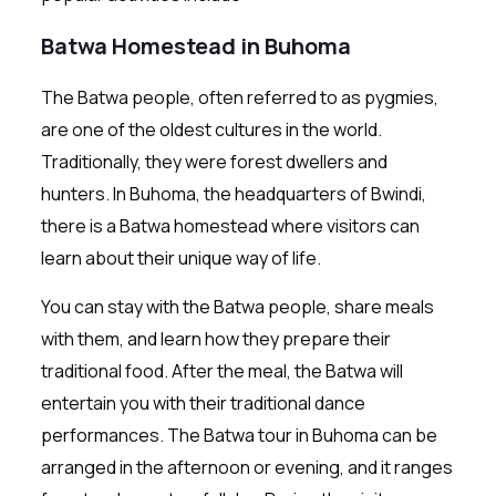
Batwa Homestead in Buhoma
The Batwa people, often referred to as pygmies,
are one of the oldest cultures in the world.
Traditionally, they were forest dwellers and
hunters. In Buhoma, the headquarters of Bwindi,
there is a Batwa homestead where visitors can
learn about their unique way of life.
You can stay with the Batwa people, share meals
with them, and learn how they prepare their
traditional food. After the meal, the Batwa will
entertain you with their traditional dance
performances. The Batwa tour in Buhoma can be
arranged in the afternoon or evening, and it ranges