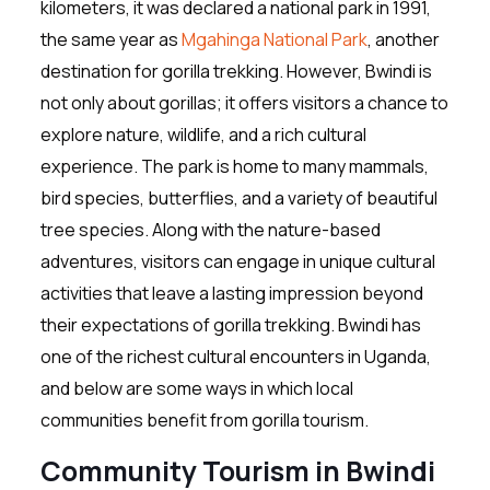
kilometers, it was declared a national park in 1991,
the same year as
Mgahinga National Park
, another
destination for gorilla trekking. However, Bwindi is
not only about gorillas; it offers visitors a chance to
explore nature, wildlife, and a rich cultural
experience. The park is home to many mammals,
bird species, butterflies, and a variety of beautiful
tree species. Along with the nature-based
adventures, visitors can engage in unique cultural
activities that leave a lasting impression beyond
their expectations of gorilla trekking. Bwindi has
one of the richest cultural encounters in Uganda,
and below are some ways in which local
communities benefit from gorilla tourism.
Community Tourism in Bwindi