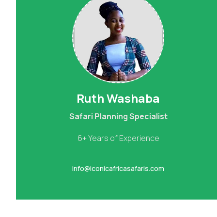
Ruth Washaba
Safari Planning Specialist
6+ Years of Experience
info@iconicafricasafaris.com