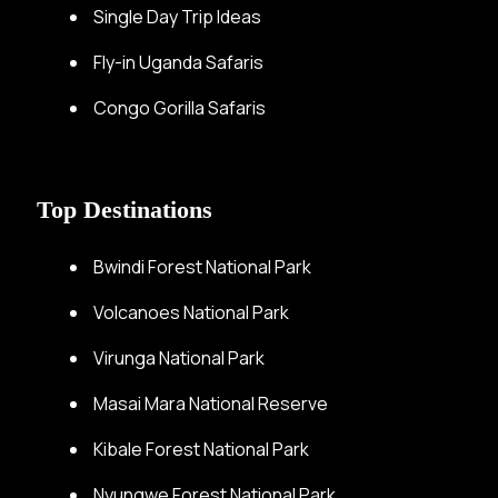
Single Day Trip Ideas
Fly-in Uganda Safaris
Congo Gorilla Safaris
Top Destinations
Bwindi Forest National Park
Volcanoes National Park
Virunga National Park
Masai Mara National Reserve
Kibale Forest National Park
Nyungwe Forest National Park