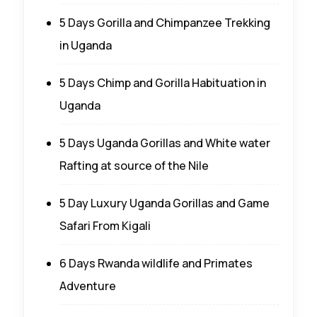
5 Days Gorilla and Chimpanzee Trekking
in Uganda
5 Days Chimp and Gorilla Habituation in
Uganda
5 Days Uganda Gorillas and White water
Rafting at source of the Nile
5 Day Luxury Uganda Gorillas and Game
Safari From Kigali
6 Days Rwanda wildlife and Primates
Adventure