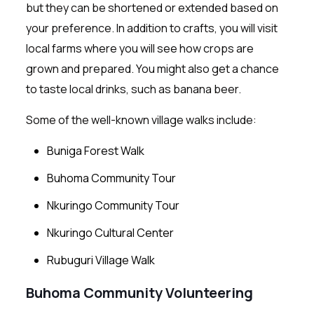
but they can be shortened or extended based on
your preference. In addition to crafts, you will visit
local farms where you will see how crops are
grown and prepared. You might also get a chance
to taste local drinks, such as banana beer.
Some of the well-known village walks include:
Buniga Forest Walk
Buhoma Community Tour
Nkuringo Community Tour
Nkuringo Cultural Center
Rubuguri Village Walk
Buhoma Community Volunteering