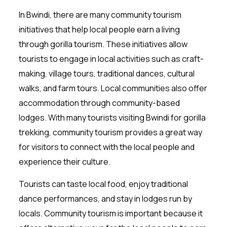
In Bwindi, there are many community tourism
initiatives that help local people earn a living
through gorilla tourism. These initiatives allow
tourists to engage in local activities such as craft-
making, village tours, traditional dances, cultural
walks, and farm tours. Local communities also offer
accommodation through community-based
lodges. With many tourists visiting Bwindi for gorilla
trekking, community tourism provides a great way
for visitors to connect with the local people and
experience their culture.
Tourists can taste local food, enjoy traditional
dance performances, and stay in lodges run by
locals. Community tourism is important because it