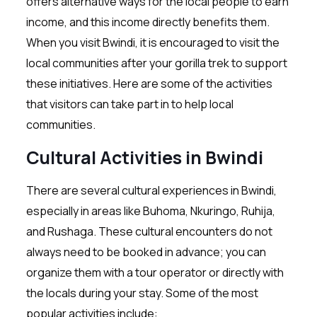
offers alternative ways for the local people to earn
income, and this income directly benefits them.
When you visit Bwindi, it is encouraged to visit the
local communities after your gorilla trek to support
these initiatives. Here are some of the activities
that visitors can take part in to help local
communities.
Cultural Activities in Bwindi
There are several cultural experiences in Bwindi,
especially in areas like Buhoma, Nkuringo, Ruhija,
and Rushaga. These cultural encounters do not
always need to be booked in advance; you can
organize them with a tour operator or directly with
the locals during your stay. Some of the most
popular activities include: