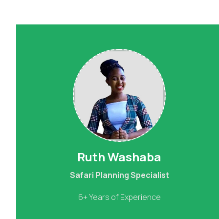
Ruth Washaba
Safari Planning Specialist
6+ Years of Experience