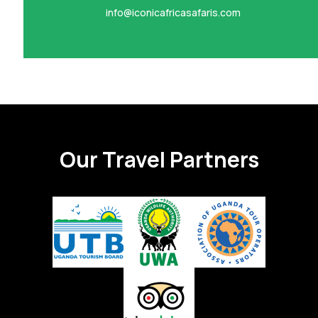
info@iconicafricasafaris.com
Our Travel Partners