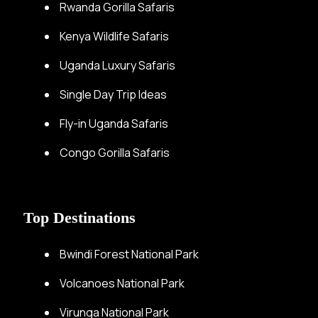
Rwanda Gorilla Safaris
Kenya Wildlife Safaris
Uganda Luxury Safaris
Single Day Trip Ideas
Fly-in Uganda Safaris
Congo Gorilla Safaris
Top Destinations
Bwindi Forest National Park
Volcanoes National Park
Virunga National Park