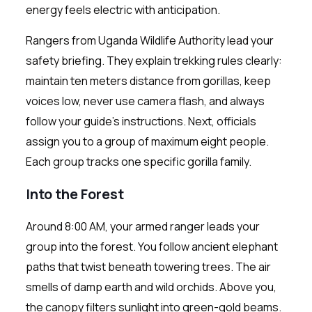
energy feels electric with anticipation.
Rangers from Uganda Wildlife Authority lead your
safety briefing. They explain trekking rules clearly:
maintain ten meters distance from gorillas, keep
voices low, never use camera flash, and always
follow your guide’s instructions. Next, officials
assign you to a group of maximum eight people.
Each group tracks one specific gorilla family.
Into the Forest
Around 8:00 AM, your armed ranger leads your
group into the forest. You follow ancient elephant
paths that twist beneath towering trees. The air
smells of damp earth and wild orchids. Above you,
the canopy filters sunlight into green-gold beams.