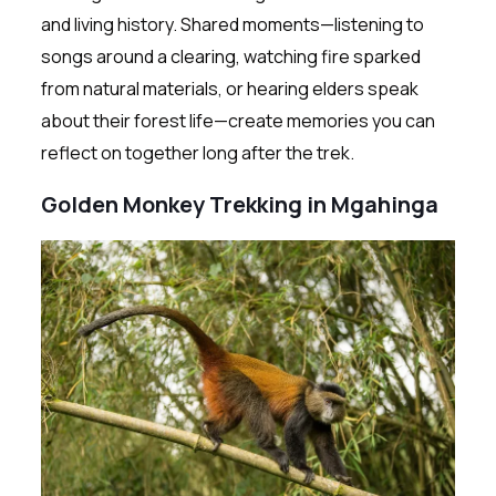
and living history. Shared moments—listening to
songs around a clearing, watching fire sparked
from natural materials, or hearing elders speak
about their forest life—create memories you can
reflect on together long after the trek.
Golden Monkey Trekking in Mgahinga