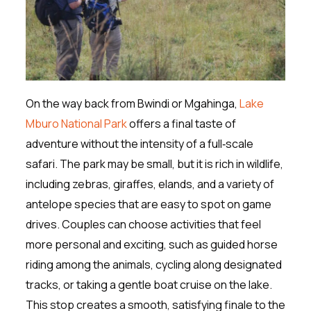
On the way back from Bwindi or Mgahinga,
Lake
Mburo National Park
offers a final taste of
adventure without the intensity of a full‑scale
safari. The park may be small, but it is rich in wildlife,
including zebras, giraffes, elands, and a variety of
antelope species that are easy to spot on game
drives. Couples can choose activities that feel
more personal and exciting, such as guided horse
riding among the animals, cycling along designated
tracks, or taking a gentle boat cruise on the lake.
This stop creates a smooth, satisfying finale to the