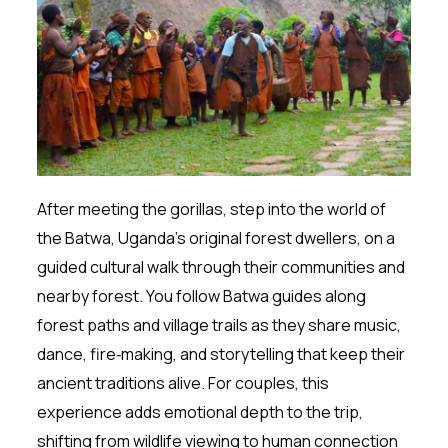
After meeting the gorillas, step into the world of
the Batwa, Uganda’s original forest dwellers, on a
guided cultural walk through their communities and
nearby forest. You follow Batwa guides along
forest paths and village trails as they share music,
dance, fire‑making, and storytelling that keep their
ancient traditions alive. For couples, this
experience adds emotional depth to the trip,
shifting from wildlife viewing to human connection