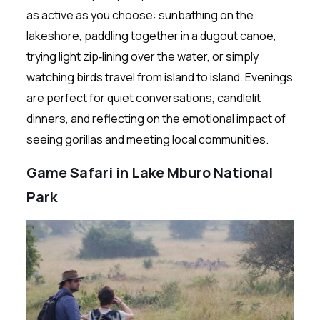
as active as you choose: sunbathing on the
lakeshore, paddling together in a dugout canoe,
trying light zip‑lining over the water, or simply
watching birds travel from island to island. Evenings
are perfect for quiet conversations, candlelit
dinners, and reflecting on the emotional impact of
seeing gorillas and meeting local communities.
Game Safari in Lake Mburo National
Park