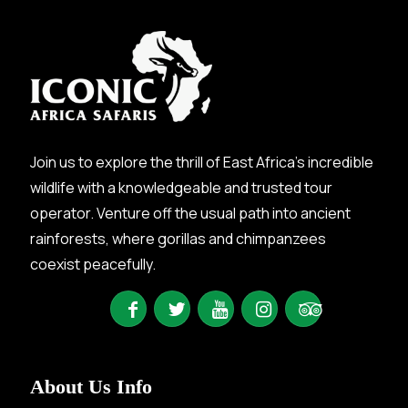
Join us to explore the thrill of East Africa’s incredible
wildlife with a knowledgeable and trusted tour
operator. Venture off the usual path into ancient
rainforests, where gorillas and chimpanzees
coexist peacefully.
About Us Info