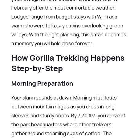
February offer the most comfortable weather.
Lodges range from budget stays with Wi-Fi and
warm showers to luxury cabins overlooking green
valleys. With the right planning, this safari becomes
a memory you will hold close forever.
How Gorilla Trekking Happens
Step-by-Step
Morning Preparation
Your alarm sounds at dawn. Morning mist floats
between mountain ridges as you dress in long
sleeves and sturdy boots. By 7:30 AM, you arrive at
the park headquarters where other trekkers
gather around steaming cups of coffee. The