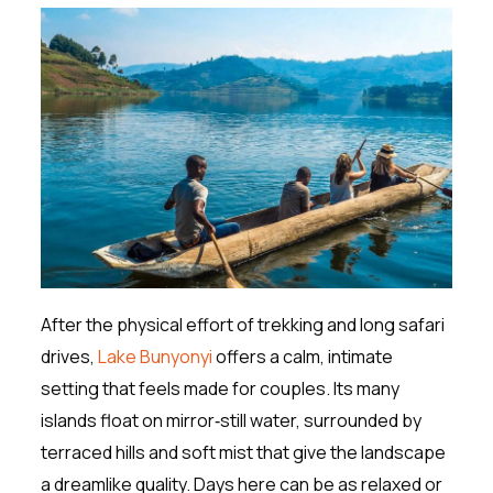
After the physical effort of trekking and long safari
drives,
Lake Bunyonyi
offers a calm, intimate
setting that feels made for couples. Its many
islands float on mirror‑still water, surrounded by
terraced hills and soft mist that give the landscape
a dreamlike quality. Days here can be as relaxed or