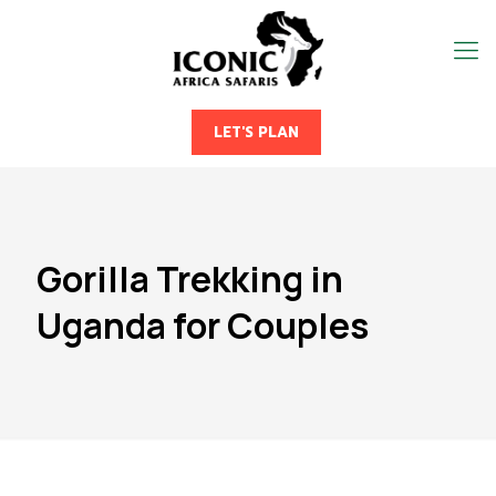
LET'S PLAN
Gorilla Trekking in
Uganda for Couples