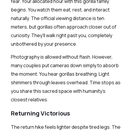
fear. Your allocated hour with this gorilla family
begins. You watch them eat, rest, and interact
naturally. The official viewing distance is ten
meters, but gorillas often approach closer out of
curiosity. They’ll walk right past you, completely
unbothered by your presence.
Photography is allowed without flash. However,
many couples put cameras down simply to absorb
the moment. You hear gorillas breathing. Light
shimmers through leaves overhead. Time stops as
you share this sacred space with humanity’s
closest relatives.
Returning Victorious
The return hike feels lighter despite tired legs. The