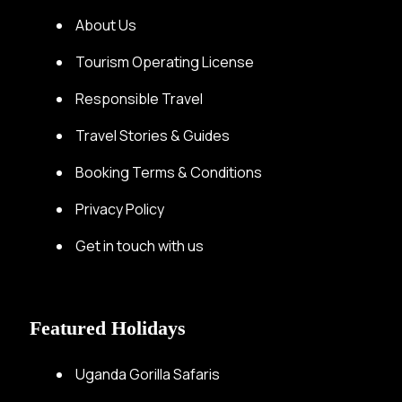
About Us
Tourism Operating License
Responsible Travel
Travel Stories & Guides
Booking Terms & Conditions
Privacy Policy
Get in touch with us
Featured Holidays
Uganda Gorilla Safaris