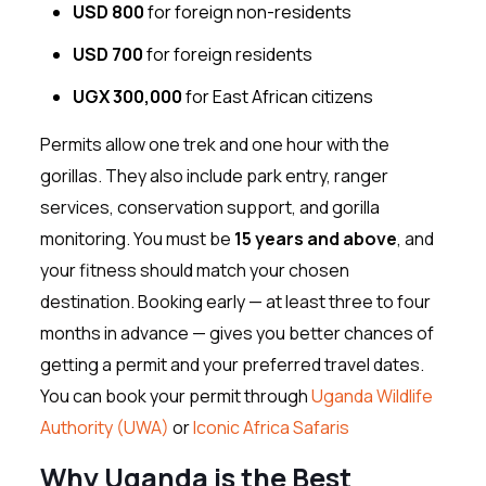
USD 800
for foreign non-residents
USD 700
for foreign residents
UGX 300,000
for East African citizens
Permits allow one trek and one hour with the
gorillas. They also include park entry, ranger
services, conservation support, and gorilla
monitoring. You must be
15 years and above
, and
your fitness should match your chosen
destination. Booking early — at least three to four
months in advance — gives you better chances of
getting a permit and your preferred travel dates.
You can book your permit through
Uganda Wildlife
Authority (UWA)
or
Iconic Africa Safaris
Why Uganda is the Best