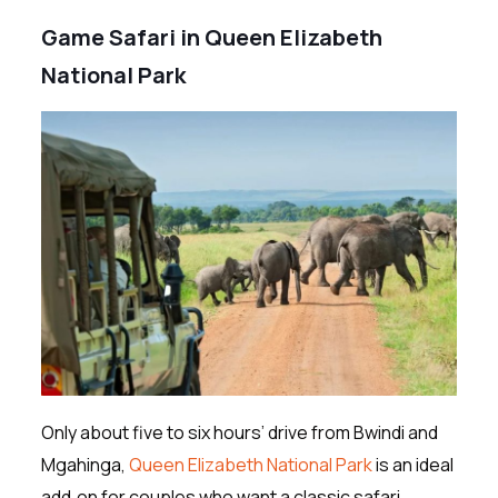
Game Safari in Queen Elizabeth
National Park
Only about five to six hours’ drive from Bwindi and
Mgahinga,
Queen Elizabeth National Park
is an ideal
add‑on for couples who want a classic safari