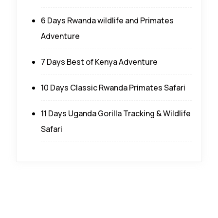
6 Days Rwanda wildlife and Primates
Adventure
7 Days Best of Kenya Adventure
10 Days Classic Rwanda Primates Safari
11 Days Uganda Gorilla Tracking & Wildlife
Safari