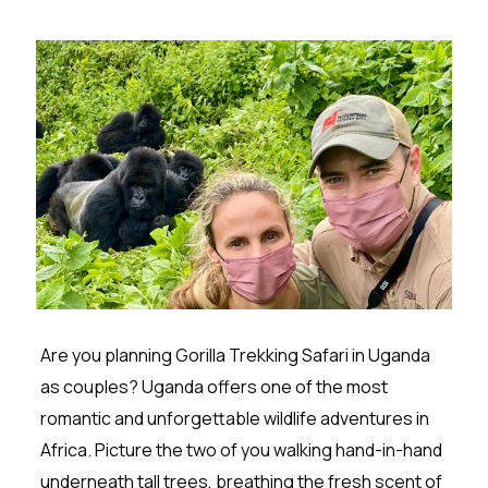
Are you planning Gorilla Trekking Safari in Uganda
as couples? Uganda offers one of the most
romantic and unforgettable wildlife adventures in
Africa. Picture the two of you walking hand-in-hand
underneath tall trees, breathing the fresh scent of