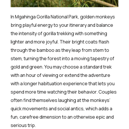
In Mgahinga Gorilla National Park, golden monkeys
bring playful energy to your itinerary and balance
the intensity of gorilla trekking with something
lighter and more joyful. Their bright coats flash
through the bamboo as they leap from stem to
stem, turning the forest into a moving tapestry of
gold and green. You may choose a standard trek
with an hour of viewing or extend the adventure
with a longer habituation experience that lets you
spend more time watching their behavior. Couples
often find themselves laughing at the monkeys’
quick movements and social antics, which adds a
fun, carefree dimension to an otherwise epic and
serious trip.