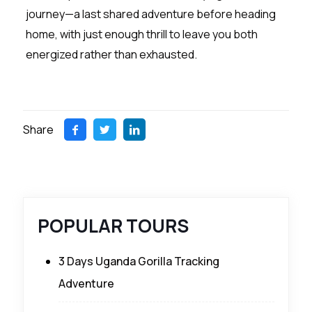
journey—a last shared adventure before heading
home, with just enough thrill to leave you both
energized rather than exhausted.
Share
POPULAR TOURS
3 Days Uganda Gorilla Tracking
Adventure