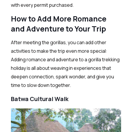
with every permit purchased.
How to Add More Romance
and Adventure to Your Trip
After meeting the gorillas, you can add other
activities to make the trip even more special:
Adding romance and adventure to a gorilla trekking
holiday is all about weaving in experiences that
deepen connection, spark wonder, and give you
time to slow down together.
Batwa Cultural Walk