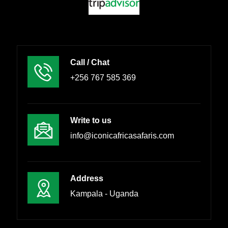
Call / Chat
+256 767 585 369
Write to us
info@iconicafricasafaris.com
Address
Kampala - Uganda