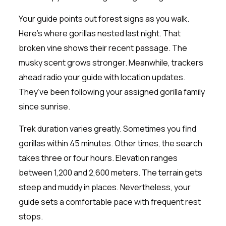
Your guide points out forest signs as you walk.
Here’s where gorillas nested last night. That
broken vine shows their recent passage. The
musky scent grows stronger. Meanwhile, trackers
ahead radio your guide with location updates.
They’ve been following your assigned gorilla family
since sunrise.
Trek duration varies greatly. Sometimes you find
gorillas within 45 minutes. Other times, the search
takes three or four hours. Elevation ranges
between 1,200 and 2,600 meters. The terrain gets
steep and muddy in places. Nevertheless, your
guide sets a comfortable pace with frequent rest
stops.