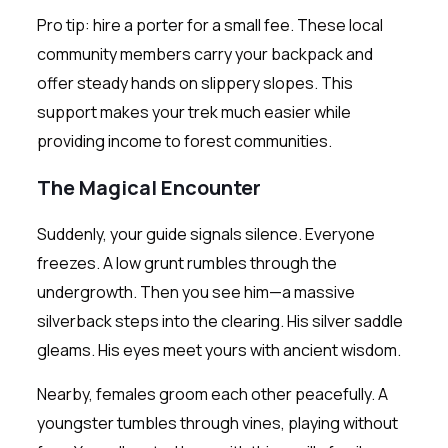
Pro tip: hire a porter for a small fee. These local
community members carry your backpack and
offer steady hands on slippery slopes. This
support makes your trek much easier while
providing income to forest communities.
The Magical Encounter
Suddenly, your guide signals silence. Everyone
freezes. A low grunt rumbles through the
undergrowth. Then you see him—a massive
silverback steps into the clearing. His silver saddle
gleams. His eyes meet yours with ancient wisdom.
Nearby, females groom each other peacefully. A
youngster tumbles through vines, playing without