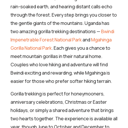
rain-soaked earth, and hearing distant calls echo
through the forest. Every step brings you closer to
the gentle giants of the mountains. Uganda has
two amazing gorilla trekking destinations —
Bwindi
Impenetrable Forest National Park
and
Mgahinga
Gorilla National Park
. Each gives you a chance to
meet mountain gorillas in their natural home.
Couples who love hiking and adventure will find
Bwindi exciting and rewarding, while Mgahinga is
easier for those who prefer softer hiking terrain.
Gorilla trekking is perfect for honeymooners,
anniversary celebrations, Christmas or Easter
holidays, or simply a shared adventure that brings
two hearts together. The experience is available all
year, though June to October and December to