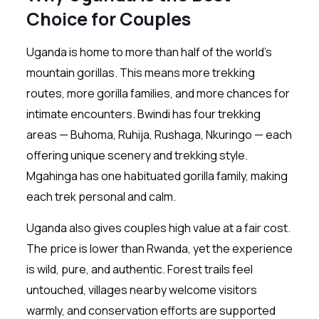
Choice for Couples
Uganda is home to more than half of the world’s
mountain gorillas. This means more trekking
routes, more gorilla families, and more chances for
intimate encounters. Bwindi has four trekking
areas — Buhoma, Ruhija, Rushaga, Nkuringo — each
offering unique scenery and trekking style.
Mgahinga has one habituated gorilla family, making
each trek personal and calm.
Uganda also gives couples high value at a fair cost.
The price is lower than Rwanda, yet the experience
is wild, pure, and authentic. Forest trails feel
untouched, villages nearby welcome visitors
warmly, and conservation efforts are supported