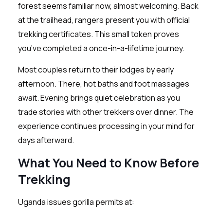
forest seems familiar now, almost welcoming. Back
at the trailhead, rangers present you with official
trekking certificates. This small token proves
you’ve completed a once-in-a-lifetime journey.
Most couples return to their lodges by early
afternoon. There, hot baths and foot massages
await. Evening brings quiet celebration as you
trade stories with other trekkers over dinner. The
experience continues processing in your mind for
days afterward.
What You Need to Know Before
Trekking
Uganda issues gorilla permits at: