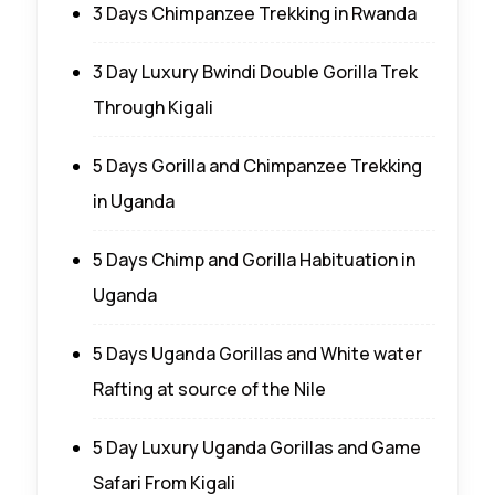
3 Days Chimpanzee Trekking in Rwanda
3 Day Luxury Bwindi Double Gorilla Trek
Through Kigali
5 Days Gorilla and Chimpanzee Trekking
in Uganda
5 Days Chimp and Gorilla Habituation in
Uganda
5 Days Uganda Gorillas and White water
Rafting at source of the Nile
5 Day Luxury Uganda Gorillas and Game
Safari From Kigali