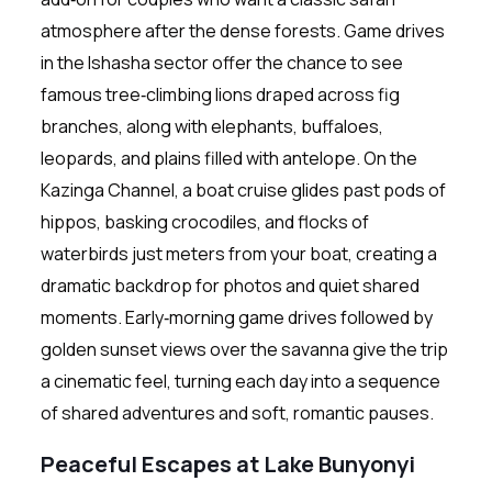
atmosphere after the dense forests. Game drives
in the Ishasha sector offer the chance to see
famous tree‑climbing lions draped across fig
branches, along with elephants, buffaloes,
leopards, and plains filled with antelope. On the
Kazinga Channel, a boat cruise glides past pods of
hippos, basking crocodiles, and flocks of
waterbirds just meters from your boat, creating a
dramatic backdrop for photos and quiet shared
moments. Early‑morning game drives followed by
golden sunset views over the savanna give the trip
a cinematic feel, turning each day into a sequence
of shared adventures and soft, romantic pauses.
Peaceful Escapes at Lake Bunyonyi