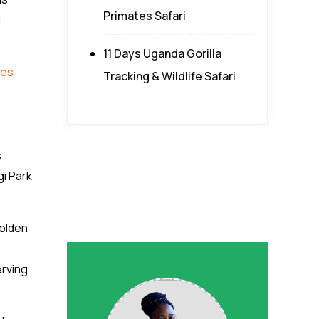
Primates Safari
d
11 Days Uganda Gorilla
oes
Tracking & Wildlife Safari
s
gi Park
golden
erving