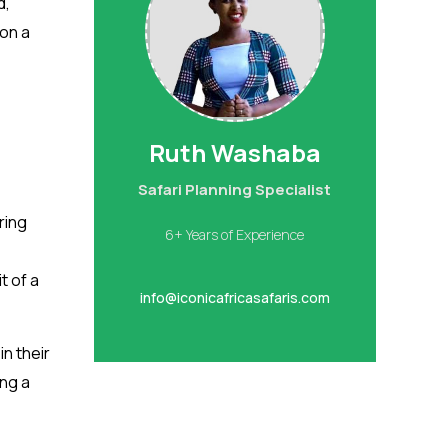
d,
 on a
Ruth Washaba
Safari Planning Specialist
ring
6+ Years of Experience
t of a
info@iconicafricasafaris.com
n their
ing a