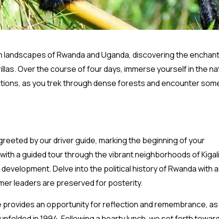
sh landscapes of Rwanda and Uganda, discovering the enchan
las. Over the course of four days, immerse yourself in the na
nations, as you trek through dense forests and encounter som
ly greeted by our driver guide, marking the beginning of your
th a guided tour through the vibrant neighborhoods of Kigali
development. Delve into the political history of Rwanda with a 
mer leaders are preserved for posterity.
e provides an opportunity for reflection and remembrance, as
unfolded in 1994. Following a hearty lunch, we set forth towar