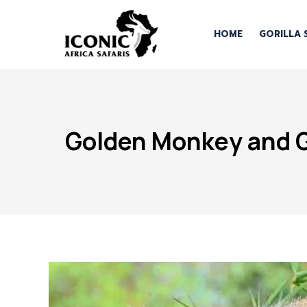
HOME
GORILLA 
Golden Monkey and Go