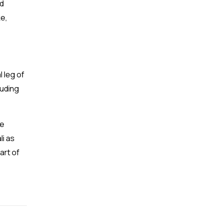
nd
ke,
l leg of
luding
he
li as
art of