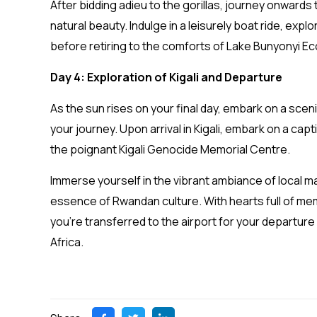
After bidding adieu to the gorillas, journey onwards 
natural beauty. Indulge in a leisurely boat ride, explo
before retiring to the comforts of Lake Bunyonyi Eco
Day 4: Exploration of Kigali and Departure
As the sun rises on your final day, embark on a sceni
your journey. Upon arrival in Kigali, embark on a capti
the poignant Kigali Genocide Memorial Centre.
Immerse yourself in the vibrant ambiance of local m
essence of Rwandan culture. With hearts full of mem
you’re transferred to the airport for your departure 
Africa.