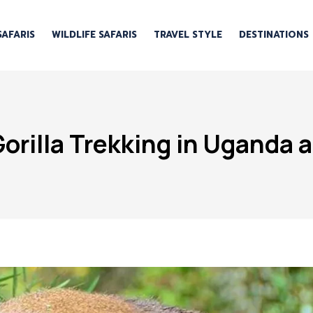
SAFARIS
WILDLIFE SAFARIS
TRAVEL STYLE
DESTINATIONS
rilla Trekking in Uganda 