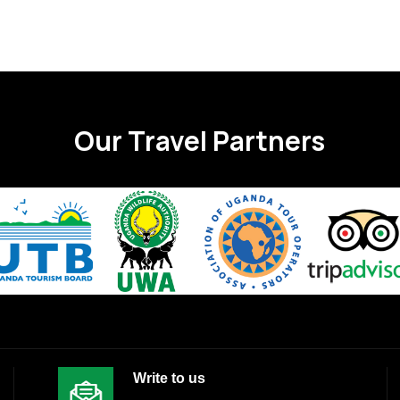
Our Travel Partners
Write to us