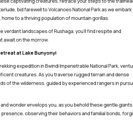
ese captivating creatures, retrace your steps to the trailhea
nterlude, bid farewell to Volcanoes National Park as we embark
, home to a thriving population of mountain gorillas.
he verdant landscapes of Rushaga, you’ll find respite and
at await on the morrow.
 Retreat at Lake Bunyonyi
 trekking expedition in Bwindi Impenetrable National Park, ventu
nificent creatures. As you traverse rugged terrain and dense
ds of the wilderness, guided by experienced rangers in pursui
 and wonder envelops you, as you behold these gentle giants i
r presence, observing their behaviors and familial bonds, forg