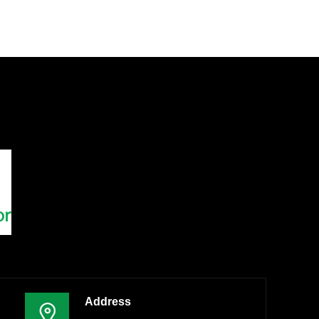
Address