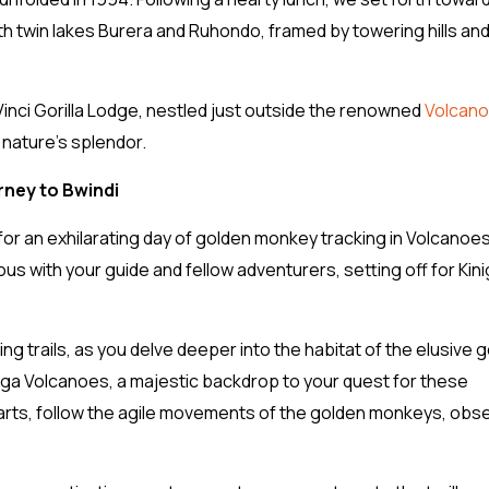
 twin lakes Burera and Ruhondo, framed by towering hills an
inci Gorilla Lodge, nestled just outside the renowned
Volcan
 nature’s splendor.
rney to Bwindi
 for an exhilarating day of golden monkey tracking in Volcanoe
us with your guide and fellow adventurers, setting off for Kini
trails, as you delve deeper into the habitat of the elusive 
unga Volcanoes, a majestic backdrop to your quest for these
rts, follow the agile movements of the golden monkeys, obs