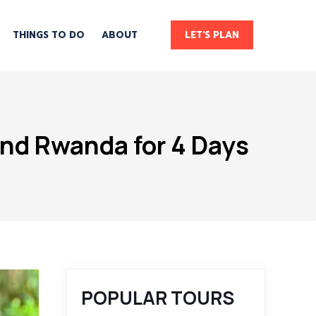
THINGS TO DO
ABOUT
LET'S PLAN
and Rwanda for 4 Days
POPULAR TOURS