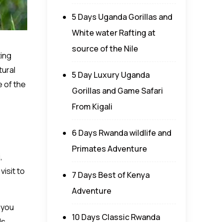
5 Days Uganda Gorillas and
White water Rafting at
source of the Nile
ting
tural
5 Day Luxury Uganda
e of the
Gorillas and Game Safari
From Kigali
6 Days Rwanda wildlife and
Primates Adventure
,
visit to
7 Days Best of Kenya
Adventure
 you
10 Days Classic Rwanda
ds