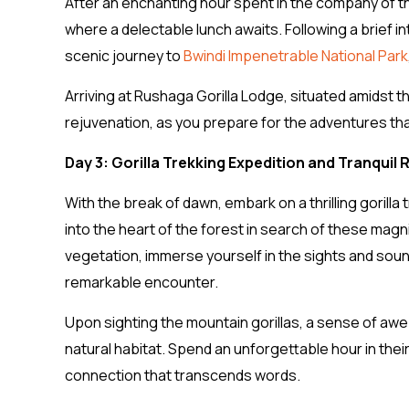
After an enchanting hour spent in the company of th
where a delectable lunch awaits. Following a brief i
scenic journey to
Bwindi Impenetrable National Park
Arriving at Rushaga Gorilla Lodge, situated amidst t
rejuvenation, as you prepare for the adventures th
Day 3: Gorilla Trekking Expedition and Tranquil
With the break of dawn, embark on a thrilling gorilla
into the heart of the forest in search of these mag
vegetation, immerse yourself in the sights and soun
remarkable encounter.
Upon sighting the mountain gorillas, a sense of awe
natural habitat. Spend an unforgettable hour in thei
connection that transcends words.