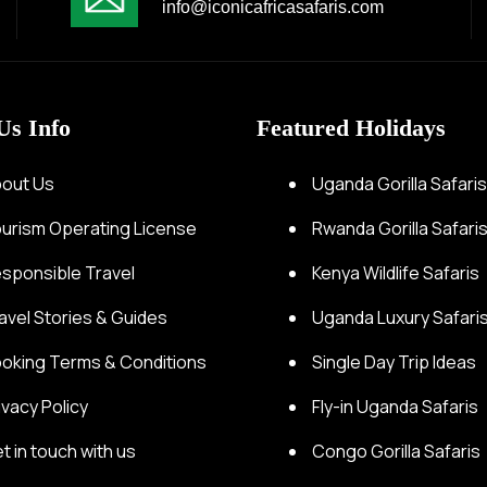
info@iconicafricasafaris.com
Us Info
Featured Holidays
out Us
Uganda Gorilla Safari
urism Operating License
Rwanda Gorilla Safari
sponsible Travel
Kenya Wildlife Safaris
avel Stories & Guides
Uganda Luxury Safari
oking Terms & Conditions
Single Day Trip Ideas
ivacy Policy
Fly-in Uganda Safaris
t in touch with us
Congo Gorilla Safaris