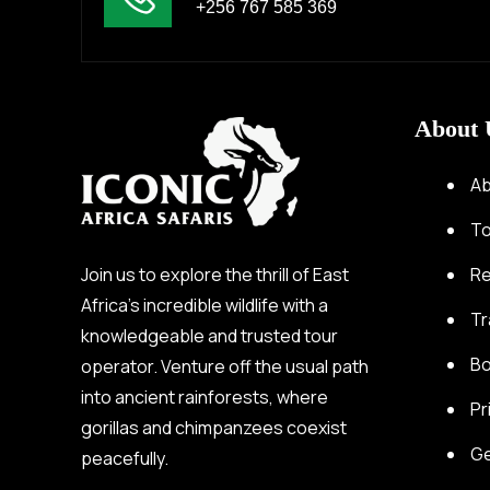
+256 767 585 369
About 
Ab
To
Join us to explore the thrill of East
Re
Africa’s incredible wildlife with a
Tr
knowledgeable and trusted tour
Bo
operator. Venture off the usual path
into ancient rainforests, where
Pr
gorillas and chimpanzees coexist
Ge
peacefully.