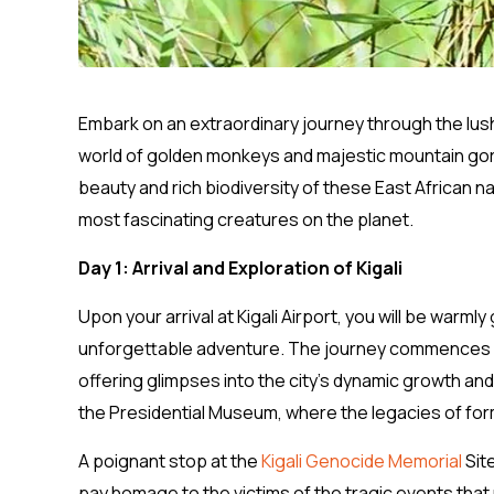
Embark on an extraordinary journey through the lu
world of golden monkeys and majestic mountain goril
beauty and rich biodiversity of these East African 
most fascinating creatures on the planet.
Day 1: Arrival and Exploration of Kigali
Upon your arrival at Kigali Airport, you will be warm
unforgettable adventure. The journey commences wi
offering glimpses into the city’s dynamic growth and 
the Presidential Museum, where the legacies of for
A poignant stop at the
Kigali Genocide Memorial
Sit
pay homage to the victims of the tragic events that 