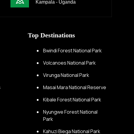
Kampala - Uganda
Top Destinations
s
Bwindi Forest National Park
s
Volcanoes National Park
Virunga National Park
s
Masai Mara National Reserve
Kibale Forest National Park
Nyungwe Forest National
Park
Kahuzi Biega National Park