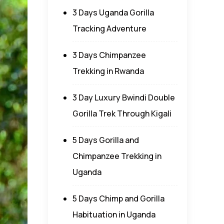
3 Days Uganda Gorilla
Tracking Adventure
3 Days Chimpanzee
Trekking in Rwanda
3 Day Luxury Bwindi Double
Gorilla Trek Through Kigali
5 Days Gorilla and
Chimpanzee Trekking in
Uganda
5 Days Chimp and Gorilla
Habituation in Uganda