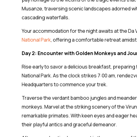
Musanze, traversing scenic landscapes adorned with
cascading waterfalls.
Your accommodation for the night awaits at the Da V
National Park
, offering a comfortable retreat amidst
Day 2: Encounter with Golden Monkeys and Jou
Rise early to savor a delicious breakfast, preparing
National Park. As the clock strikes 7:00 am, rendezvo
Headquarters to commence your trek.
Traverse the verdant bamboo jungles and meandering 
monkeys. Marvel at the striking scenery of the Vir
remarkable primates. With keen eyes and eager hea
their playful antics and graceful demeanor.