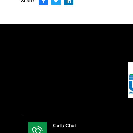
Share
Call / Chat