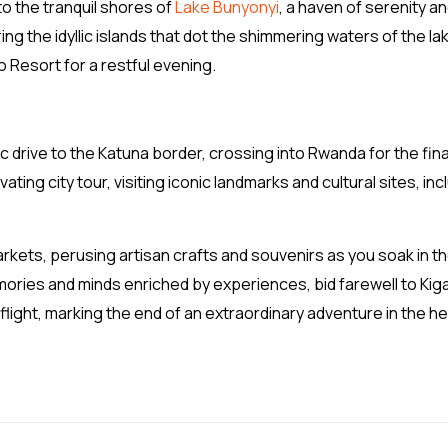
to the tranquil shores of
Lake Bunyonyi
, a haven of serenity a
ring the idyllic islands that dot the shimmering waters of the la
 Resort for a restful evening.
c drive to the Katuna border, crossing into Rwanda for the fina
vating city tour, visiting iconic landmarks and cultural sites, inc
arkets, perusing artisan crafts and souvenirs as you soak in t
ories and minds enriched by experiences, bid farewell to Kiga
flight, marking the end of an extraordinary adventure in the he