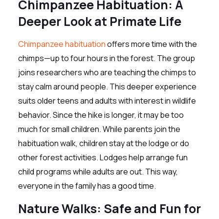
Chimpanzee Habituation: A
Deeper Look at Primate Life
Chimpanzee habituation
offers more time with the
chimps—up to four hours in the forest. The group
joins researchers who are teaching the chimps to
stay calm around people. This deeper experience
suits older teens and adults with interest in wildlife
behavior. Since the hike is longer, it may be too
much for small children. While parents join the
habituation walk, children stay at the lodge or do
other forest activities. Lodges help arrange fun
child programs while adults are out. This way,
everyone in the family has a good time.
Nature Walks: Safe and Fun for