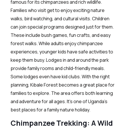
famous for its chimpanzees and rich wildlife.
Families who visit get to enjoy exciting nature
walks, bird watching, and cultural visits. Children
can join special programs designed just for them.
These include bush games, fun crafts, and easy
forest walks. While adults enjoy chimpanzee
experiences, younger kids have safe activities to
keep them busy. Lodges in and around the park
provide family rooms and child-friendly meals.
Some lodges even have kid clubs. With the right
planning, Kibale Forest becomes a great place for
families to explore. The area offers both learning
and adventure for all ages. It’s one of Uganda’s
best places for a family nature holiday.
Chimpanzee Trekking: A Wild