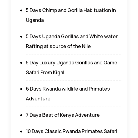
5 Days Chimp and Gorilla Habituation in
Uganda
5 Days Uganda Gorillas and White water
Rafting at source of the Nile
5 Day Luxury Uganda Gorillas and Game
Safari From Kigali
6 Days Rwanda wildlife and Primates
Adventure
7 Days Best of Kenya Adventure
10 Days Classic Rwanda Primates Safari