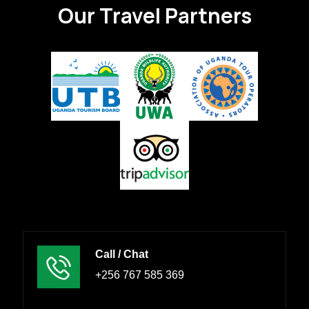
Our Travel Partners
Call / Chat
+256 767 585 369