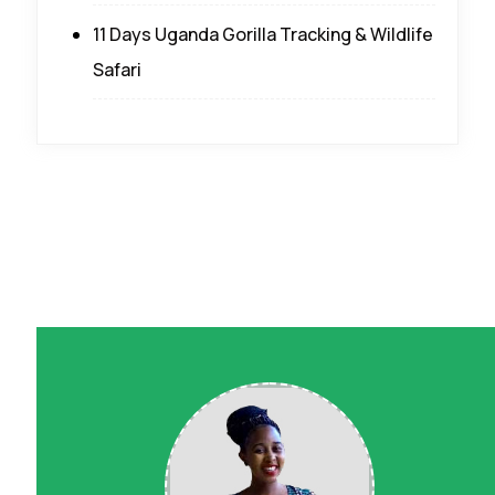
11 Days Uganda Gorilla Tracking & Wildlife
Safari