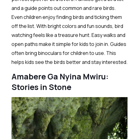
and a guide points out common and rare birds.
Even children enjoy finding birds and ticking them
off the list. With bright colors and fun sounds, bird
watching feels like a treasure hunt. Easy walks and
open paths make it simple for kids to join in. Guides
often bring binoculars for children to use. This
helps kids see the birds better and stay interested.
Amabere Ga Nyina Mwiru:
Stories in Stone