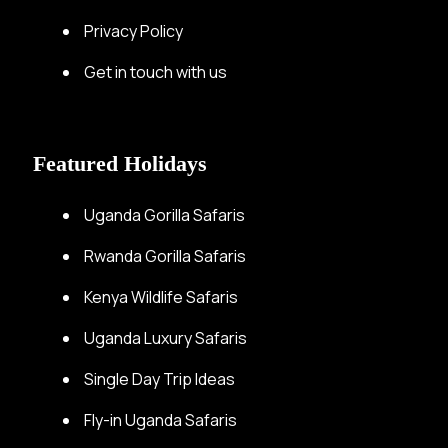
Privacy Policy
Get in touch with us
Featured Holidays
Uganda Gorilla Safaris
Rwanda Gorilla Safaris
Kenya Wildlife Safaris
Uganda Luxury Safaris
Single Day Trip Ideas
Fly-in Uganda Safaris