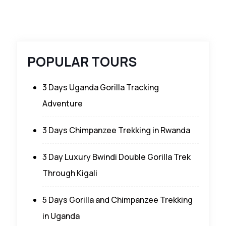
POPULAR TOURS
3 Days Uganda Gorilla Tracking
Adventure
3 Days Chimpanzee Trekking in Rwanda
3 Day Luxury Bwindi Double Gorilla Trek
Through Kigali
5 Days Gorilla and Chimpanzee Trekking
in Uganda