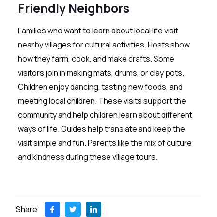
Friendly Neighbors
Families who want to learn about local life visit
nearby villages for cultural activities. Hosts show
how they farm, cook, and make crafts. Some
visitors join in making mats, drums, or clay pots.
Children enjoy dancing, tasting new foods, and
meeting local children. These visits support the
community and help children learn about different
ways of life. Guides help translate and keep the
visit simple and fun. Parents like the mix of culture
and kindness during these village tours.
Share