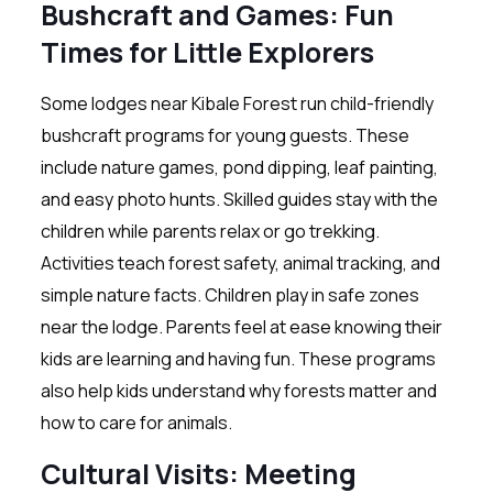
Bushcraft and Games: Fun
Times for Little Explorers
Some lodges near Kibale Forest run child-friendly
bushcraft programs for young guests. These
include nature games, pond dipping, leaf painting,
and easy photo hunts. Skilled guides stay with the
children while parents relax or go trekking.
Activities teach forest safety, animal tracking, and
simple nature facts. Children play in safe zones
near the lodge. Parents feel at ease knowing their
kids are learning and having fun. These programs
also help kids understand why forests matter and
how to care for animals.
Cultural Visits: Meeting