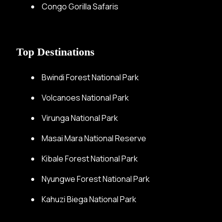
Congo Gorilla Safaris
Top Destinations
Bwindi Forest National Park
Volcanoes National Park
Virunga National Park
Masai Mara National Reserve
Kibale Forest National Park
Nyungwe Forest National Park
Kahuzi Biega National Park