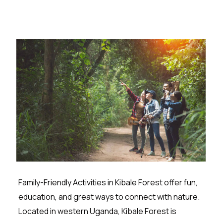
Family-Friendly Activities in Kibale Forest offer fun,
education, and great ways to connect with nature.
Located in western Uganda, Kibale Forest is