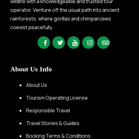
wildlife with a knowledgeable and trusted tour
operator. Venture off the usual path into ancient
rainforests, where gorillas and chimpanzees
coexist peacefully.
About Us Info
About Us
Tourism Operating License
Responsible Travel
Travel Stories & Guides
Booking Terms & Conditions