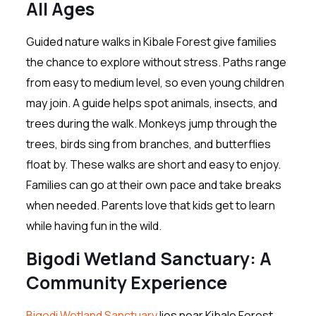
All Ages
Guided nature walks in Kibale Forest give families
the chance to explore without stress. Paths range
from easy to medium level, so even young children
may join. A guide helps spot animals, insects, and
trees during the walk. Monkeys jump through the
trees, birds sing from branches, and butterflies
float by. These walks are short and easy to enjoy.
Families can go at their own pace and take breaks
when needed. Parents love that kids get to learn
while having fun in the wild.
Bigodi Wetland Sanctuary: A
Community Experience
Bigodi Wetland Sanctuary
lies near Kibale Forest