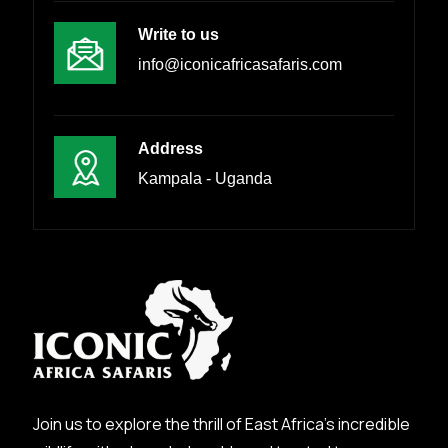
Write to us
info@iconicafricasafaris.com
Address
Kampala - Uganda
Join us to explore the thrill of East Africa’s incredible