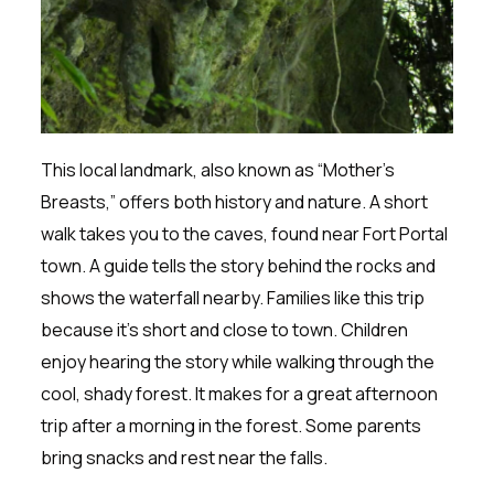
This local landmark, also known as “Mother’s
Breasts,” offers both history and nature. A short
walk takes you to the caves, found near Fort Portal
town. A guide tells the story behind the rocks and
shows the waterfall nearby. Families like this trip
because it’s short and close to town. Children
enjoy hearing the story while walking through the
cool, shady forest. It makes for a great afternoon
trip after a morning in the forest. Some parents
bring snacks and rest near the falls.