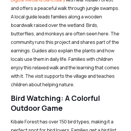
and offers a peaceful walk through jungle swamps.
A local guide leads families along a wooden
boardwalk raised over the wetland. Birds,
butterflies, and monkeys are often seen here. The
community runs this project and shares part of the
earnings. Guides also explain the plants and how
locals use them in daily life. Families with children
enjoy this relaxed walk and the learning that comes
with it. The visit supports the village and teaches
children about helping nature.
Bird Watching: A Colorful
Outdoor Game
Kibale Forest has over 150 bird types, making it a
perfect spot for bird lovers. Families get a bird list