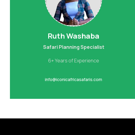
Ruth Washaba
Safari Planning Specialist
6+ Years of Experience
info@iconicafricasafaris.com