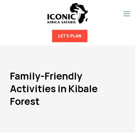
LET'S PLAN
Family-Friendly
Activities in Kibale
Forest