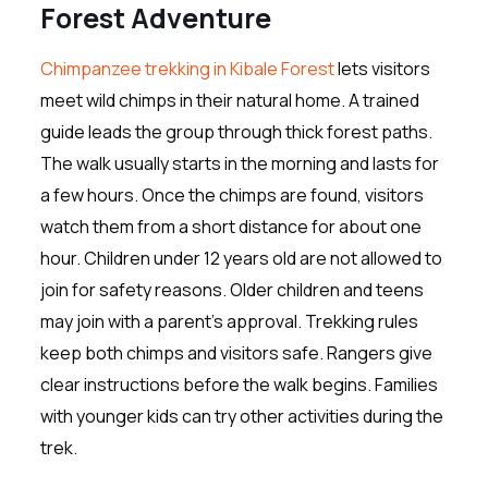
Forest Adventure
Chimpanzee trekking in Kibale Forest
lets visitors
meet wild chimps in their natural home. A trained
guide leads the group through thick forest paths.
The walk usually starts in the morning and lasts for
a few hours. Once the chimps are found, visitors
watch them from a short distance for about one
hour. Children under 12 years old are not allowed to
join for safety reasons. Older children and teens
may join with a parent’s approval. Trekking rules
keep both chimps and visitors safe. Rangers give
clear instructions before the walk begins. Families
with younger kids can try other activities during the
trek.